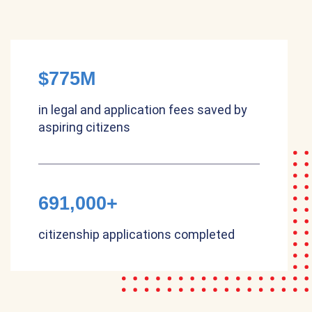
$775M
in legal and application fees saved by
aspiring citizens
691,000+
citizenship applications completed