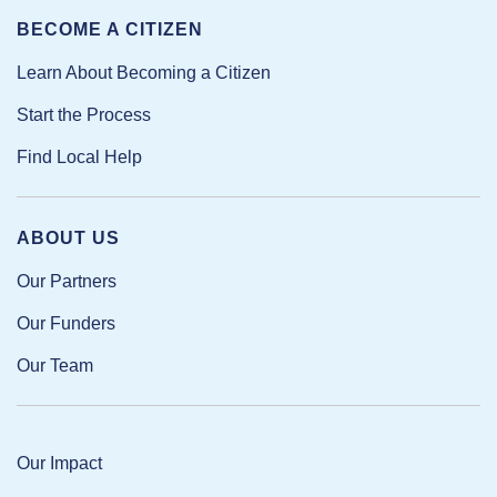
BECOME A CITIZEN
Learn About Becoming a Citizen
Start the Process
Find Local Help
ABOUT US
Our Partners
Our Funders
Our Team
Our Impact