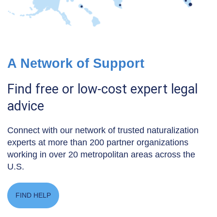
A Network of Support
Find free or low-cost expert legal
advice
Connect with our network of trusted naturalization
experts at more than 200 partner organizations
working in over 20 metropolitan areas across the
U.S.
FIND HELP