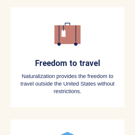
Freedom to travel
Naturalization provides the freedom to
travel outside the United States without
restrictions.