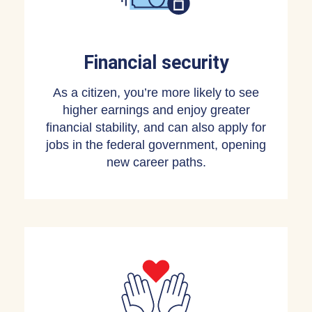
Financial security
As a citizen, you’re more likely to see
higher earnings and enjoy greater
financial stability, and can also apply for
jobs in the federal government, opening
new career paths.