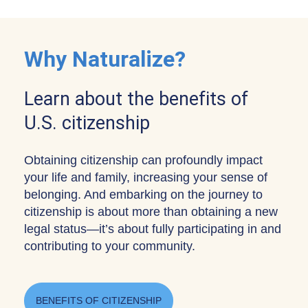
Why Naturalize?
Learn about the benefits of
U.S. citizenship
Obtaining citizenship can profoundly impact
your life and family, increasing your sense of
belonging. And embarking on the journey to
citizenship is about more than obtaining a new
legal status—it’s about fully participating in and
contributing to your community.
BENEFITS OF CITIZENSHIP