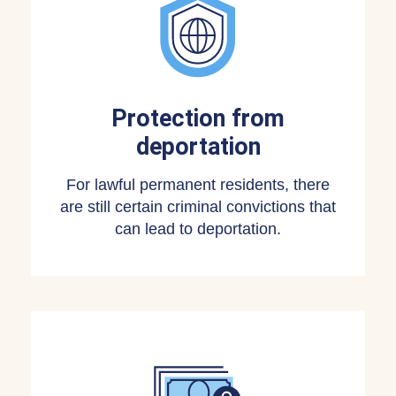
Protection from
deportation
For lawful permanent residents, there
are still certain criminal convictions that
can lead to deportation.