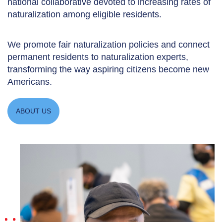
national collaborative devoted to increasing rates of
naturalization among eligible residents.
We promote fair naturalization policies and connect
permanent residents to naturalization experts,
transforming the way aspiring citizens become new
Americans.
ABOUT US