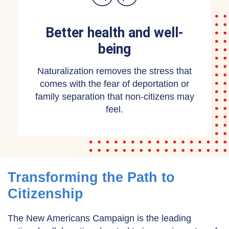
Better health and well-
being
Naturalization removes the stress that
comes with the fear of deportation or
family separation that non-citizens may
feel.
Transforming the Path to
Citizenship
The New Americans Campaign is the leading