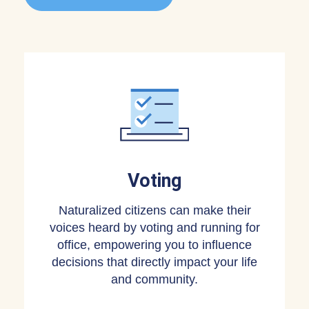
Voting
Naturalized citizens can make their
voices heard by voting and running for
office, empowering you to influence
decisions that directly impact your life
and community.