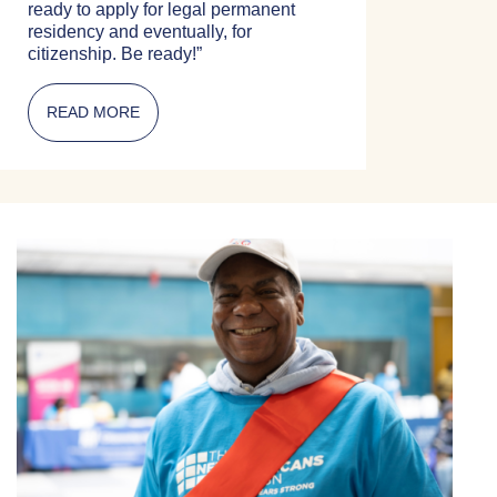
ready to apply for legal permanent
residency and eventually, for
citizenship. Be ready!”
READ MORE