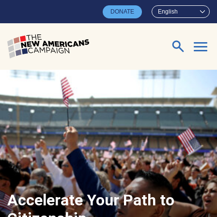
Skip to main content
DONATE
English
Search for:
Accelerate Your Path to