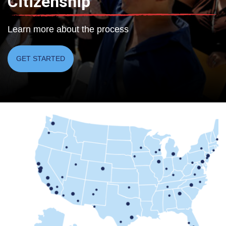
Citizenship
Learn more about the process
GET STARTED