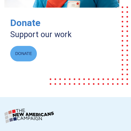
Donate
Support our work
DONATE