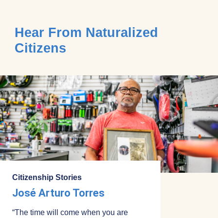
Hear From Naturalized
Citizens
Citizenship Stories
José Arturo Torres
“The time will come when you are