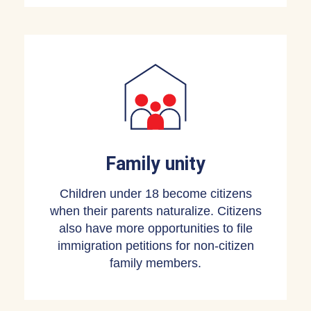
Family unity
Children under 18 become citizens
when their parents naturalize. Citizens
also have more opportunities to file
immigration petitions for non-citizen
family members.