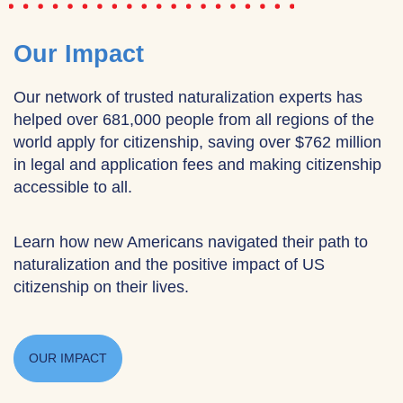
Our Impact
Our network of trusted naturalization experts has
helped over 681,000 people from all regions of the
world apply for citizenship, saving over $762 million
in legal and application fees and making citizenship
accessible to all.
Learn how new Americans navigated their path to
naturalization and the positive impact of US
citizenship on their lives.
OUR IMPACT