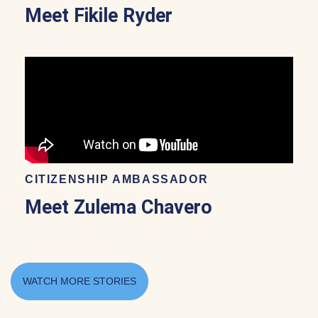
Meet Fikile Ryder
CITIZENSHIP AMBASSADOR
Meet Zulema Chavero
WATCH MORE STORIES