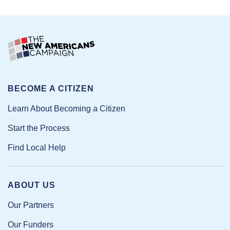
BECOME A CITIZEN
Learn About Becoming a Citizen
Start the Process
Find Local Help
ABOUT US
Our Partners
Our Funders