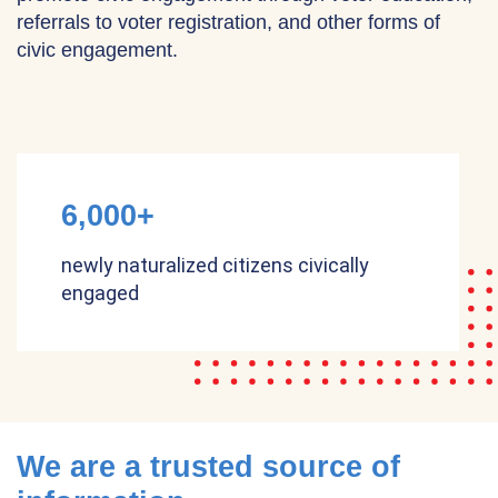
referrals to voter registration, and other forms of
civic engagement.
6,000+
newly naturalized citizens civically
engaged
We are a trusted source of