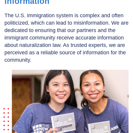
information
The U.S. immigration system is complex and often
politicized, which can lead to misinformation. We are
dedicated to ensuring that our partners and the
immigrant community receive accurate information
about naturalization law. As trusted experts, we are
perceived as a reliable source of information for the
community.