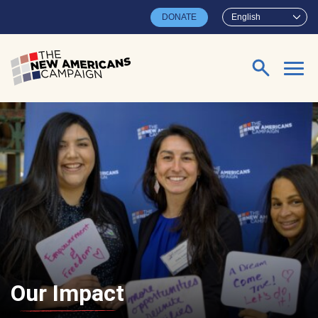
Skip to main content
DONATE
English
Search for:
Our Impact