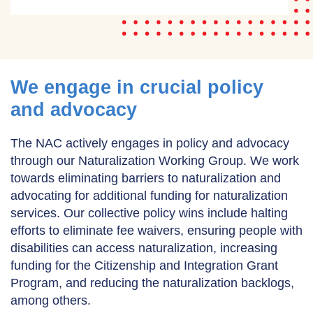
We engage in crucial policy
and advocacy
The NAC actively engages in policy and advocacy
through our Naturalization Working Group. We work
towards eliminating barriers to naturalization and
advocating for additional funding for naturalization
services. Our collective policy wins include halting
efforts to eliminate fee waivers, ensuring people with
disabilities can access naturalization, increasing
funding for the Citizenship and Integration Grant
Program, and reducing the naturalization backlogs,
among others.