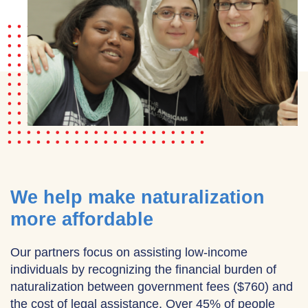
We help make naturalization
more affordable
Our partners focus on assisting low-income
individuals by recognizing the financial burden of
naturalization between government fees ($760) and
the cost of legal assistance. Over 45% of people