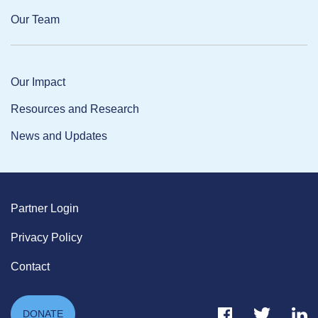
Our Team
Our Impact
Resources and Research
News and Updates
Partner Login
Privacy Policy
Contact
Facebook Link
Twitter Link
Link
DONATE