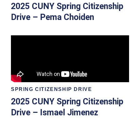
2025 CUNY Spring Citizenship
Drive – Pema Choiden
SPRING CITIZENSHIP DRIVE
2025 CUNY Spring Citizenship
Drive – Ismael Jimenez