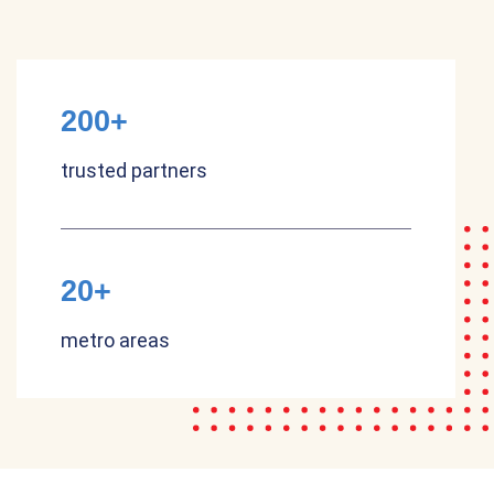
200+
trusted partners
20+
metro areas