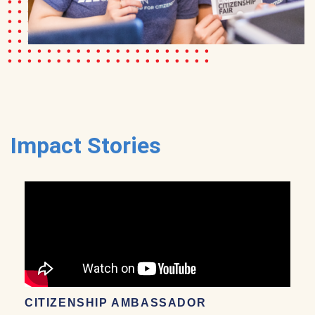
Impact Stories
CITIZENSHIP AMBASSADOR