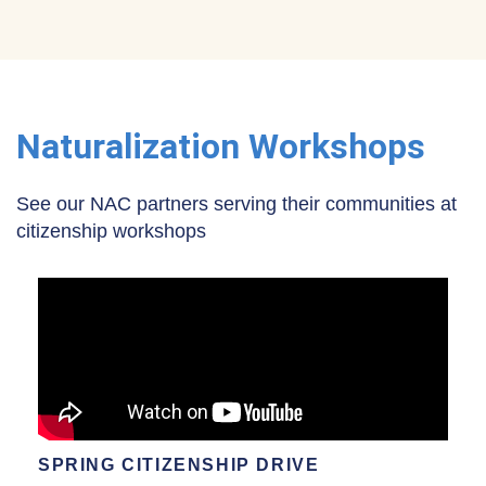
Naturalization Workshops
See our NAC partners serving their communities at
citizenship workshops
SPRING CITIZENSHIP DRIVE