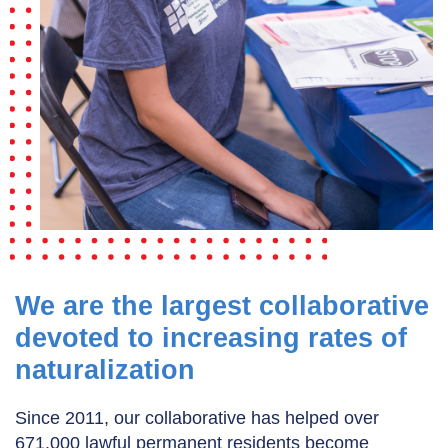
We are the largest collaborative
devoted to increasing rates of
naturalization
Since 2011, our collaborative has helped over
671,000 lawful permanent residents become