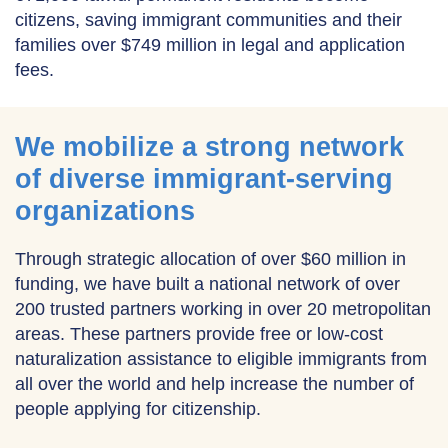
citizens, saving immigrant communities and their
families over $749 million in legal and application
fees.
We mobilize a strong network
of diverse immigrant-serving
organizations
Through strategic allocation of over $60 million in
funding, we have built a national network of over
200 trusted partners working in over 20 metropolitan
areas. These partners provide free or low-cost
naturalization assistance to eligible immigrants from
all over the world and help increase the number of
people applying for citizenship.