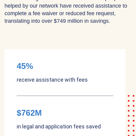
helped by our network have received assistance to
complete a fee waiver or reduced fee request,
translating into over $749 million in savings.
45%
receive assistance with fees
$762M
in legal and application fees saved