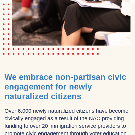
We embrace non-partisan civic
engagement for newly
naturalized citizens
Over 6,000 newly naturalized citizens have become
civically engaged as a result of the NAC providing
funding to over 20 immigration service providers to
promote civic engagement through voter education,