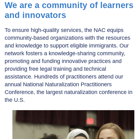
We are a community of learners
and innovators
To ensure high-quality services, the NAC equips
community-based organizations with the resources
and knowledge to support eligible immigrants. Our
network fosters a knowledge-sharing community,
promoting and funding innovative practices and
providing free legal training and technical
assistance. Hundreds of practitioners attend our
annual National Naturalization Practitioners
Conference, the largest naturalization conference in
the U.S.