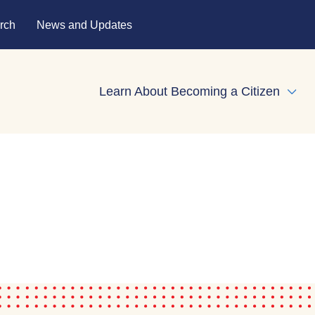
rch
News and Updates
Learn About Becoming a Citizen
Expa