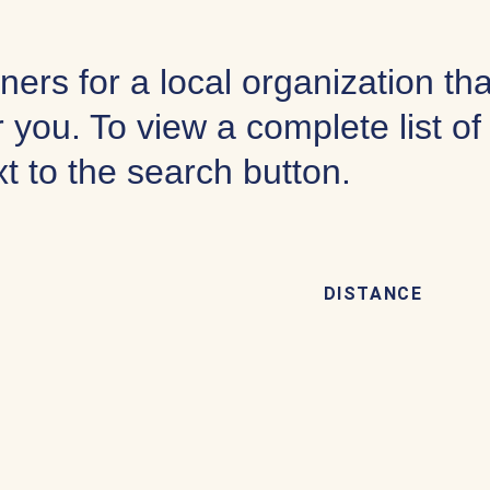
ners for a local organization th
 you. To view a complete list o
xt to the search button.
DISTANCE