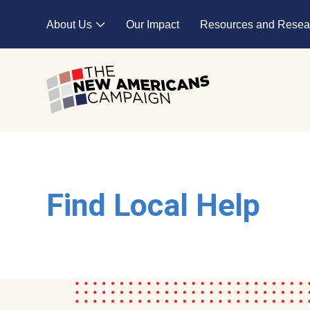
Skip to main content
About Us
Our Impact
Resources and Resea
Expand child menu
Find Local Help