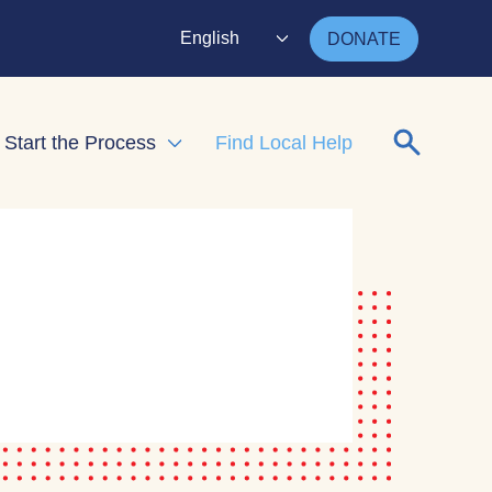
English
DONATE
Search for
Start the Process
Find Local Help
nd child menu
Expand child menu