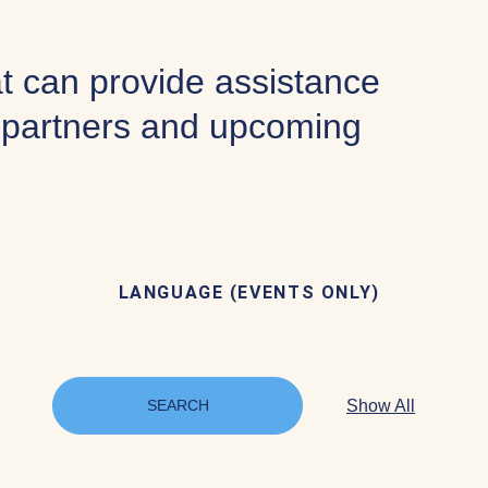
at can provide assistance
f partners and upcoming
LANGUAGE (EVENTS ONLY)
Show All
SEARCH