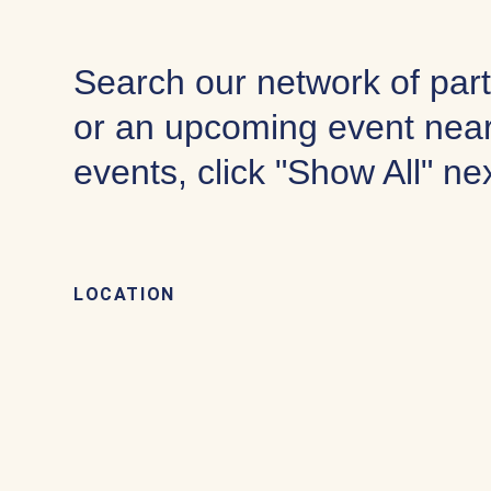
Search our network of part
or an upcoming event near
events, click "Show All" ne
LOCATION