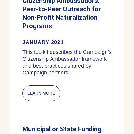
Citizenship Ambassadors:
Peer-to-Peer Outreach for
Non-Profit Naturalization
Programs
JANUARY 2021
This toolkit describes the Campaign’s
Citizenship Ambassador framework
and best practices shared by
Campaign partners.
LEARN MORE
ABOUT CITIZENSHIP AMBASSADORS:
Municipal or State Funding