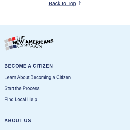
Back to Top
BECOME A CITIZEN
Learn About Becoming a Citizen
Start the Process
Find Local Help
ABOUT US