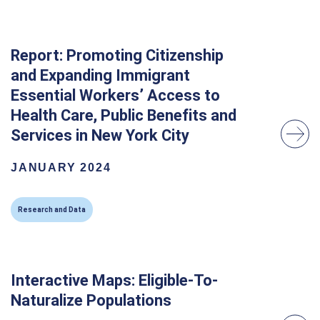
Report: Promoting Citizenship
and Expanding Immigrant
Essential Workers’ Access to
Health Care, Public Benefits and
Services in New York City
JANUARY 2024
Research and Data
Interactive Maps: Eligible-To-
Naturalize Populations