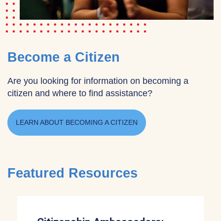
Become a Citizen
Are you looking for information on becoming a
citizen and where to find assistance?
LEARN ABOUT BECOMING A CITIZEN
Featured Resources