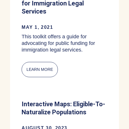
for Immigration Legal
Services
MAY 1, 2021
This toolkit offers a guide for
advocating for public funding for
immigration legal services.
LEARN MORE
ABOUT MUNICIPAL OR STATE FUNDIN
Interactive Maps: Eligible-To-
Naturalize Populations
AUGUST 30, 2023