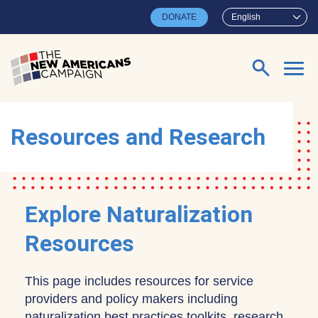
Skip to main content
DONATE
English
Search for:
Resources and Research
Explore Naturalization
Resources
This page includes resources for service
providers and policy makers including
naturalization best practices toolkits, research