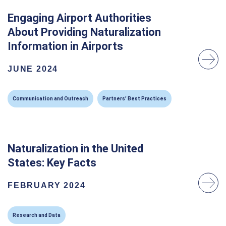
Engaging Airport Authorities
About Providing Naturalization
Information in Airports
JUNE 2024
Communication and Outreach
Partners' Best Practices
Naturalization in the United
States: Key Facts
FEBRUARY 2024
Research and Data