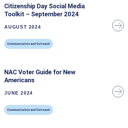
Citizenship Day Social Media
Toolkit – September 2024
AUGUST 2024
Communication and Outreach
NAC Voter Guide for New
Americans
JUNE 2024
Communication and Outreach