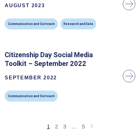
AUGUST 2023
Communication and Outreach
Research and Data
Citizenship Day Social Media
Toolkit – September 2022
SEPTEMBER 2022
Communication and Outreach
1
2
3
…
5