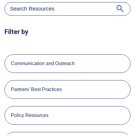
Filter by
Communication and Outreach
Partners' Best Practices
Policy Resources