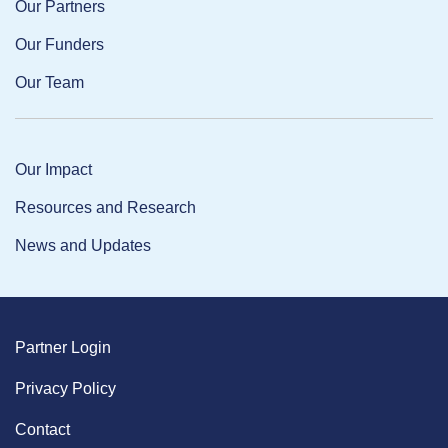
Our Partners
Our Funders
Our Team
Our Impact
Resources and Research
News and Updates
Partner Login
Privacy Policy
Contact