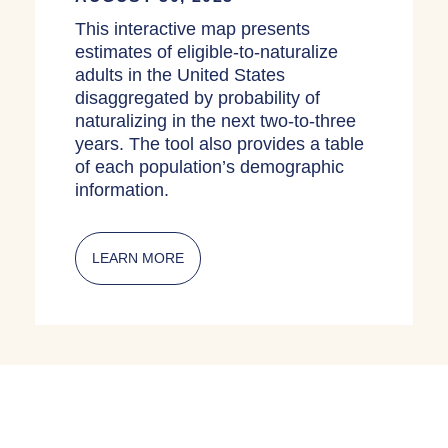
This interactive map presents
estimates of eligible-to-naturalize
adults in the United States
disaggregated by probability of
naturalizing in the next two-to-three
years. The tool also provides a table
of each population’s demographic
information.
LEARN MORE
ABOUT INTERACTIVE MAPS: ELIGIBL