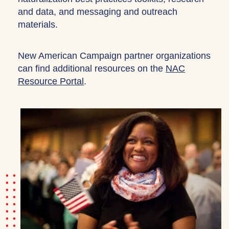
and data, and messaging and outreach
materials.
New American Campaign partner organizations
can find additional resources on the
NAC
Resource Portal
.