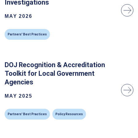
Investigations
MAY 2026
Partners' Best Practices
DOJ Recognition & Accreditation
Toolkit for Local Government
Agencies
MAY 2025
Partners' Best Practices
Policy Resources