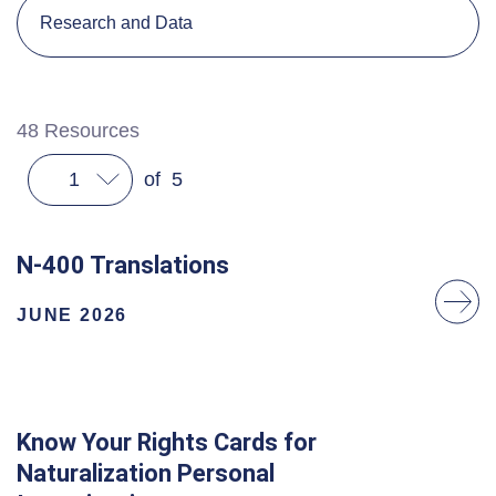
Research and Data
48
Resources
1
of
5
N-400 Translations
JUNE 2026
Know Your Rights Cards for
Naturalization Personal