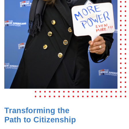
Transforming the
Path to Citizenship