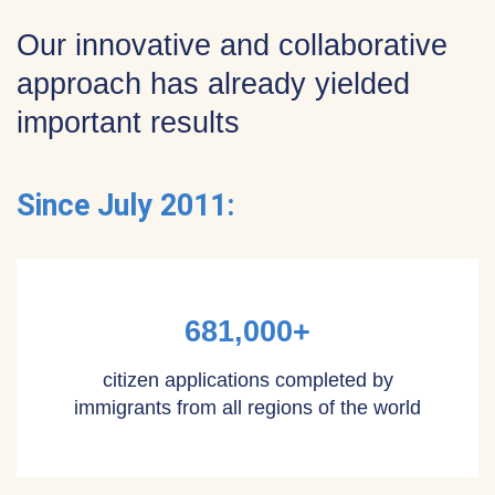
Our innovative and collaborative
approach has already yielded
important results
Since July 2011:
681,000+
citizen applications completed by
immigrants from all regions of the world