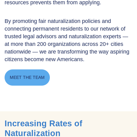
resources prevents them from applying.
By promoting fair naturalization policies and
connecting permanent residents to our network of
trusted legal advisors and naturalization experts —
at more than 200 organizations across 20+ cities
nationwide — we are transforming the way aspiring
citizens become new Americans.
MEET THE TEAM
Increasing Rates of
Naturalization