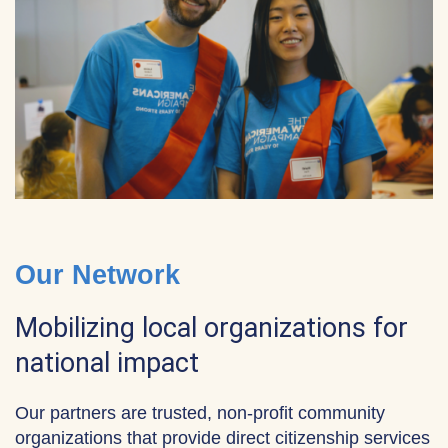
Our Network
Mobilizing local organizations for
national impact
Our partners are trusted, non-profit community
organizations that provide direct citizenship services