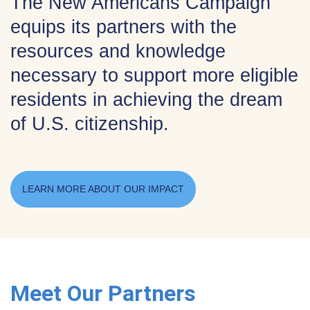
The New Americans Campaign
equips its partners with the
resources and knowledge
necessary to support more eligible
residents in achieving the dream
of U.S. citizenship.
LEARN MORE ABOUT OUR IMPACT
Meet Our Partners