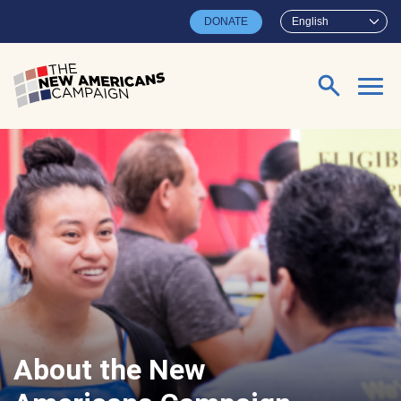
Skip to main content
DONATE
English
Search for:
About the New