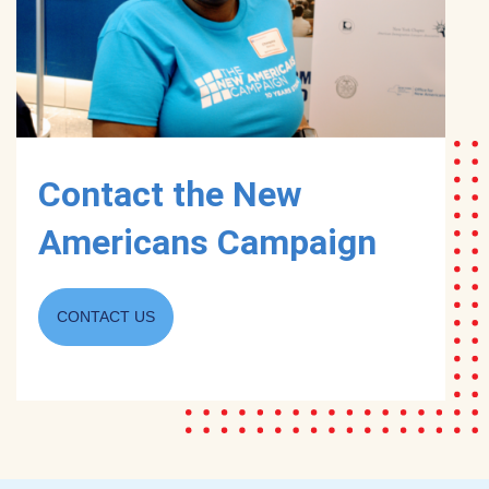
Contact the New
Americans Campaign
CONTACT US