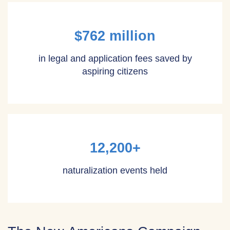
$762 million
in legal and application fees saved by
aspiring citizens
12,200+
naturalization events held