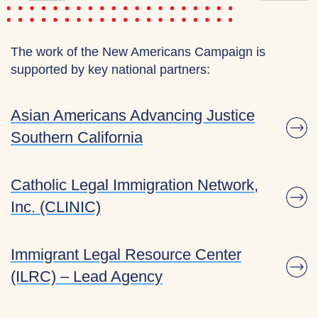
The work of the New Americans Campaign is
supported by key national partners:
Asian Americans Advancing Justice
Southern California
Catholic Legal Immigration Network,
Inc. (CLINIC)
Immigrant Legal Resource Center
(ILRC) – Lead Agency