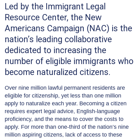
Led by the Immigrant Legal
Resource Center, the New
Americans Campaign (NAC) is the
nation’s leading collaborative
dedicated to increasing the
number of eligible immigrants who
become naturalized citizens.
Over nine million lawful permanent residents are
eligible for citizenship, yet less than one million
apply to naturalize each year. Becoming a citizen
requires expert legal advice, English-language
proficiency, and the means to cover the costs to
apply. For more than one-third of the nation’s nine
million aspiring citizens, lack of access to these