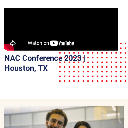
NAC Conference 2023 |
Houston, TX