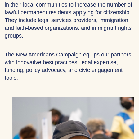
in their local communities to increase the number of
lawful permanent residents applying for citizenship.
They include legal services providers, immigration
and faith-based organizations, and immigrant rights
groups.
The New Americans Campaign equips our partners
with innovative best practices, legal expertise,
funding, policy advocacy, and civic engagement
tools.