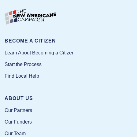
BECOME A CITIZEN
Learn About Becoming a Citizen
Start the Process
Find Local Help
ABOUT US
Our Partners
Our Funders
Our Team