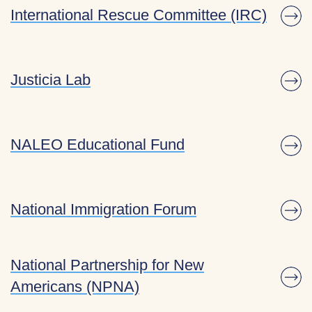
International Rescue Committee (IRC)
Justicia Lab
NALEO Educational Fund
National Immigration Forum
National Partnership for New
Americans (NPNA)