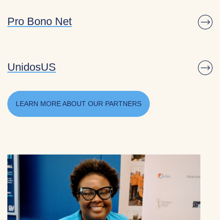
Pro Bono Net
UnidosUS
LEARN MORE ABOUT OUR PARTNERS