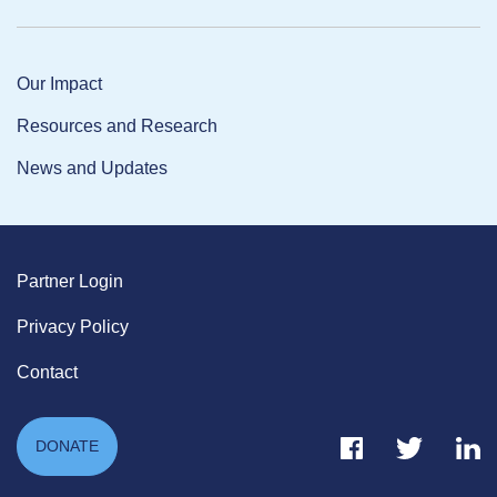
Our Impact
Resources and Research
News and Updates
Partner Login
Privacy Policy
Contact
Facebook Link
Twitter Link
Link
DONATE