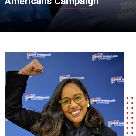
Americans Campaign