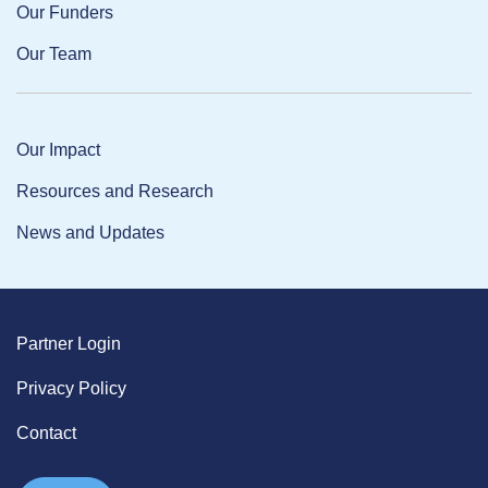
Our Funders
Our Team
Our Impact
Resources and Research
News and Updates
Partner Login
Privacy Policy
Contact