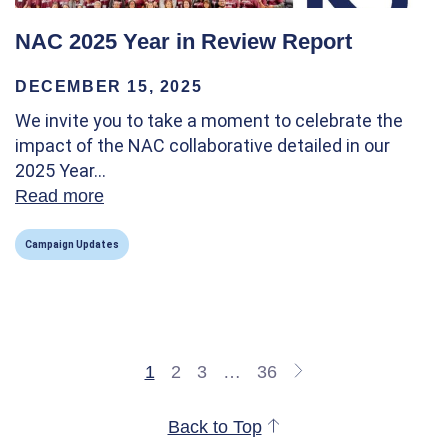
NAC 2025 Year in Review Report
DECEMBER 15, 2025
We invite you to take a moment to celebrate the
impact of the NAC collaborative detailed in our
2025 Year…
Read more
about NAC 2025 Year in Review Report
Campaign Updates
1
2
3
…
36
Back to Top