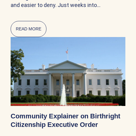
and easier to deny. Just weeks into…
READ MORE
ABOUT CITIZENSHIP AND NATURALIZATION AR
Community Explainer on Birthright
Citizenship Executive Order