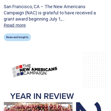
San Francisco, CA – The New Americans
Campaign (NAC) is grateful to have received a
grant award beginning July 1,…
Read more
about New Americans Campaign Receives C
News and Insights