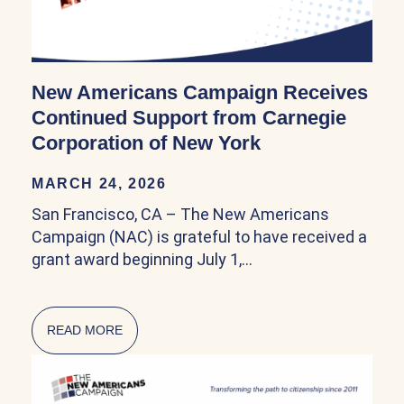
New Americans Campaign Receives
Continued Support from Carnegie
Corporation of New York
MARCH 24, 2026
San Francisco, CA – The New Americans
Campaign (NAC) is grateful to have received a
grant award beginning July 1,…
READ MORE
ABOUT NEW AMERICANS CAMPAIGN RECEIV