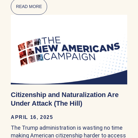
READ MORE
ABOUT NATURALIZATION POLICY IN THE FI
Citizenship and Naturalization Are
Under Attack (The Hill)
APRIL 16, 2025
The Trump administration is wasting no time
making American citizenship harder to access