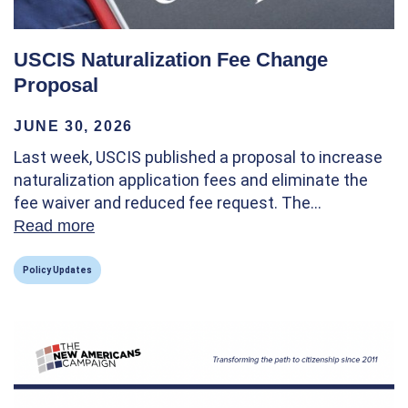
USCIS Naturalization Fee Change
Proposal
JUNE 30, 2026
Last week, USCIS published a proposal to increase
naturalization application fees and eliminate the
fee waiver and reduced fee request. The…
Read more
about USCIS Naturalization Fee Change P
Policy Updates