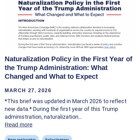
Naturalization Policy in the First Year of
the Trump Administration: What
Changed and What to Expect
MARCH 27, 2026
*This brief was updated in March 2026 to reflect
new data.* During the first year of this Trump
administration, naturalization…
Read more
about Naturalization Policy in the First Y
News and Insights
Policy Updates