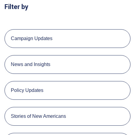
Filter by
Campaign Updates
News and Insights
Policy Updates
Stories of New Americans