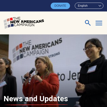
Skip to main content
DONATE
English
Search for:
News and Updates