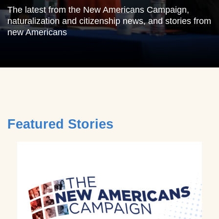
The latest from the New Americans Campaign,
naturalization and citizenship news, and stories from
new Americans
Featured Stories