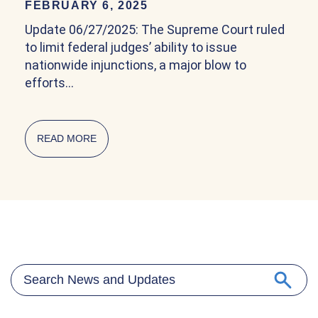
FEBRUARY 6, 2025
Update 06/27/2025: The Supreme Court ruled
to limit federal judges’ ability to issue
nationwide injunctions, a major blow to
efforts…
READ MORE
ABOUT COMMUNITY EXPLAINER ON BIRTHRIG