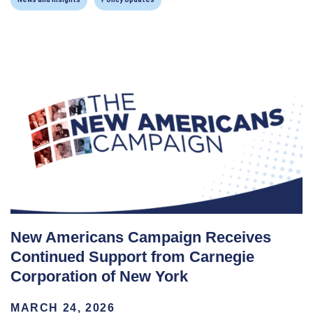
New Americans Campaign Receives
Continued Support from Carnegie
Corporation of New York
MARCH 24, 2026