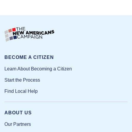
BECOME A CITIZEN
Learn About Becoming a Citizen
Start the Process
Find Local Help
ABOUT US
Our Partners