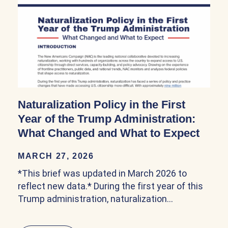
Naturalization Policy in the First
Year of the Trump Administration:
What Changed and What to Expect
MARCH 27, 2026
*This brief was updated in March 2026 to
reflect new data.* During the first year of this
Trump administration, naturalization…