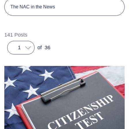
The NAC in the News
141
Posts
1
of
36