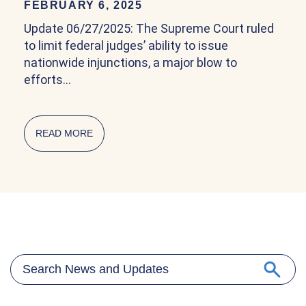
FEBRUARY 6, 2025
Update 06/27/2025: The Supreme Court ruled
to limit federal judges’ ability to issue
nationwide injunctions, a major blow to
efforts…
READ MORE
ABOUT COMMUNITY EXPLAINER ON BIRTHRIG