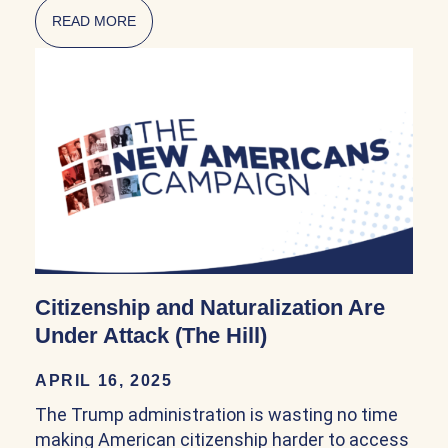
READ MORE
ABOUT NATURALIZATION POLICY IN THE FI
Citizenship and Naturalization Are
Under Attack (The Hill)
APRIL 16, 2025
The Trump administration is wasting no time
making American citizenship harder to access