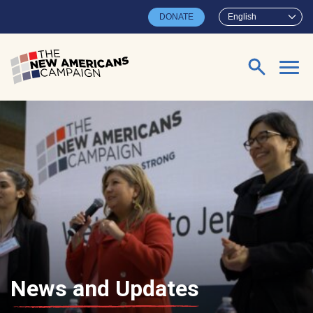
Skip to main content
DONATE
English
Search for:
News and Updates