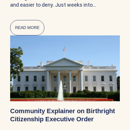
and easier to deny. Just weeks into…
READ MORE
ABOUT CITIZENSHIP AND NATURALIZATION AR
Community Explainer on Birthright
Citizenship Executive Order