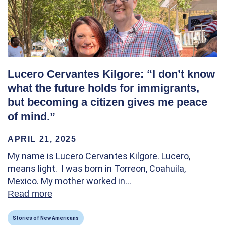
Lucero Cervantes Kilgore: “I don’t know
what the future holds for immigrants,
but becoming a citizen gives me peace
of mind.”
APRIL 21, 2025
My name is Lucero Cervantes Kilgore. Lucero,
means light. I was born in Torreon, Coahuila,
Mexico. My mother worked in…
Read more
about Lucero Cervantes Kilgore: “I don’t k
Stories of New Americans