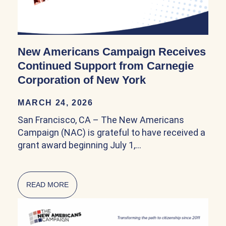
New Americans Campaign Receives
Continued Support from Carnegie
Corporation of New York
MARCH 24, 2026
San Francisco, CA – The New Americans
Campaign (NAC) is grateful to have received a
grant award beginning July 1,…
READ MORE
ABOUT NEW AMERICANS CAMPAIGN RECEIV