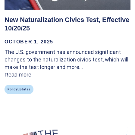
New Naturalization Civics Test, Effective
10/20/25
OCTOBER 1, 2025
The U.S. government has announced significant
changes to the naturalization civics test, which will
make the test longer and more…
Read more
about New Naturalization Civics Test, Effec
Policy Updates