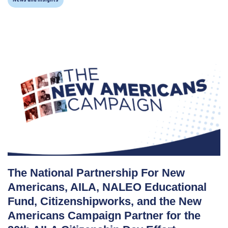
The National Partnership For New
Americans, AILA, NALEO Educational
Fund, Citizenshipworks, and the New
Americans Campaign Partner for the