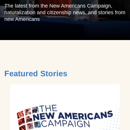
The latest from the New Americans Campaign,
naturalization and citizenship news, and stories from
new Americans
Featured Stories