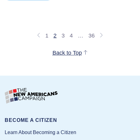
1
2
3
4
…
36
Back to Top
BECOME A CITIZEN
Learn About Becoming a Citizen