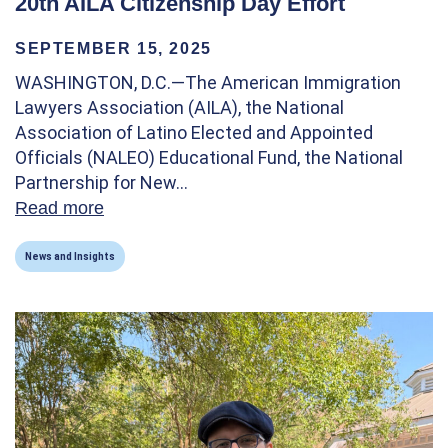
20th AILA Citizenship Day Effort
SEPTEMBER 15, 2025
WASHINGTON, D.C.—The American Immigration
Lawyers Association (AILA), the National
Association of Latino Elected and Appointed
Officials (NALEO) Educational Fund, the National
Partnership for New…
Read more
about The National Partnership For New A
News and Insights