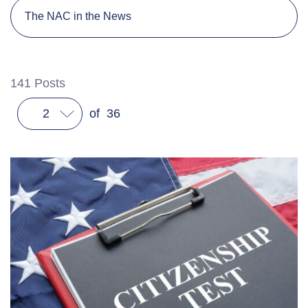
The NAC in the News
141
Posts
2
of
36