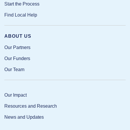
Start the Process
Find Local Help
ABOUT US
Our Partners
Our Funders
Our Team
Our Impact
Resources and Research
News and Updates