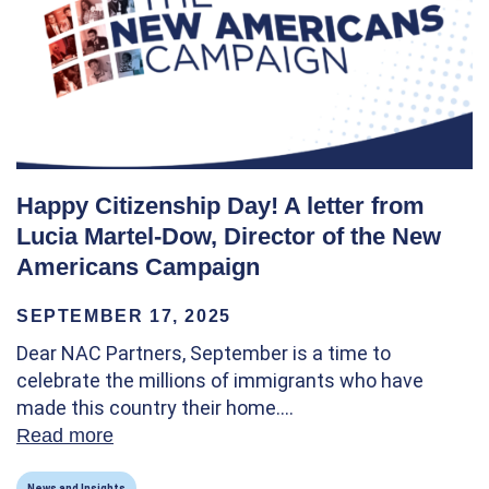
Happy Citizenship Day! A letter from
Lucia Martel-Dow, Director of the New
Americans Campaign
SEPTEMBER 17, 2025
Dear NAC Partners, September is a time to
celebrate the millions of immigrants who have
made this country their home.…
Read more
about Happy Citizenship Day! A letter fro
News and Insights