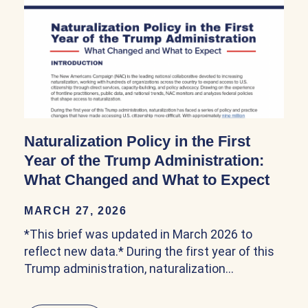
Naturalization Policy in the First
Year of the Trump Administration:
What Changed and What to Expect
MARCH 27, 2026
*This brief was updated in March 2026 to
reflect new data.* During the first year of this
Trump administration, naturalization…