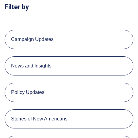
Filter by
Campaign Updates
News and Insights
Policy Updates
Stories of New Americans