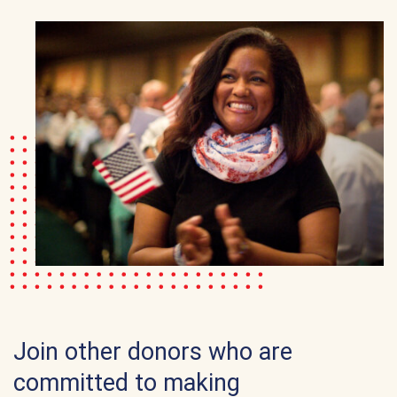
Join other donors who are
committed to making