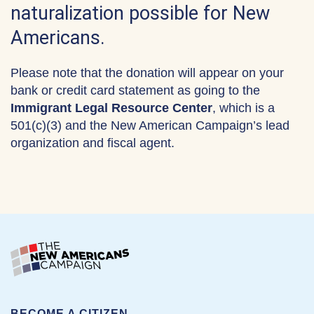
naturalization possible for New
Americans.
Please note that the donation will appear on your
bank or credit card statement as going to the
Immigrant Legal Resource Center
, which is a
501(c)(3) and the New American Campaign’s lead
organization and fiscal agent.
BECOME A CITIZEN