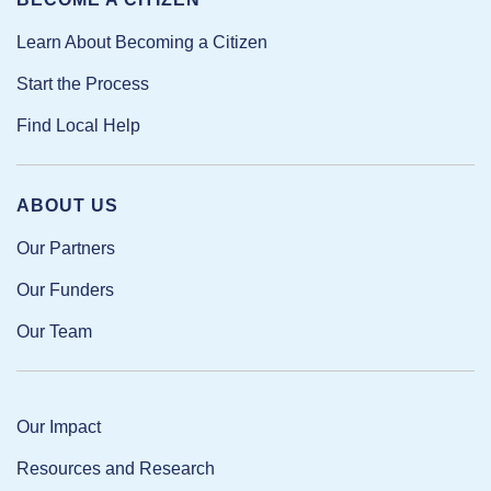
Learn About Becoming a Citizen
Start the Process
Find Local Help
ABOUT US
Our Partners
Our Funders
Our Team
Our Impact
Resources and Research