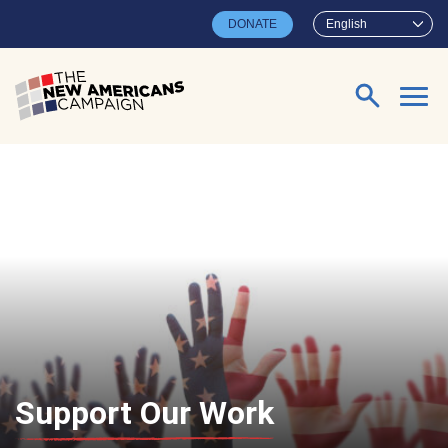
Skip to main content
DONATE
English
Search for:
Support Our Work