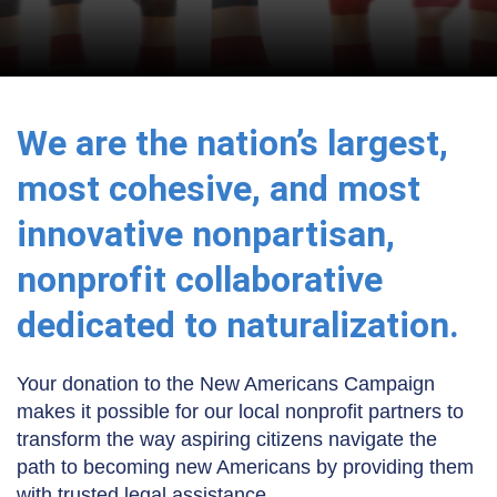
We are the nation’s largest,
most cohesive, and most
innovative nonpartisan,
nonprofit collaborative
dedicated to naturalization.
Your donation to the New Americans Campaign
makes it possible for our local nonprofit partners to
transform the way aspiring citizens navigate the
path to becoming new Americans by providing them
with trusted legal assistance.