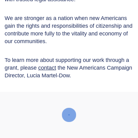
We are stronger as a nation when new Americans
gain the rights and responsibilities of citizenship and
contribute more fully to the vitality and economy of
our communities.
To learn more about supporting our work through a
grant, please
contact
the New Americans Campaign
Director, Lucia Martel-Dow.