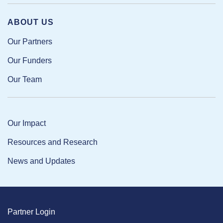
ABOUT US
Our Partners
Our Funders
Our Team
Our Impact
Resources and Research
News and Updates
Partner Login