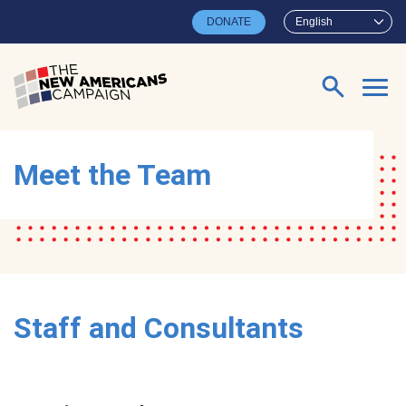
Skip to main content
DONATE
English
Search for:
Meet the Team
Staff and Consultants