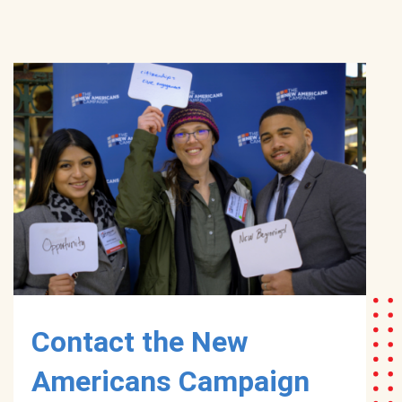
Contact the New
Americans Campaign