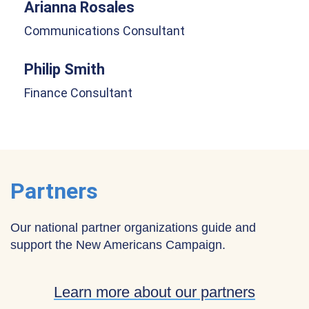
Arianna Rosales
Communications Consultant
Philip Smith
Finance Consultant
Partners
Our national partner organizations guide and
support the New Americans Campaign.
Learn more about our partners