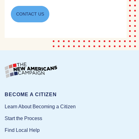
CONTACT US
BECOME A CITIZEN
Learn About Becoming a Citizen
Start the Process
Find Local Help