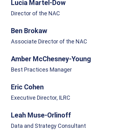
Lucia Martel-Dow
Director of the NAC
Ben Brokaw
Associate Director of the NAC
Amber McChesney-Young
Best Practices Manager
Eric Cohen
Executive Director, ILRC
Leah Muse-Orlinoff
Data and Strategy Consultant