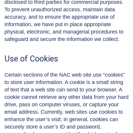
disclosed to third parties for commercial purposes.
To prevent unauthorized access, maintain data
accuracy, and to ensure the appropriate use of
information, we have put in place appropriate
physical, electronic, and managerial procedures to
safeguard and secure the information we collect.
Use of Cookies
Certain sections of the NAC web site use “cookies”
to store user information. A cookie is a small string
of text that a web site can send to your browser. A
cookie cannot retrieve any other data from your hard
drive, pass on computer viruses, or capture your
email address. Currently, web sites use cookies to
enhance the user’s visit; in general, cookies can
securely store a user’s ID and password,