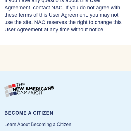
If you have any questions about this User
Agreement, contact NAC. If you do not agree with
these terms of this User Agreement, you may not
use the site. NAC reserves the right to change this
User Agreement at any time without notice.
BECOME A CITIZEN
Learn About Becoming a Citizen