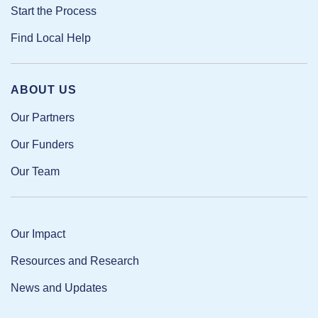
Start the Process
Find Local Help
ABOUT US
Our Partners
Our Funders
Our Team
Our Impact
Resources and Research
News and Updates