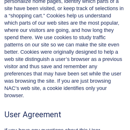
personalize home pages, identify which parts of a
site have been visited, or keep track of selections in
a “shopping cart.” Cookies help us understand
which parts of our web sites are the most popular,
where our visitors are going, and how long they
spend there. We use cookies to study traffic
patterns on our site so we can make the site even
better. Cookies were originally designed to help a
web site distinguish a user’s browser as a previous
visitor and thus save and remember any
preferences that may have been set while the user
was browsing the site. If you are just browsing
NAC’s web site, a cookie identifies only your
browser.
User Agreement