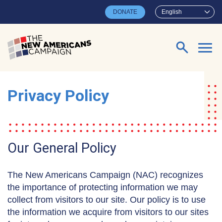
Skip to main content
DONATE
English
Search for:
Privacy Policy
Our General Policy
The New Americans Campaign (NAC) recognizes
the importance of protecting information we may
collect from visitors to our site. Our policy is to use
the information we acquire from visitors to our sites