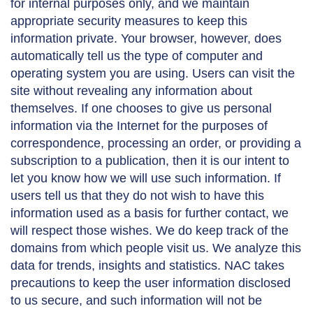
for internal purposes only, and we maintain
appropriate security measures to keep this
information private. Your browser, however, does
automatically tell us the type of computer and
operating system you are using. Users can visit the
site without revealing any information about
themselves. If one chooses to give us personal
information via the Internet for the purposes of
correspondence, processing an order, or providing a
subscription to a publication, then it is our intent to
let you know how we will use such information. If
users tell us that they do not wish to have this
information used as a basis for further contact, we
will respect those wishes. We do keep track of the
domains from which people visit us. We analyze this
data for trends, insights and statistics. NAC takes
precautions to keep the user information disclosed
to us secure, and such information will not be