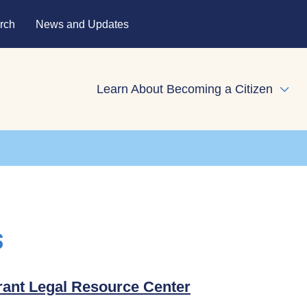
rch
News and Updates
Learn About Becoming a Citizen
Expa
s
ant Legal Resource Center