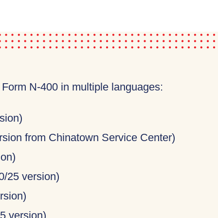
e Form N-400 in multiple languages:
sion)
rsion from Chinatown Service Center)
ion)
0/25 version)
rsion)
5 version)