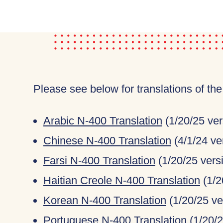
Please see below for translations of th
Arabic N-400 Translation
(1/20/25 ver
Chinese N-400 Translation
(4/1/24 ve
Farsi N-400 Translation
(1/20/25 vers
Haitian Creole N-400 Translation
(1/2
Korean N-400 Translation
(1/20/25 ve
Portuguese N-400 Translation
(1/20/2