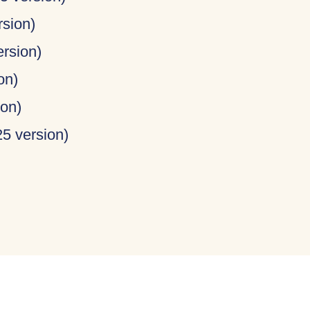
rsion)
ersion)
on)
ion)
25 version)