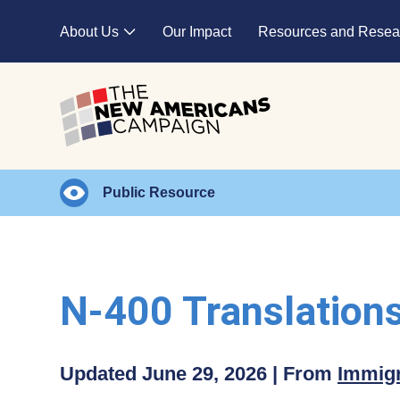
Skip to main content
About Us
Our Impact
Resources and Resea
Expand child menu
Public Resource
N-400 Translation
Updated June 29, 2026 | From
Immigr