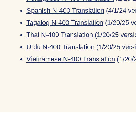
Spanish N-400 Translation
(4/1/24 ve
Tagalog N-400 Translation
(1/20/25 v
Thai N-400 Translation
(1/20/25 versi
Urdu N-400 Translation
(1/20/25 vers
Vietnamese N-400 Translation
(1/20/