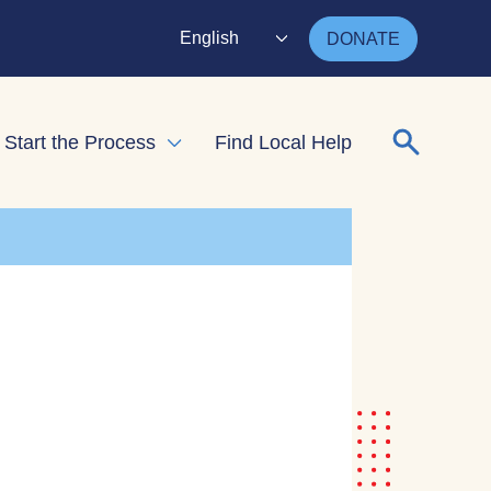
English
DONATE
Search for
Start the Process
Find Local Help
nd child menu
Expand child menu