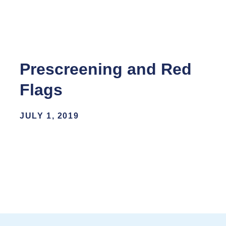
Prescreening and Red
Flags
JULY 1, 2019