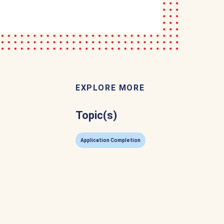
EXPLORE MORE
Topic(s)
Application Completion