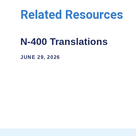
Related Resources
N-400 Translations
JUNE 29, 2026