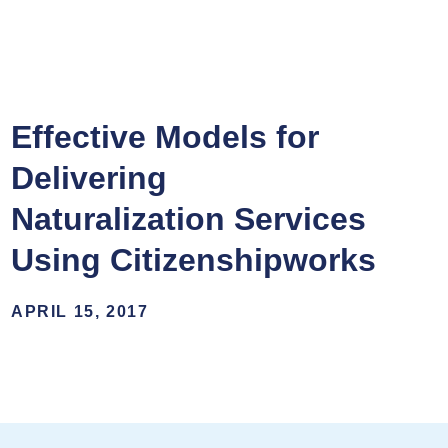
Effective Models for
Delivering
Naturalization Services
Using Citizenshipworks
APRIL 15, 2017