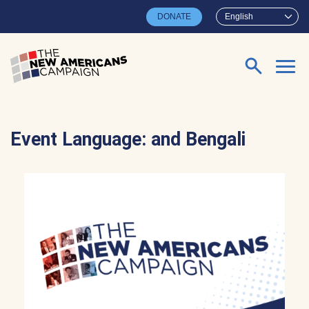
Skip to main content
DONATE
English
Search for:
Event Language:
and Bengali