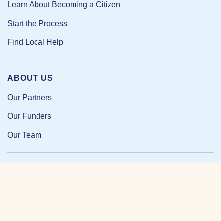
Learn About Becoming a Citizen
Start the Process
Find Local Help
ABOUT US
Our Partners
Our Funders
Our Team
Our Impact
Resources and Research
News and Updates