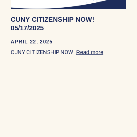
CUNY CITIZENSHIP NOW!
05/17/2025
APRIL 22, 2025
CUNY CITIZENSHIP NOW!
Read more
about CUNY 