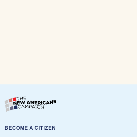
BECOME A CITIZEN