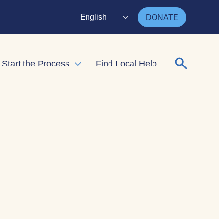
English
DONATE
Search for
Start the Process
Find Local Help
nd child menu
Expand child menu