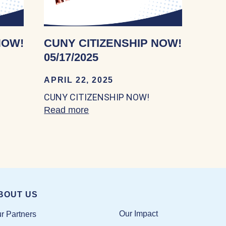
NOW!
CUNY CITIZENSHIP NOW!
05/17/2025
APRIL 22, 2025
CUNY CITIZENSHIP NOW!
IZENSHIP NOW! 05/18/2024
Read more
about CUNY CITIZENSHIP NOW! 
BOUT US
Our Impact
r Partners