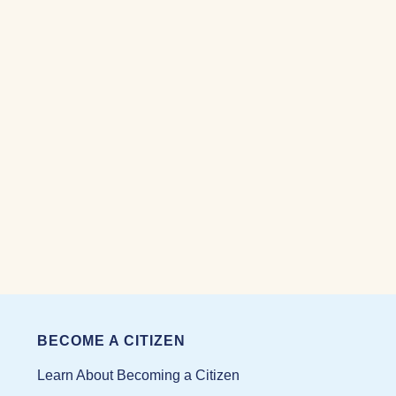
05/17/2025
BECOME A CITIZEN
Learn About Becoming a Citizen