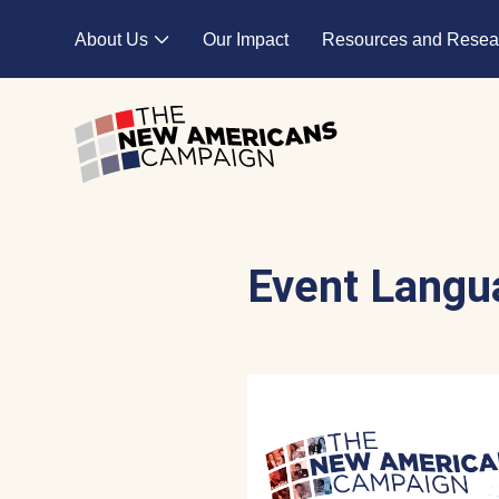
Skip to main content
About Us
Our Impact
Resources and Resea
Expand child menu
Event Langu