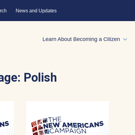
rch
News and Updates
Learn About Becoming a Citizen
Expa
age:
Polish