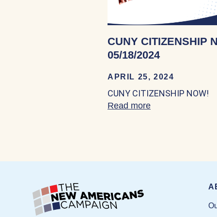
CUNY CITIZENSHIP 
05/18/2024
APRIL 25, 2024
CUNY CITIZENSHIP NOW!
Read more
about CUNY CIT
A
Ou