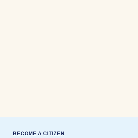
BECOME A CITIZEN