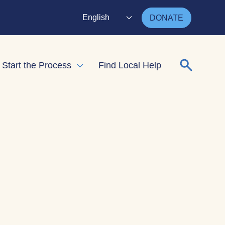
English
DONATE
Search for
Start the Process
Find Local Help
nd child menu
Expand child menu