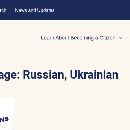
rch
News and Updates
Learn About Becoming a Citizen
Expa
age:
Russian, Ukrainian