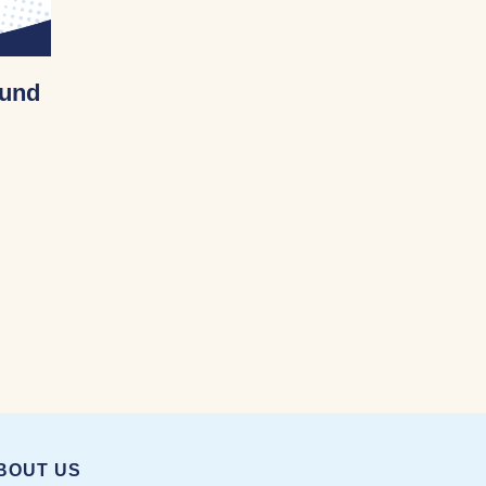
Fund
cational Fund 12/11/2022
BOUT US