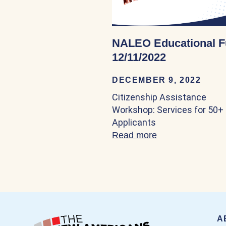
NALEO Educational 
12/11/2022
DECEMBER 9, 2022
Citizenship Assistance
Workshop: Services for 50+
Applicants
Read more
about NALEO Edu
A