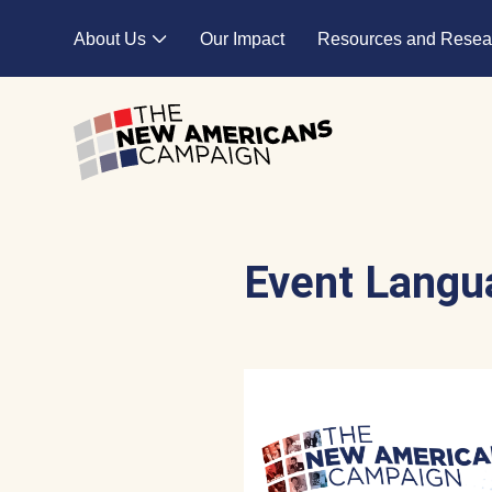
Skip to main content
About Us
Our Impact
Resources and Resea
Expand child menu
Event Langu