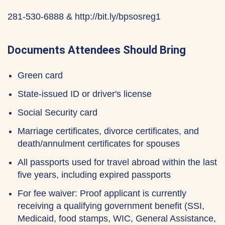
281-530-6888 & http://bit.ly/bpsosreg1
Documents Attendees Should Bring
Green card
State-issued ID or driver's license
Social Security card
Marriage certificates, divorce certificates, and
death/annulment certificates for spouses
All passports used for travel abroad within the last
five years, including expired passports
For fee waiver: Proof applicant is currently
receiving a qualifying government benefit (SSI,
Medicaid, food stamps, WIC, General Assistance,