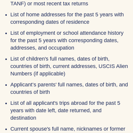
TANF) or most recent tax returns
List of home addresses for the past 5 years with
corresponding dates of residence
List of employment or school attendance history
for the past 5 years with corresponding dates,
addresses, and occupation
List of children's full names, dates of birth,
countries of birth, current addresses, USCIS Alien
Numbers (if applicable)
Applicant’s parents' full names, dates of birth, and
countries of birth
List of all applicant's trips abroad for the past 5
years with date left, date returned, and
destination
Current spouse's full name, nicknames or former