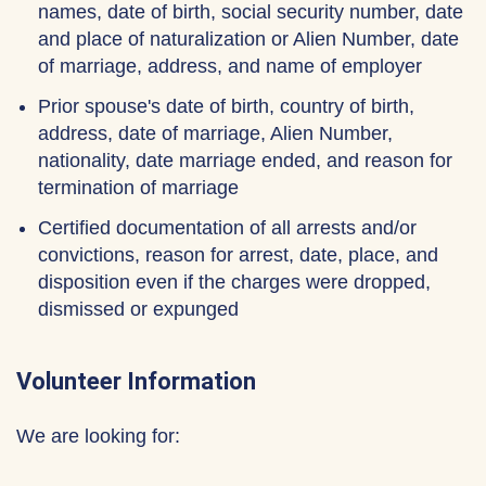
names, date of birth, social security number, date
and place of naturalization or Alien Number, date
of marriage, address, and name of employer
Prior spouse's date of birth, country of birth,
address, date of marriage, Alien Number,
nationality, date marriage ended, and reason for
termination of marriage
Certified documentation of all arrests and/or
convictions, reason for arrest, date, place, and
disposition even if the charges were dropped,
dismissed or expunged
Volunteer Information
We are looking for: