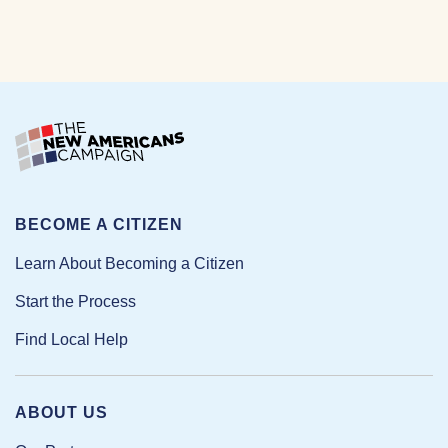
BECOME A CITIZEN
Learn About Becoming a Citizen
Start the Process
Find Local Help
ABOUT US