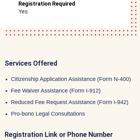
Registration Required
Yes
Services Offered
Citizenship Application Assistance (Form N-400)
Fee Waiver Assistance (Form I-912)
Reduced Fee Request Assistance (Form I-942)
Pro-bono Legal Consultations
Registration Link or Phone Number