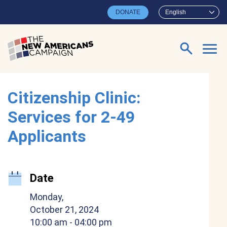
Skip to main content
DONATE
English
Search for:
Citizenship Clinic:
Services for 2-49
Applicants
Date
Monday,
October 21, 2024
10:00 am
- 04:00 pm