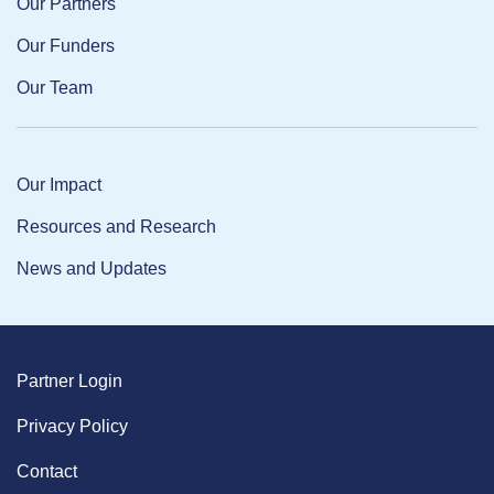
Our Partners
Our Funders
Our Team
Our Impact
Resources and Research
News and Updates
Partner Login
Privacy Policy
Contact