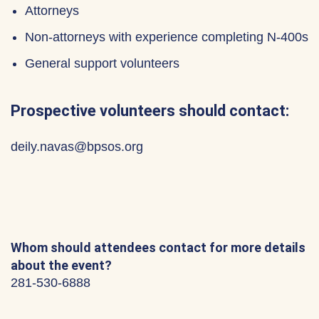
Attorneys
Non-attorneys with experience completing N-400s
General support volunteers
Prospective volunteers should contact:
deily.navas@bpsos.org
Whom should attendees contact for more details
about the event?
281-530-6888