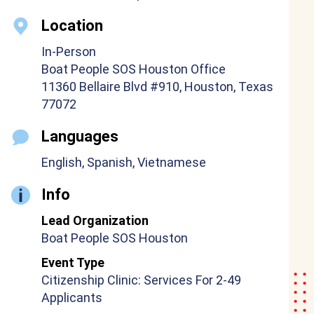
Location
In-Person
Boat People SOS Houston Office
11360 Bellaire Blvd #910, Houston, Texas
77072
Languages
English, Spanish, Vietnamese
Info
Lead Organization
Boat People SOS Houston
Event Type
Citizenship Clinic: Services For 2-49
Applicants