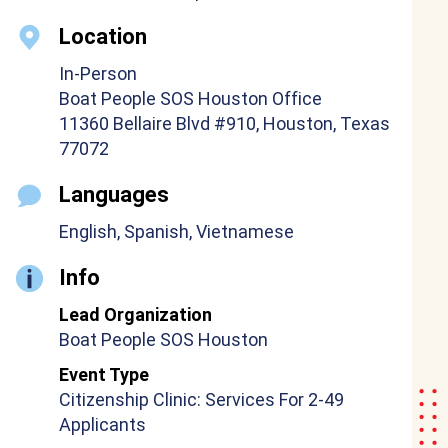
Location
In-Person
Boat People SOS Houston Office
11360 Bellaire Blvd #910, Houston, Texas
77072
Languages
English, Spanish, Vietnamese
Info
Lead Organization
Boat People SOS Houston
Event Type
Citizenship Clinic: Services For 2-49
Applicants