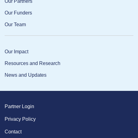
Our Partners
Our Funders
Our Team
Our Impact
Resources and Research
News and Updates
Partner Login
Privacy Policy
Contact