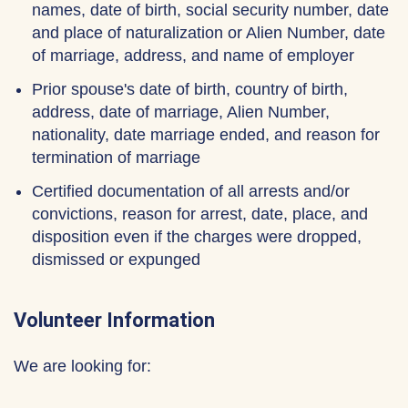
names, date of birth, social security number, date
and place of naturalization or Alien Number, date
of marriage, address, and name of employer
Prior spouse's date of birth, country of birth,
address, date of marriage, Alien Number,
nationality, date marriage ended, and reason for
termination of marriage
Certified documentation of all arrests and/or
convictions, reason for arrest, date, place, and
disposition even if the charges were dropped,
dismissed or expunged
Volunteer Information
We are looking for: