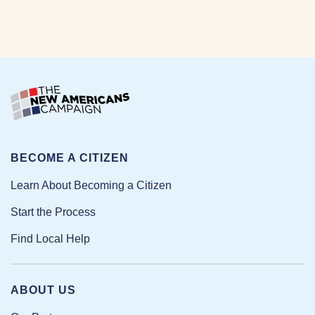
BECOME A CITIZEN
Learn About Becoming a Citizen
Start the Process
Find Local Help
ABOUT US