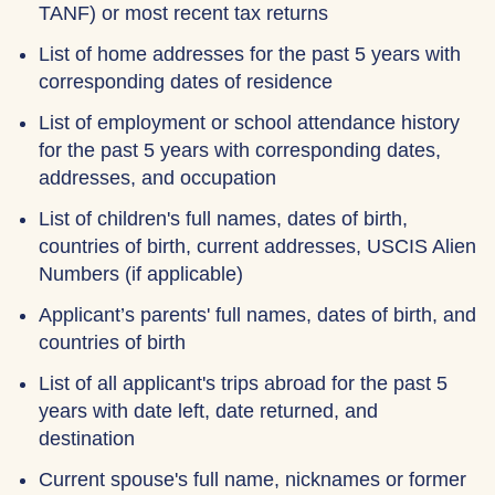
TANF) or most recent tax returns
List of home addresses for the past 5 years with
corresponding dates of residence
List of employment or school attendance history
for the past 5 years with corresponding dates,
addresses, and occupation
List of children's full names, dates of birth,
countries of birth, current addresses, USCIS Alien
Numbers (if applicable)
Applicant’s parents' full names, dates of birth, and
countries of birth
List of all applicant's trips abroad for the past 5
years with date left, date returned, and
destination
Current spouse's full name, nicknames or former