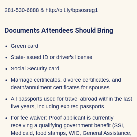
281-530-6888 & http://bit.ly/bpsosreg1
Documents Attendees Should Bring
Green card
State-issued ID or driver's license
Social Security card
Marriage certificates, divorce certificates, and
death/annulment certificates for spouses
All passports used for travel abroad within the last
five years, including expired passports
For fee waiver: Proof applicant is currently
receiving a qualifying government benefit (SSI,
Medicaid, food stamps, WIC, General Assistance,