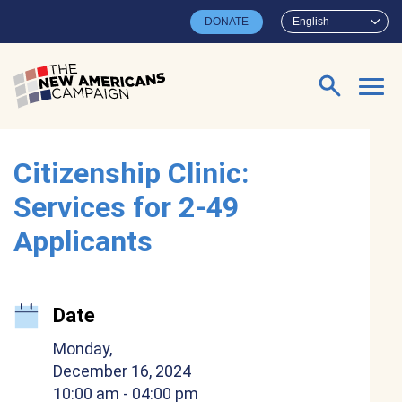
Skip to main content
DONATE
English
Search for:
Citizenship Clinic:
Services for 2-49
Applicants
Date
Monday,
December 16, 2024
10:00 am
- 04:00 pm