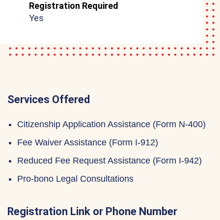
Registration Required
Yes
Services Offered
Citizenship Application Assistance (Form N-400)
Fee Waiver Assistance (Form I-912)
Reduced Fee Request Assistance (Form I-942)
Pro-bono Legal Consultations
Registration Link or Phone Number