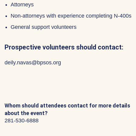
Attorneys
Non-attorneys with experience completing N-400s
General support volunteers
Prospective volunteers should contact:
deily.navas@bpsos.org
Whom should attendees contact for more details
about the event?
281-530-6888