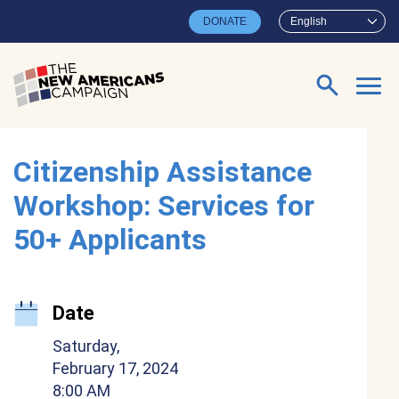
Skip to main content
DONATE
English
Search for:
Citizenship Assistance
Workshop: Services for
50+ Applicants
Date
Saturday,
February 17, 2024
8:00 AM