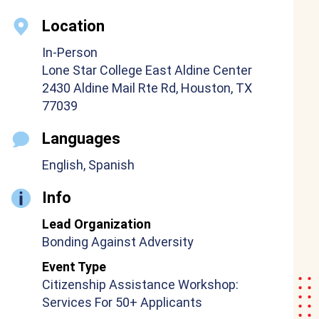
Location
In-Person
Lone Star College East Aldine Center
2430 Aldine Mail Rte Rd, Houston, TX
77039
Languages
English, Spanish
Info
Lead Organization
Bonding Against Adversity
Event Type
Citizenship Assistance Workshop:
Services For 50+ Applicants