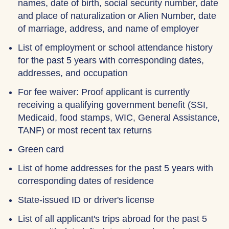
names, date of birth, social security number, date
and place of naturalization or Alien Number, date
of marriage, address, and name of employer
List of employment or school attendance history
for the past 5 years with corresponding dates,
addresses, and occupation
For fee waiver: Proof applicant is currently
receiving a qualifying government benefit (SSI,
Medicaid, food stamps, WIC, General Assistance,
TANF) or most recent tax returns
Green card
List of home addresses for the past 5 years with
corresponding dates of residence
State-issued ID or driver's license
List of all applicant's trips abroad for the past 5