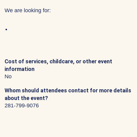
We are looking for:
Cost of services, childcare, or other event
information
No
Whom should attendees contact for more details
about the event?
281-799-9076