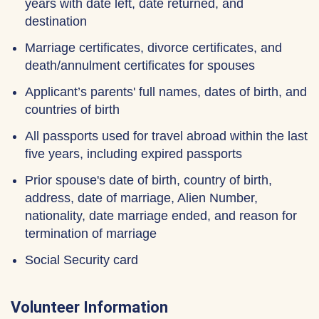
years with date left, date returned, and
destination
Marriage certificates, divorce certificates, and
death/annulment certificates for spouses
Applicant’s parents' full names, dates of birth, and
countries of birth
All passports used for travel abroad within the last
five years, including expired passports
Prior spouse's date of birth, country of birth,
address, date of marriage, Alien Number,
nationality, date marriage ended, and reason for
termination of marriage
Social Security card
Volunteer Information