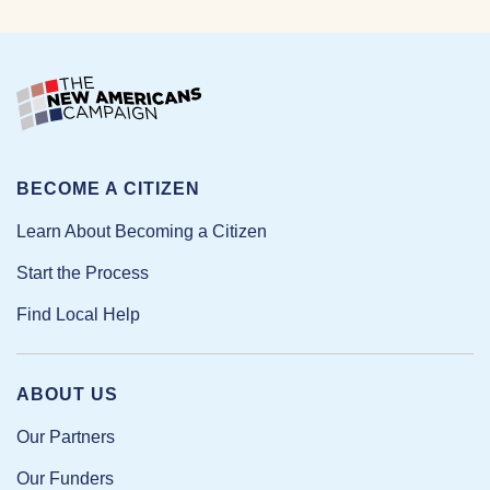
BECOME A CITIZEN
Learn About Becoming a Citizen
Start the Process
Find Local Help
ABOUT US
Our Partners
Our Funders