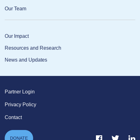
Our Team
Our Impact
Resources and Research
News and Updates
Partner Login
Privacy Policy
Contact
Facebook Link
Twitter Link
Link
DONATE