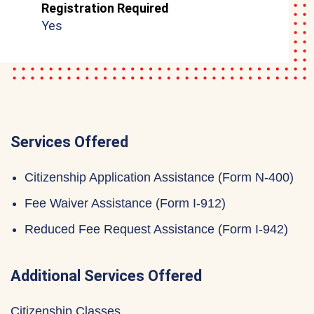
Registration Required
Yes
Services Offered
Citizenship Application Assistance (Form N-400)
Fee Waiver Assistance (Form I-912)
Reduced Fee Request Assistance (Form I-942)
Additional Services Offered
Citizenship Classes