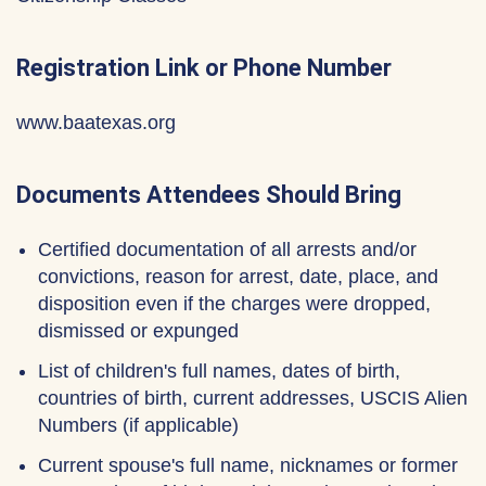
Registration Link or Phone Number
www.baatexas.org
Documents Attendees Should Bring
Certified documentation of all arrests and/or
convictions, reason for arrest, date, place, and
disposition even if the charges were dropped,
dismissed or expunged
List of children's full names, dates of birth,
countries of birth, current addresses, USCIS Alien
Numbers (if applicable)
Current spouse's full name, nicknames or former