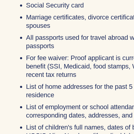
Social Security card
Marriage certificates, divorce certific
spouses
All passports used for travel abroad wi
passports
For fee waiver: Proof applicant is cur
benefit (SSI, Medicaid, food stamps,
recent tax returns
List of home addresses for the past 5
residence
List of employment or school attendan
corresponding dates, addresses, and
List of children's full names, dates of 