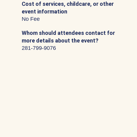
Cost of services, childcare, or other
event information
No Fee
Whom should attendees contact for
more details about the event?
281-799-9076