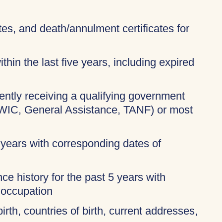
ates, and death/annulment certificates for
thin the last five years, including expired
rently receiving a qualifying government
 WIC, General Assistance, TANF) or most
 years with corresponding dates of
ce history for the past 5 years with
 occupation
birth, countries of birth, current addresses,