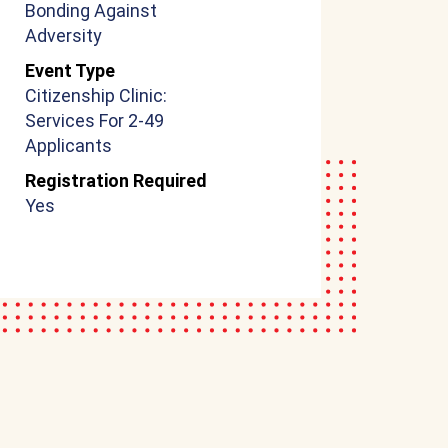
Bonding Against
Adversity
Event Type
Citizenship Clinic:
Services For 2-49
Applicants
Registration Required
Yes