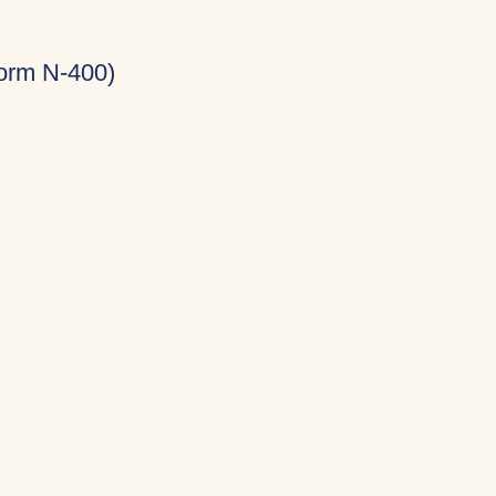
Form N-400)