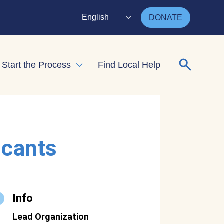
English
DONATE
Search for
Start the Process
Find Local Help
nd child menu
Expand child menu
icants
Info
Lead Organization