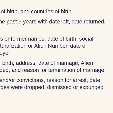
of birth, and countries of birth
 the past 5 years with date left, date returned,
 or former names, date of birth, social
turalization or Alien Number, date of
oyer
f birth, address, date of marriage, Alien
ded, and reason for termination of marriage
and/or convictions, reason for arrest, date,
harges were dropped, dismissed or expunged