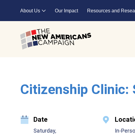
Skip to main content
About Us
Our Impact
Resources and Resea
Expand child menu
Citizenship Clinic:
Date
Locati
Saturday,
In-Pers