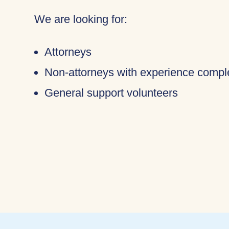
We are looking for:
Attorneys
Non-attorneys with experience compl
General support volunteers