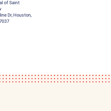
l of Saint
w
line Dr, Houston,
7037