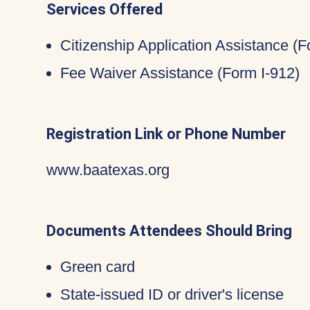
Services Offered
Citizenship Application Assistance (
Fee Waiver Assistance (Form I-912)
Registration Link or Phone Number
www.baatexas.org
Documents Attendees Should Bring
Green card
State-issued ID or driver's license