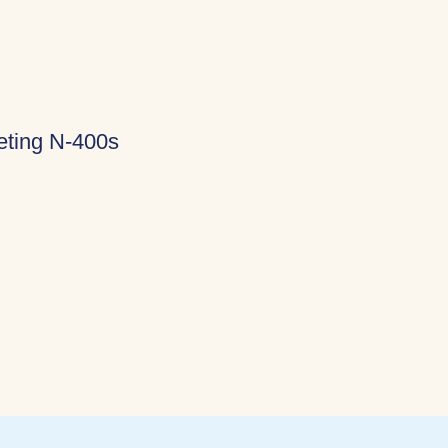
eting N-400s