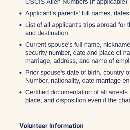
USCIS Alien Numbers (if applicable)
Applicant’s parents' full names, dates 
List of all applicant's trips abroad for
and destination
Current spouse's full name, nicknames
security number, date and place of na
marriage, address, and name of empl
Prior spouse's date of birth, country o
Number, nationality, date marriage en
Certified documentation of all arrests 
place, and disposition even if the c
Volunteer Information