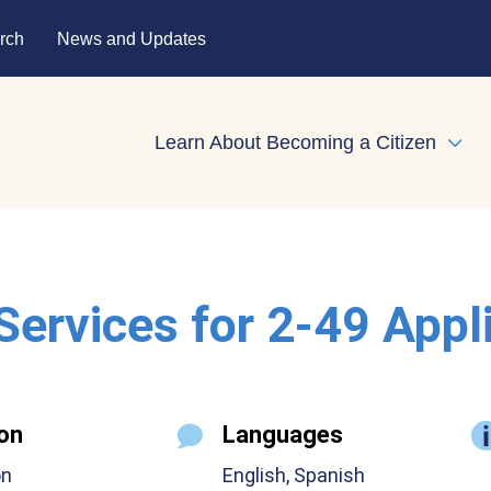
rch
News and Updates
Learn About Becoming a Citizen
Expa
 Services for 2-49 Appl
on
Languages
on
English, Spanish