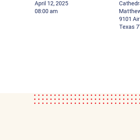
April 12, 2025
Cathedra
08:00 am
Matthe
9101 Air
Texas 7