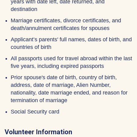
years with date left, date returned, and
destination
Marriage certificates, divorce certificates, and
death/annulment certificates for spouses
Applicant’s parents' full names, dates of birth, and
countries of birth
All passports used for travel abroad within the last
five years, including expired passports
Prior spouse's date of birth, country of birth,
address, date of marriage, Alien Number,
nationality, date marriage ended, and reason for
termination of marriage
Social Security card
Volunteer Information