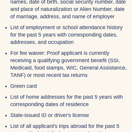
names, date of birth, social security number, date
and place of naturalization or Alien Number, date
of marriage, address, and name of employer
List of employment or school attendance history
for the past 5 years with corresponding dates,
addresses, and occupation
For fee waiver: Proof applicant is currently
receiving a qualifying government benefit (SSI,
Medicaid, food stamps, WIC, General Assistance,
TANF) or most recent tax returns
Green card
List of home addresses for the past 5 years with
corresponding dates of residence
State-issued ID or driver's license
List of all applicant's trips abroad for the past 5