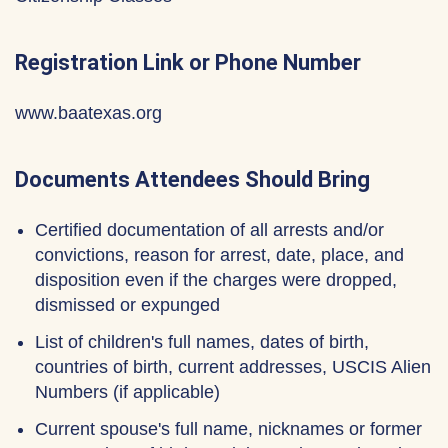
Registration Link or Phone Number
www.baatexas.org
Documents Attendees Should Bring
Certified documentation of all arrests and/or
convictions, reason for arrest, date, place, and
disposition even if the charges were dropped,
dismissed or expunged
List of children's full names, dates of birth,
countries of birth, current addresses, USCIS Alien
Numbers (if applicable)
Current spouse's full name, nicknames or former