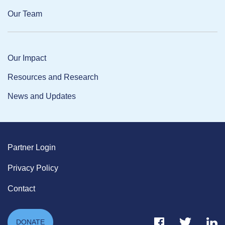
Our Team
Our Impact
Resources and Research
News and Updates
Partner Login
Privacy Policy
Contact
Facebook Link
Twitter Link
Link
DONATE