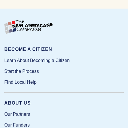
BECOME A CITIZEN
Learn About Becoming a Citizen
Start the Process
Find Local Help
ABOUT US
Our Partners
Our Funders