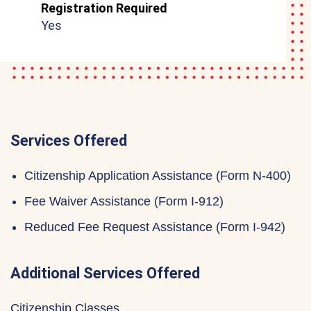
Registration Required
Yes
Services Offered
Citizenship Application Assistance (Form N-400)
Fee Waiver Assistance (Form I-912)
Reduced Fee Request Assistance (Form I-942)
Additional Services Offered
Citizenship Classes