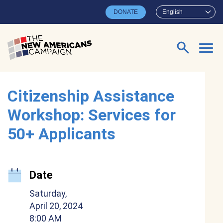
Skip to main content
DONATE
English
Search for:
Citizenship Assistance
Workshop: Services for
50+ Applicants
Date
Saturday,
April 20, 2024
8:00 AM