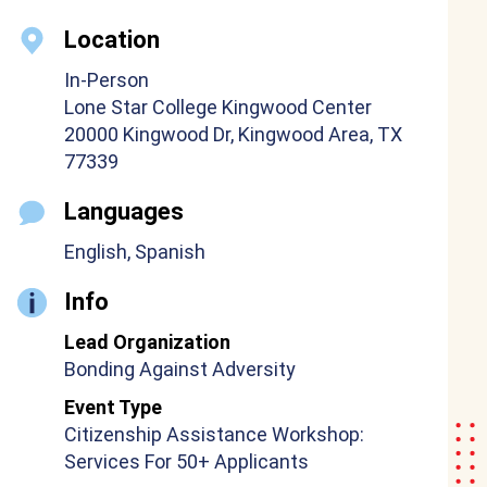
Location
In-Person
Lone Star College Kingwood Center
20000 Kingwood Dr, Kingwood Area, TX
77339
Languages
English, Spanish
Info
Lead Organization
Bonding Against Adversity
Event Type
Citizenship Assistance Workshop:
Services For 50+ Applicants