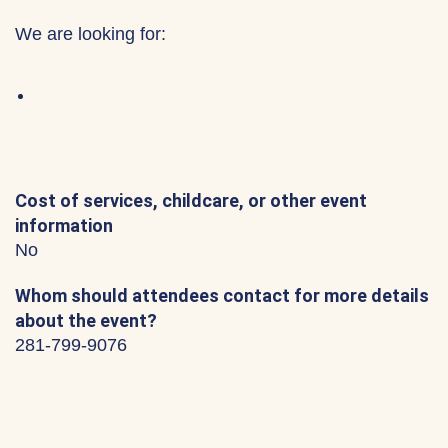
We are looking for:
Cost of services, childcare, or other event
information
No
Whom should attendees contact for more details
about the event?
281-799-9076