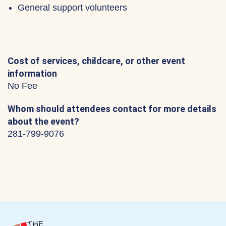
General support volunteers
Cost of services, childcare, or other event
information
No Fee
Whom should attendees contact for more details
about the event?
281-799-9076