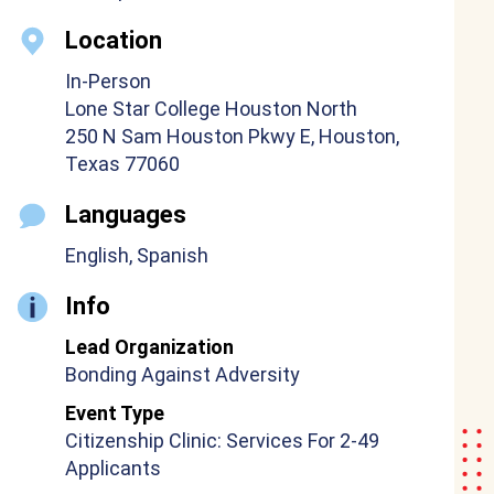
Location
In-Person
Lone Star College Houston North
250 N Sam Houston Pkwy E, Houston,
Texas 77060
Languages
English, Spanish
Info
Lead Organization
Bonding Against Adversity
Event Type
Citizenship Clinic: Services For 2-49
Applicants