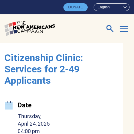
Skip to main content
DONATE
English
Search for:
Citizenship Clinic:
Services for 2-49
Applicants
Date
Thursday,
April 24, 2025
04:00 pm