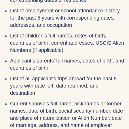
corresponding dates of residence
List of employment or school attendance history
for the past 5 years with corresponding dates,
addresses, and occupation
List of children's full names, dates of birth,
countries of birth, current addresses, USCIS Alien
Numbers (if applicable)
Applicant’s parents' full names, dates of birth, and
countries of birth
List of all applicant's trips abroad for the past 5
years with date left, date returned, and
destination
Current spouse's full name, nicknames or former
names, date of birth, social security number, date
and place of naturalization or Alien Number, date
of marriage, address, and name of employer