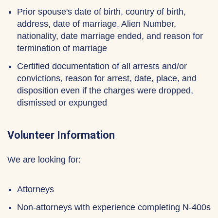
Prior spouse's date of birth, country of birth,
address, date of marriage, Alien Number,
nationality, date marriage ended, and reason for
termination of marriage
Certified documentation of all arrests and/or
convictions, reason for arrest, date, place, and
disposition even if the charges were dropped,
dismissed or expunged
Volunteer Information
We are looking for:
Attorneys
Non-attorneys with experience completing N-400s