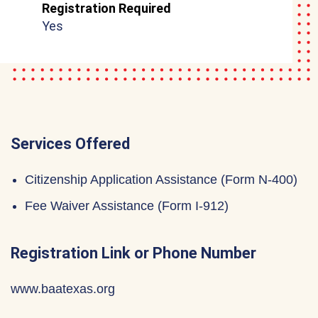
Registration Required
Yes
Services Offered
Citizenship Application Assistance (Form N-400)
Fee Waiver Assistance (Form I-912)
Registration Link or Phone Number
www.baatexas.org