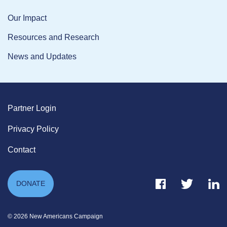
Our Impact
Resources and Research
News and Updates
Partner Login
Privacy Policy
Contact
Facebook Link
Twitter Link
Link
DONATE
© 2026 New Americans Campaign