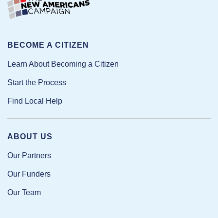
BECOME A CITIZEN
Learn About Becoming a Citizen
Start the Process
Find Local Help
ABOUT US
Our Partners
Our Funders
Our Team