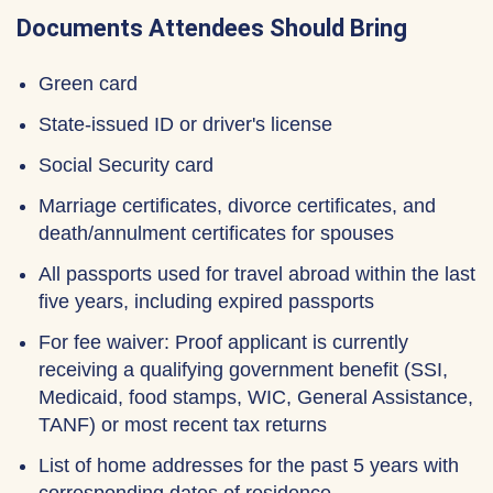
Documents Attendees Should Bring
Green card
State-issued ID or driver's license
Social Security card
Marriage certificates, divorce certificates, and
death/annulment certificates for spouses
All passports used for travel abroad within the last
five years, including expired passports
For fee waiver: Proof applicant is currently
receiving a qualifying government benefit (SSI,
Medicaid, food stamps, WIC, General Assistance,
TANF) or most recent tax returns
List of home addresses for the past 5 years with