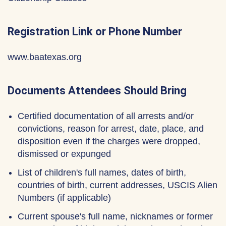
Registration Link or Phone Number
www.baatexas.org
Documents Attendees Should Bring
Certified documentation of all arrests and/or
convictions, reason for arrest, date, place, and
disposition even if the charges were dropped,
dismissed or expunged
List of children's full names, dates of birth,
countries of birth, current addresses, USCIS Alien
Numbers (if applicable)
Current spouse's full name, nicknames or former