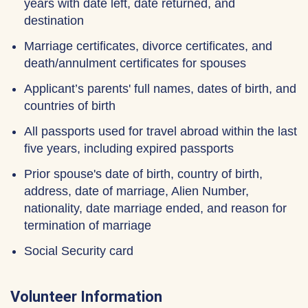
years with date left, date returned, and
destination
Marriage certificates, divorce certificates, and
death/annulment certificates for spouses
Applicant’s parents' full names, dates of birth, and
countries of birth
All passports used for travel abroad within the last
five years, including expired passports
Prior spouse's date of birth, country of birth,
address, date of marriage, Alien Number,
nationality, date marriage ended, and reason for
termination of marriage
Social Security card
Volunteer Information