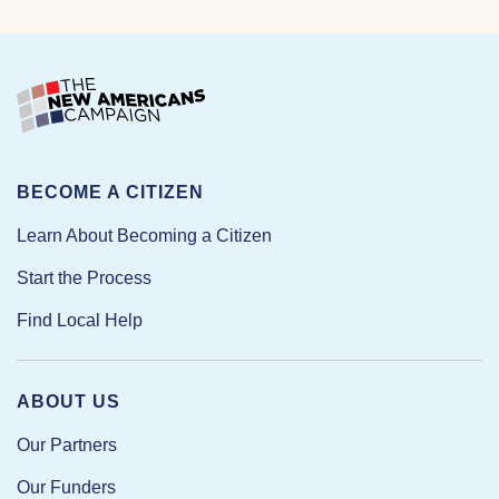
BECOME A CITIZEN
Learn About Becoming a Citizen
Start the Process
Find Local Help
ABOUT US
Our Partners
Our Funders