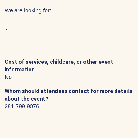
We are looking for:
Cost of services, childcare, or other event
information
No
Whom should attendees contact for more details
about the event?
281-799-9076