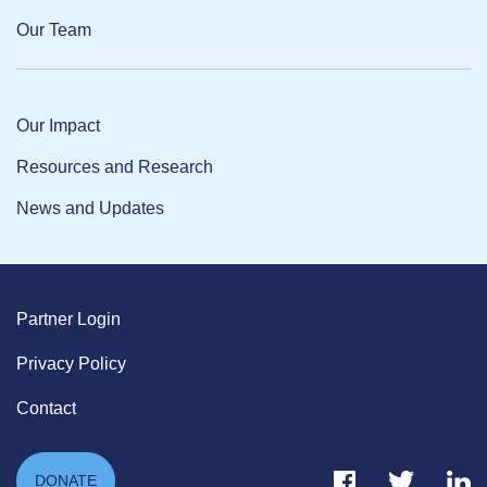
Our Team
Our Impact
Resources and Research
News and Updates
Partner Login
Privacy Policy
Contact
Facebook Link
Twitter Link
Link
DONATE