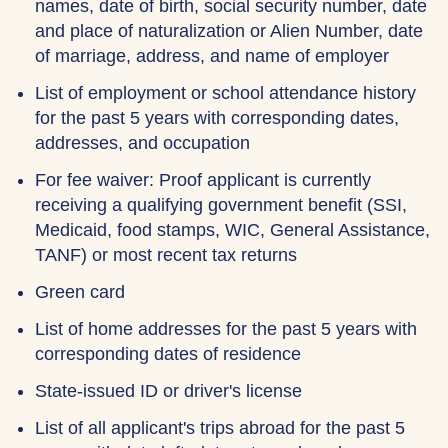
names, date of birth, social security number, date
and place of naturalization or Alien Number, date
of marriage, address, and name of employer
List of employment or school attendance history
for the past 5 years with corresponding dates,
addresses, and occupation
For fee waiver: Proof applicant is currently
receiving a qualifying government benefit (SSI,
Medicaid, food stamps, WIC, General Assistance,
TANF) or most recent tax returns
Green card
List of home addresses for the past 5 years with
corresponding dates of residence
State-issued ID or driver's license
List of all applicant's trips abroad for the past 5