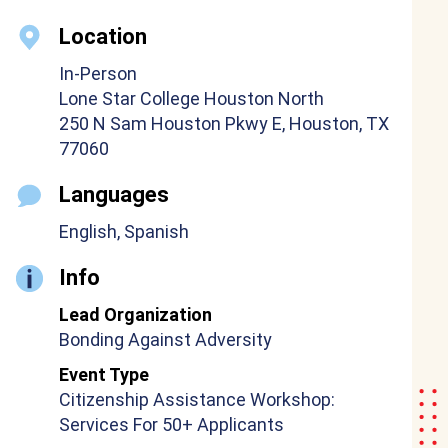
Location
In-Person
Lone Star College Houston North
250 N Sam Houston Pkwy E, Houston, TX
77060
Languages
English, Spanish
Info
Lead Organization
Bonding Against Adversity
Event Type
Citizenship Assistance Workshop:
Services For 50+ Applicants