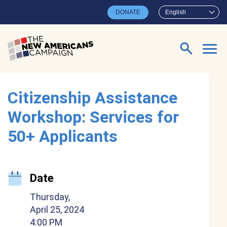
Skip to main content
DONATE
English
Search for:
Citizenship Assistance
Workshop: Services for
50+ Applicants
Date
Thursday,
April 25, 2024
4:00 PM