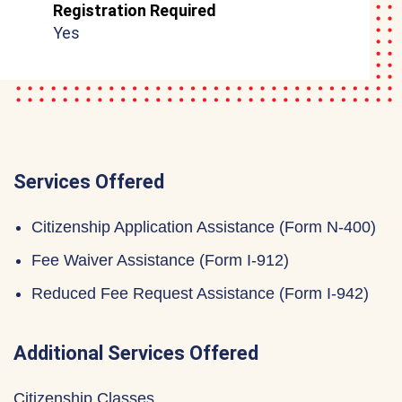
Registration Required
Yes
Services Offered
Citizenship Application Assistance (Form N-400)
Fee Waiver Assistance (Form I-912)
Reduced Fee Request Assistance (Form I-942)
Additional Services Offered
Citizenship Classes