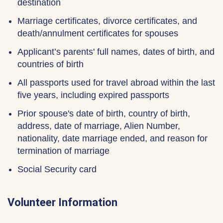
destination
Marriage certificates, divorce certificates, and
death/annulment certificates for spouses
Applicant’s parents' full names, dates of birth, and
countries of birth
All passports used for travel abroad within the last
five years, including expired passports
Prior spouse's date of birth, country of birth,
address, date of marriage, Alien Number,
nationality, date marriage ended, and reason for
termination of marriage
Social Security card
Volunteer Information