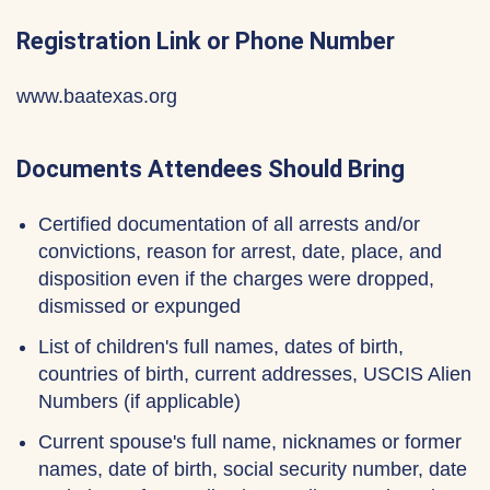
Registration Link or Phone Number
www.baatexas.org
Documents Attendees Should Bring
Certified documentation of all arrests and/or
convictions, reason for arrest, date, place, and
disposition even if the charges were dropped,
dismissed or expunged
List of children's full names, dates of birth,
countries of birth, current addresses, USCIS Alien
Numbers (if applicable)
Current spouse's full name, nicknames or former
names, date of birth, social security number, date