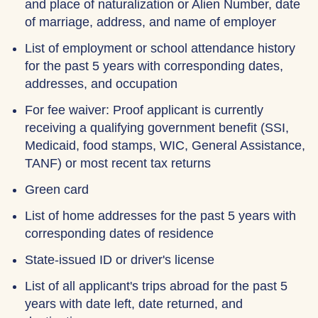
and place of naturalization or Alien Number, date
of marriage, address, and name of employer
List of employment or school attendance history
for the past 5 years with corresponding dates,
addresses, and occupation
For fee waiver: Proof applicant is currently
receiving a qualifying government benefit (SSI,
Medicaid, food stamps, WIC, General Assistance,
TANF) or most recent tax returns
Green card
List of home addresses for the past 5 years with
corresponding dates of residence
State-issued ID or driver's license
List of all applicant's trips abroad for the past 5
years with date left, date returned, and