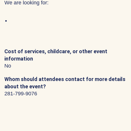
We are looking for:
Cost of services, childcare, or other event
information
No
Whom should attendees contact for more details
about the event?
281-799-9076