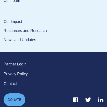
Our Team
Our Impact
Resources and Research
News and Updates
Partner Login
Privacy Policy
Contact
Facebook Link
Twitter Link
Link
DONATE