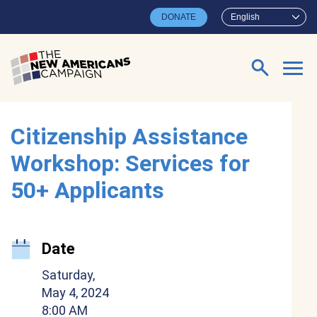
Skip to main content
DONATE
English
Search for:
Citizenship Assistance
Workshop: Services for
50+ Applicants
Date
Saturday,
May 4, 2024
8:00 AM