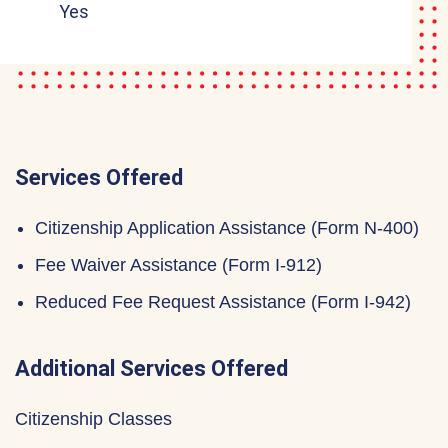
Yes
Services Offered
Citizenship Application Assistance (Form N-400)
Fee Waiver Assistance (Form I-912)
Reduced Fee Request Assistance (Form I-942)
Additional Services Offered
Citizenship Classes