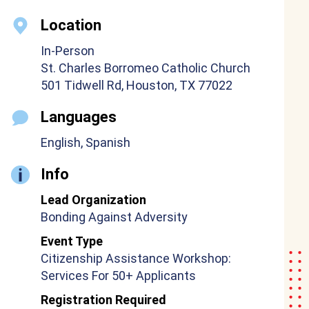
Location
In-Person
St. Charles Borromeo Catholic Church
501 Tidwell Rd, Houston, TX 77022
Languages
English, Spanish
Info
Lead Organization
Bonding Against Adversity
Event Type
Citizenship Assistance Workshop:
Services For 50+ Applicants
Registration Required