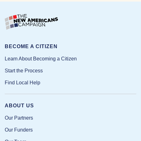
BECOME A CITIZEN
Learn About Becoming a Citizen
Start the Process
Find Local Help
ABOUT US
Our Partners
Our Funders