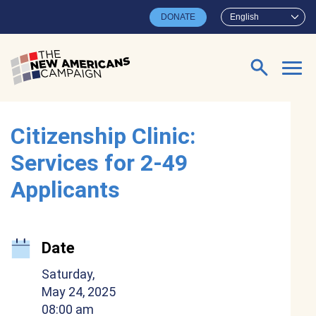
Skip to main content
DONATE
English
Search for:
Citizenship Clinic:
Services for 2-49
Applicants
Date
Saturday,
May 24, 2025
08:00 am