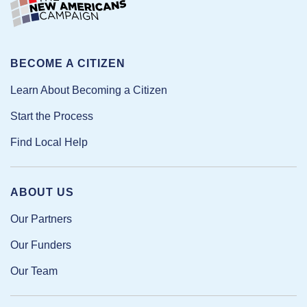
BECOME A CITIZEN
Learn About Becoming a Citizen
Start the Process
Find Local Help
ABOUT US
Our Partners
Our Funders
Our Team