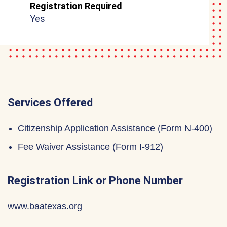
Registration Required
Yes
Services Offered
Citizenship Application Assistance (Form N-400)
Fee Waiver Assistance (Form I-912)
Registration Link or Phone Number
www.baatexas.org