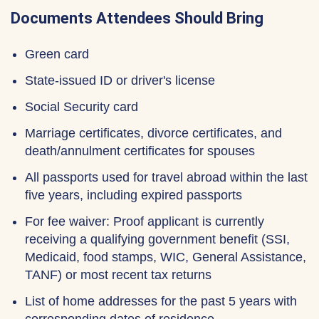
Documents Attendees Should Bring
Green card
State-issued ID or driver's license
Social Security card
Marriage certificates, divorce certificates, and
death/annulment certificates for spouses
All passports used for travel abroad within the last
five years, including expired passports
For fee waiver: Proof applicant is currently
receiving a qualifying government benefit (SSI,
Medicaid, food stamps, WIC, General Assistance,
TANF) or most recent tax returns
List of home addresses for the past 5 years with