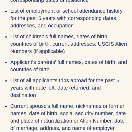
corresponding dates of residence
List of employment or school attendance history
for the past 5 years with corresponding dates,
addresses, and occupation
List of children's full names, dates of birth,
countries of birth, current addresses, USCIS Alien
Numbers (if applicable)
Applicant’s parents' full names, dates of birth, and
countries of birth
List of all applicant's trips abroad for the past 5
years with date left, date returned, and
destination
Current spouse's full name, nicknames or former
names, date of birth, social security number, date
and place of naturalization or Alien Number, date
of marriage, address, and name of employer