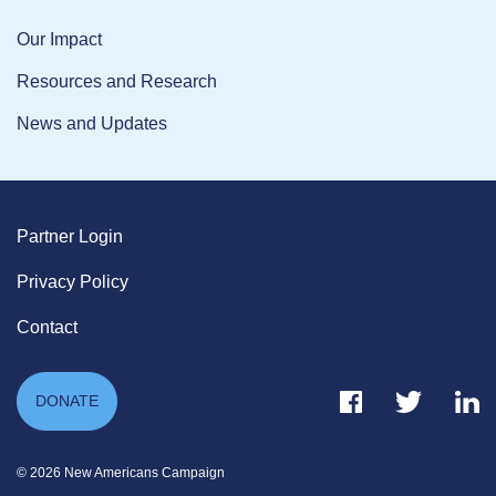
Our Impact
Resources and Research
News and Updates
Partner Login
Privacy Policy
Contact
Facebook Link
Twitter Link
Link
DONATE
© 2026 New Americans Campaign