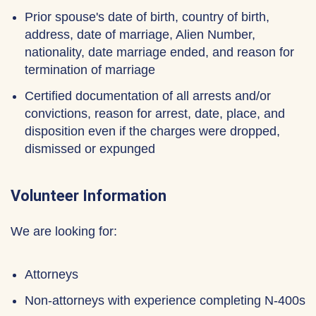
Prior spouse's date of birth, country of birth,
address, date of marriage, Alien Number,
nationality, date marriage ended, and reason for
termination of marriage
Certified documentation of all arrests and/or
convictions, reason for arrest, date, place, and
disposition even if the charges were dropped,
dismissed or expunged
Volunteer Information
We are looking for:
Attorneys
Non-attorneys with experience completing N-400s