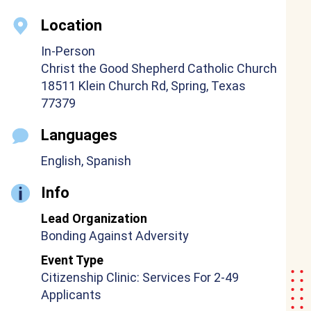
Location
In-Person
Christ the Good Shepherd Catholic Church
18511 Klein Church Rd, Spring, Texas
77379
Languages
English, Spanish
Info
Lead Organization
Bonding Against Adversity
Event Type
Citizenship Clinic: Services For 2-49
Applicants