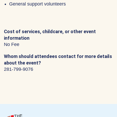
General support volunteers
Cost of services, childcare, or other event
information
No Fee
Whom should attendees contact for more details
about the event?
281-799-9076