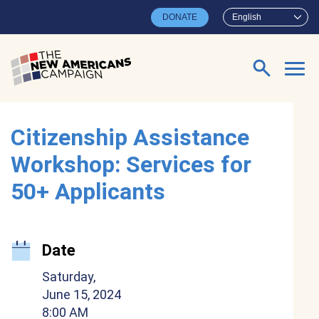
Skip to main content
DONATE
English
Search for:
Citizenship Assistance
Workshop: Services for
50+ Applicants
Date
Saturday,
June 15, 2024
8:00 AM