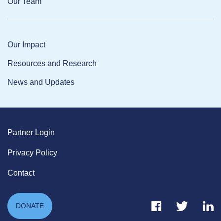
Our Team
Our Impact
Resources and Research
News and Updates
Partner Login
Privacy Policy
Contact
Facebook Link
Twitter Link
Link
DONATE