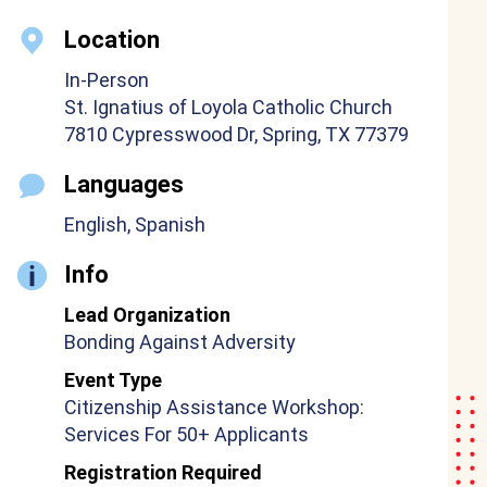
Location
In-Person
St. Ignatius of Loyola Catholic Church
7810 Cypresswood Dr, Spring, TX 77379
Languages
English, Spanish
Info
Lead Organization
Bonding Against Adversity
Event Type
Citizenship Assistance Workshop:
Services For 50+ Applicants
Registration Required