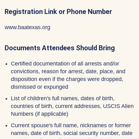
Registration Link or Phone Number
www.baatexas.org
Documents Attendees Should Bring
Certified documentation of all arrests and/or
convictions, reason for arrest, date, place, and
disposition even if the charges were dropped,
dismissed or expunged
List of children's full names, dates of birth,
countries of birth, current addresses, USCIS Alien
Numbers (if applicable)
Current spouse's full name, nicknames or former
names, date of birth, social security number, date