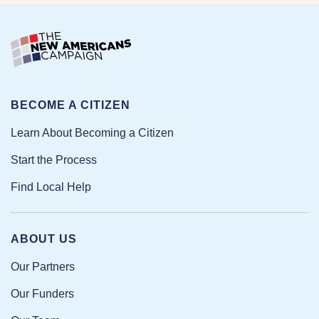
BECOME A CITIZEN
Learn About Becoming a Citizen
Start the Process
Find Local Help
ABOUT US
Our Partners
Our Funders