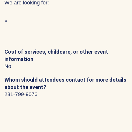
We are looking for:
Cost of services, childcare, or other event
information
No
Whom should attendees contact for more details
about the event?
281-799-9076