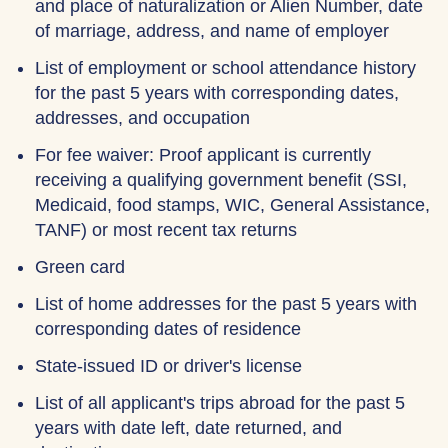
and place of naturalization or Alien Number, date
of marriage, address, and name of employer
List of employment or school attendance history
for the past 5 years with corresponding dates,
addresses, and occupation
For fee waiver: Proof applicant is currently
receiving a qualifying government benefit (SSI,
Medicaid, food stamps, WIC, General Assistance,
TANF) or most recent tax returns
Green card
List of home addresses for the past 5 years with
corresponding dates of residence
State-issued ID or driver's license
List of all applicant's trips abroad for the past 5
years with date left, date returned, and