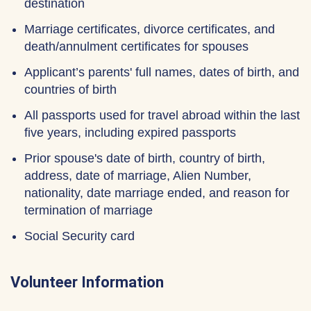
destination
Marriage certificates, divorce certificates, and
death/annulment certificates for spouses
Applicant’s parents' full names, dates of birth, and
countries of birth
All passports used for travel abroad within the last
five years, including expired passports
Prior spouse's date of birth, country of birth,
address, date of marriage, Alien Number,
nationality, date marriage ended, and reason for
termination of marriage
Social Security card
Volunteer Information