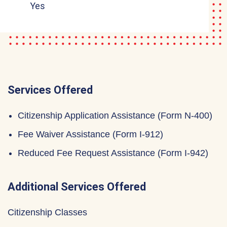
Yes
Services Offered
Citizenship Application Assistance (Form N-400)
Fee Waiver Assistance (Form I-912)
Reduced Fee Request Assistance (Form I-942)
Additional Services Offered
Citizenship Classes