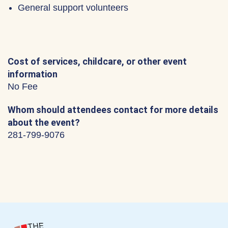
General support volunteers
Cost of services, childcare, or other event
information
No Fee
Whom should attendees contact for more details
about the event?
281-799-9076