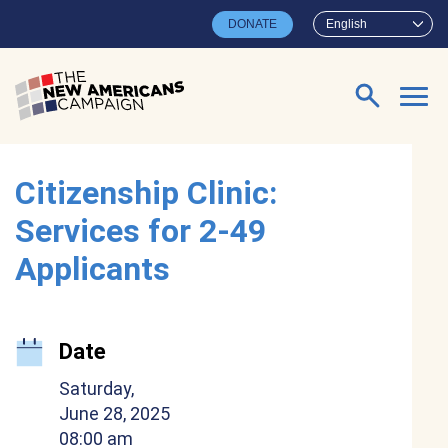
Skip to main content
DONATE
English
Search for:
Citizenship Clinic:
Services for 2-49
Applicants
Date
Saturday,
June 28, 2025
08:00 am