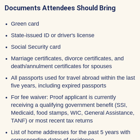
Documents Attendees Should Bring
Green card
State-issued ID or driver's license
Social Security card
Marriage certificates, divorce certificates, and
death/annulment certificates for spouses
All passports used for travel abroad within the last
five years, including expired passports
For fee waiver: Proof applicant is currently
receiving a qualifying government benefit (SSI,
Medicaid, food stamps, WIC, General Assistance,
TANF) or most recent tax returns
List of home addresses for the past 5 years with