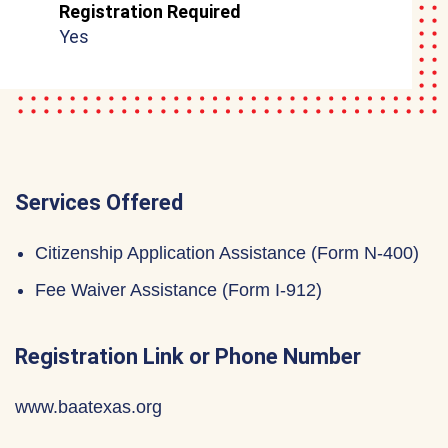
Registration Required
Yes
Services Offered
Citizenship Application Assistance (Form N-400)
Fee Waiver Assistance (Form I-912)
Registration Link or Phone Number
www.baatexas.org