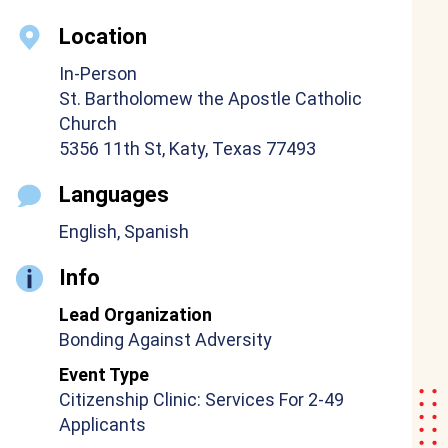
Location
In-Person
St. Bartholomew the Apostle Catholic
Church
5356 11th St, Katy, Texas 77493
Languages
English, Spanish
Info
Lead Organization
Bonding Against Adversity
Event Type
Citizenship Clinic: Services For 2-49
Applicants