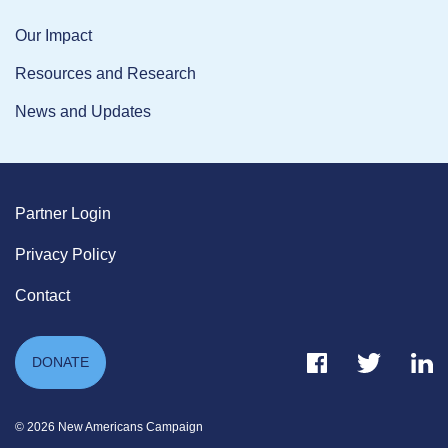
Our Impact
Resources and Research
News and Updates
Partner Login
Privacy Policy
Contact
Facebook Link
Twitter Link
Link
DONATE
© 2026 New Americans Campaign