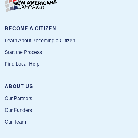
BECOME A CITIZEN
Learn About Becoming a Citizen
Start the Process
Find Local Help
ABOUT US
Our Partners
Our Funders
Our Team