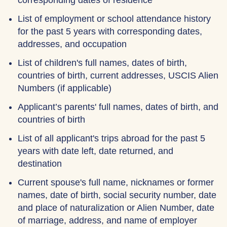
corresponding dates of residence
List of employment or school attendance history
for the past 5 years with corresponding dates,
addresses, and occupation
List of children's full names, dates of birth,
countries of birth, current addresses, USCIS Alien
Numbers (if applicable)
Applicant’s parents' full names, dates of birth, and
countries of birth
List of all applicant's trips abroad for the past 5
years with date left, date returned, and
destination
Current spouse's full name, nicknames or former
names, date of birth, social security number, date
and place of naturalization or Alien Number, date
of marriage, address, and name of employer