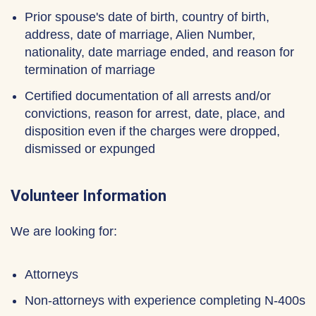
Prior spouse's date of birth, country of birth,
address, date of marriage, Alien Number,
nationality, date marriage ended, and reason for
termination of marriage
Certified documentation of all arrests and/or
convictions, reason for arrest, date, place, and
disposition even if the charges were dropped,
dismissed or expunged
Volunteer Information
We are looking for:
Attorneys
Non-attorneys with experience completing N-400s