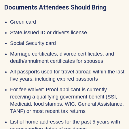
Documents Attendees Should Bring
Green card
State-issued ID or driver's license
Social Security card
Marriage certificates, divorce certificates, and
death/annulment certificates for spouses
All passports used for travel abroad within the last
five years, including expired passports
For fee waiver: Proof applicant is currently
receiving a qualifying government benefit (SSI,
Medicaid, food stamps, WIC, General Assistance,
TANF) or most recent tax returns
List of home addresses for the past 5 years with