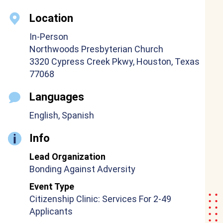
Location
In-Person
Northwoods Presbyterian Church
3320 Cypress Creek Pkwy, Houston, Texas
77068
Languages
English, Spanish
Info
Lead Organization
Bonding Against Adversity
Event Type
Citizenship Clinic: Services For 2-49
Applicants