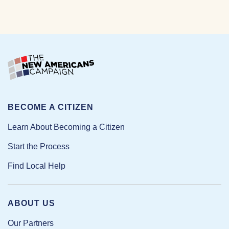
BECOME A CITIZEN
Learn About Becoming a Citizen
Start the Process
Find Local Help
ABOUT US
Our Partners