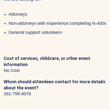
Attorneys
Non-attorneys with experience completing N-400s
General support volunteers
Cost of services, childcare, or other event
information
No Cost
Whom should attendees contact for more details
about the event?
281-799-9076