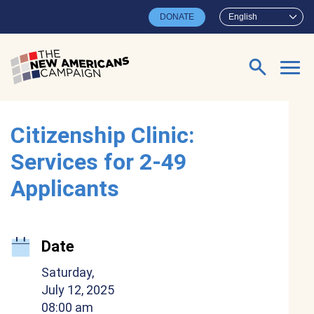
Skip to main content
DONATE
English
Search for:
Citizenship Clinic:
Services for 2-49
Applicants
Date
Saturday,
July 12, 2025
08:00 am