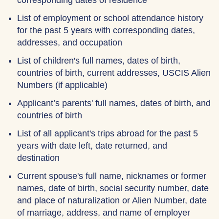
corresponding dates of residence
List of employment or school attendance history
for the past 5 years with corresponding dates,
addresses, and occupation
List of children's full names, dates of birth,
countries of birth, current addresses, USCIS Alien
Numbers (if applicable)
Applicant’s parents' full names, dates of birth, and
countries of birth
List of all applicant's trips abroad for the past 5
years with date left, date returned, and
destination
Current spouse's full name, nicknames or former
names, date of birth, social security number, date
and place of naturalization or Alien Number, date
of marriage, address, and name of employer