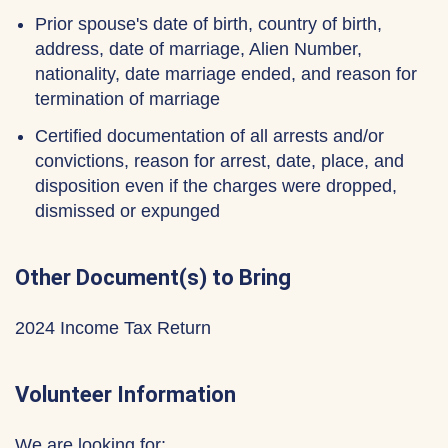
Prior spouse's date of birth, country of birth,
address, date of marriage, Alien Number,
nationality, date marriage ended, and reason for
termination of marriage
Certified documentation of all arrests and/or
convictions, reason for arrest, date, place, and
disposition even if the charges were dropped,
dismissed or expunged
Other Document(s) to Bring
2024 Income Tax Return
Volunteer Information
We are looking for: