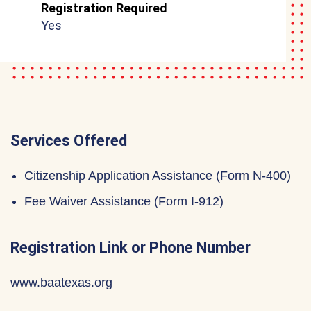
Registration Required
Yes
Services Offered
Citizenship Application Assistance (Form N-400)
Fee Waiver Assistance (Form I-912)
Registration Link or Phone Number
www.baatexas.org