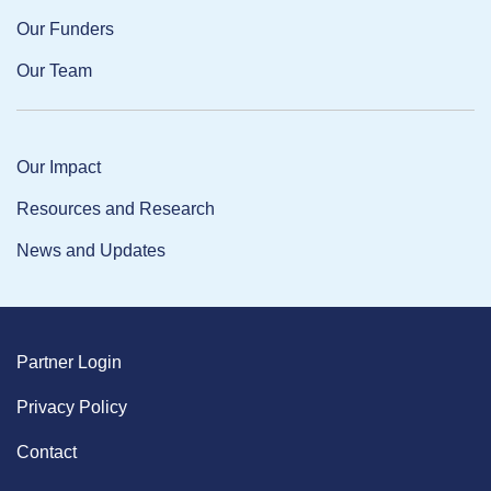
Our Funders
Our Team
Our Impact
Resources and Research
News and Updates
Partner Login
Privacy Policy
Contact