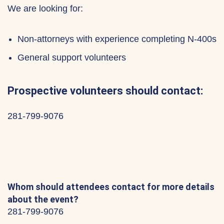
We are looking for:
Non-attorneys with experience completing N-400s
General support volunteers
Prospective volunteers should contact:
281-799-9076
Whom should attendees contact for more details
about the event?
281-799-9076