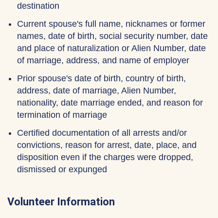
destination
Current spouse's full name, nicknames or former
names, date of birth, social security number, date
and place of naturalization or Alien Number, date
of marriage, address, and name of employer
Prior spouse's date of birth, country of birth,
address, date of marriage, Alien Number,
nationality, date marriage ended, and reason for
termination of marriage
Certified documentation of all arrests and/or
convictions, reason for arrest, date, place, and
disposition even if the charges were dropped,
dismissed or expunged
Volunteer Information