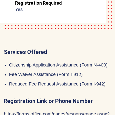
Registration Required
Yes
Services Offered
Citizenship Application Assistance (Form N-400)
Fee Waiver Assistance (Form I-912)
Reduced Fee Request Assistance (Form I-942)
Registration Link or Phone Number
https://forms.office.com/pages/responsepage.aspx?