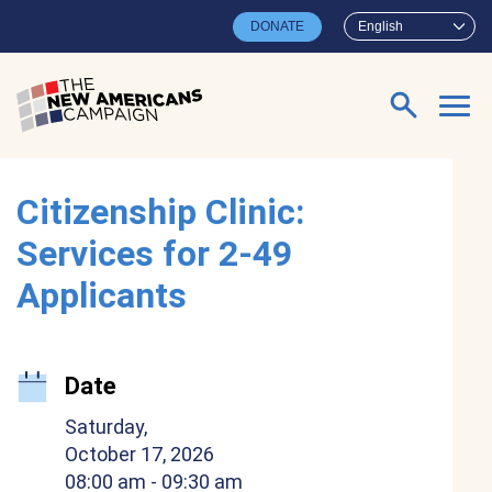
Skip to main content
DONATE
English
Search for:
Citizenship Clinic:
Services for 2-49
Applicants
Date
Saturday,
October 17, 2026
08:00 am
- 09:30 am