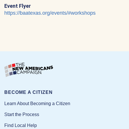
Event Flyer
https://baatexas.org/events/#workshops
BECOME A CITIZEN
Learn About Becoming a Citizen
Start the Process
Find Local Help