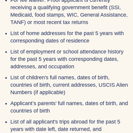
For fee waiver: Proof applicant is currently
receiving a qualifying government benefit (SSI,
Medicaid, food stamps, WIC, General Assistance,
TANF) or most recent tax returns
List of home addresses for the past 5 years with
corresponding dates of residence
List of employment or school attendance history
for the past 5 years with corresponding dates,
addresses, and occupation
List of children's full names, dates of birth,
countries of birth, current addresses, USCIS Alien
Numbers (if applicable)
Applicant’s parents' full names, dates of birth, and
countries of birth
List of all applicant's trips abroad for the past 5
years with date left, date returned, and