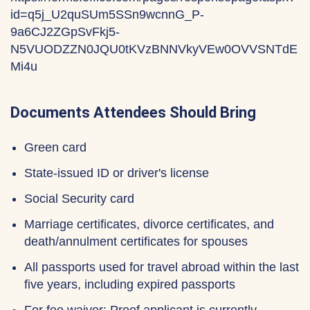
id=q5j_U2quSUm5SSn9wcnnG_P-
9a6CJ2ZGpSvFkj5-
N5VUODZZN0JQU0tKVzBNNVkyVEw0OVVSNTdE
Mi4u
Documents Attendees Should Bring
Green card
State-issued ID or driver's license
Social Security card
Marriage certificates, divorce certificates, and
death/annulment certificates for spouses
All passports used for travel abroad within the last
five years, including expired passports