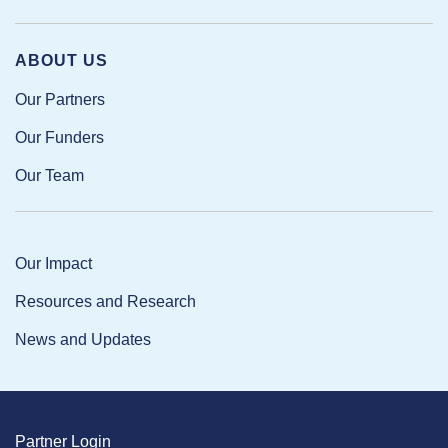
ABOUT US
Our Partners
Our Funders
Our Team
Our Impact
Resources and Research
News and Updates
Partner Login