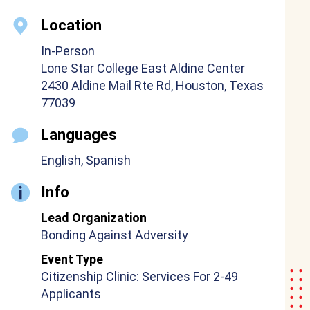
Location
In-Person
Lone Star College East Aldine Center
2430 Aldine Mail Rte Rd, Houston, Texas
77039
Languages
English, Spanish
Info
Lead Organization
Bonding Against Adversity
Event Type
Citizenship Clinic: Services For 2-49
Applicants