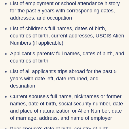
List of employment or school attendance history
for the past 5 years with corresponding dates,
addresses, and occupation
List of children's full names, dates of birth,
countries of birth, current addresses, USCIS Alien
Numbers (if applicable)
Applicant’s parents' full names, dates of birth, and
countries of birth
List of all applicant's trips abroad for the past 5
years with date left, date returned, and
destination
Current spouse's full name, nicknames or former
names, date of birth, social security number, date
and place of naturalization or Alien Number, date
of marriage, address, and name of employer
Prior spouse's date of birth, country of birth,