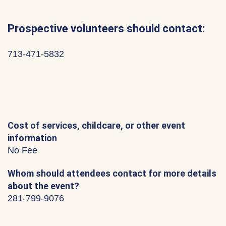
Prospective volunteers should contact:
713-471-5832
Cost of services, childcare, or other event
information
No Fee
Whom should attendees contact for more details
about the event?
281-799-9076