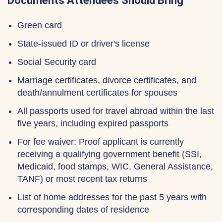
Documents Attendees Should Bring
Green card
State-issued ID or driver's license
Social Security card
Marriage certificates, divorce certificates, and
death/annulment certificates for spouses
All passports used for travel abroad within the last
five years, including expired passports
For fee waiver: Proof applicant is currently
receiving a qualifying government benefit (SSI,
Medicaid, food stamps, WIC, General Assistance,
TANF) or most recent tax returns
List of home addresses for the past 5 years with
corresponding dates of residence