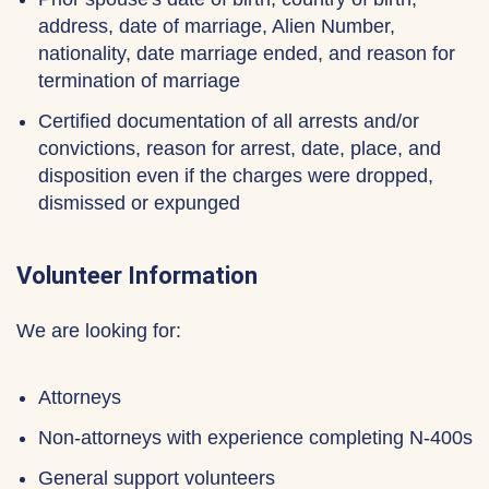
address, date of marriage, Alien Number,
nationality, date marriage ended, and reason for
termination of marriage
Certified documentation of all arrests and/or
convictions, reason for arrest, date, place, and
disposition even if the charges were dropped,
dismissed or expunged
Volunteer Information
We are looking for:
Attorneys
Non-attorneys with experience completing N-400s
General support volunteers