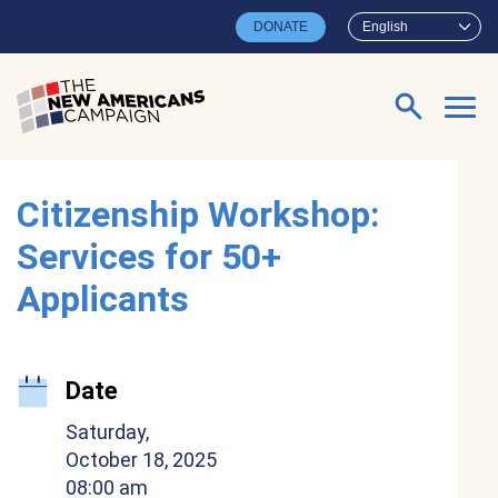
Skip to main content
DONATE
English
Search for:
Citizenship Workshop:
Services for 50+
Applicants
Date
Saturday,
October 18, 2025
08:00 am