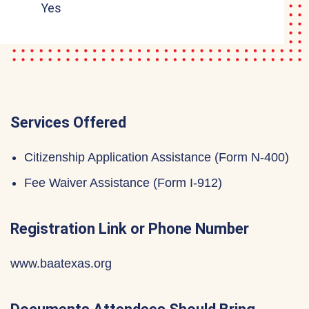
Yes
Services Offered
Citizenship Application Assistance (Form N-400)
Fee Waiver Assistance (Form I-912)
Registration Link or Phone Number
www.baatexas.org