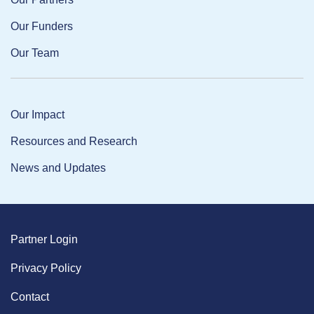
Our Funders
Our Team
Our Impact
Resources and Research
News and Updates
Partner Login
Privacy Policy
Contact