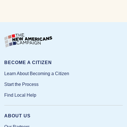
BECOME A CITIZEN
Learn About Becoming a Citizen
Start the Process
Find Local Help
ABOUT US
Our Partners