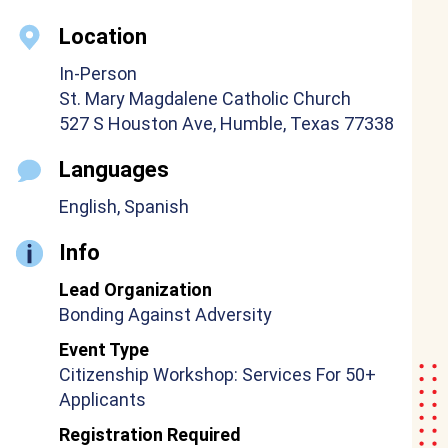
Location
In-Person
St. Mary Magdalene Catholic Church
527 S Houston Ave, Humble, Texas 77338
Languages
English, Spanish
Info
Lead Organization
Bonding Against Adversity
Event Type
Citizenship Workshop: Services For 50+
Applicants
Registration Required