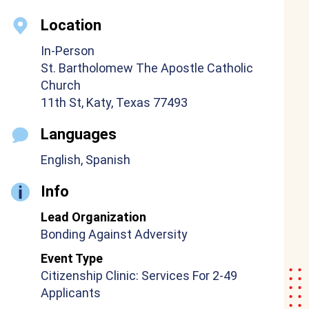
Location
In-Person
St. Bartholomew The Apostle Catholic
Church
11th St, Katy, Texas 77493
Languages
English, Spanish
Info
Lead Organization
Bonding Against Adversity
Event Type
Citizenship Clinic: Services For 2-49
Applicants