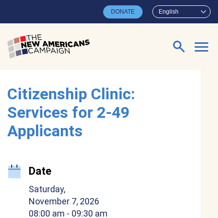
Skip to main content
DONATE
English
Search for:
Citizenship Clinic:
Services for 2-49
Applicants
Date
Saturday,
November 7, 2026
08:00 am
- 09:30 am