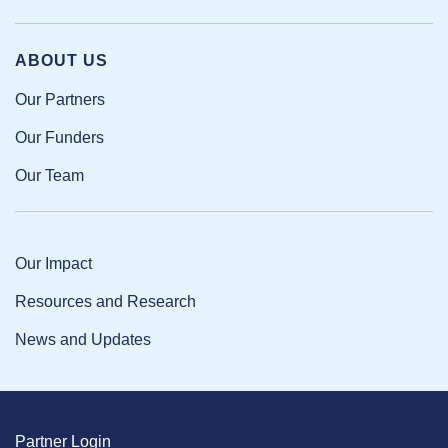
ABOUT US
Our Partners
Our Funders
Our Team
Our Impact
Resources and Research
News and Updates
Partner Login