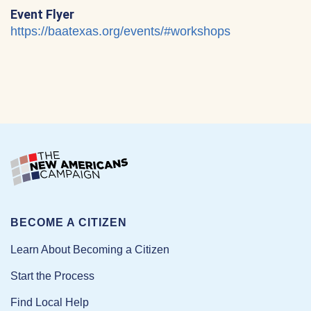
Event Flyer
https://baatexas.org/events/#workshops
BECOME A CITIZEN
Learn About Becoming a Citizen
Start the Process
Find Local Help