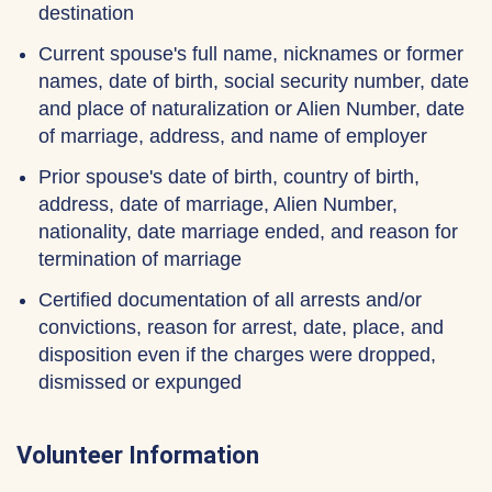
destination
Current spouse's full name, nicknames or former
names, date of birth, social security number, date
and place of naturalization or Alien Number, date
of marriage, address, and name of employer
Prior spouse's date of birth, country of birth,
address, date of marriage, Alien Number,
nationality, date marriage ended, and reason for
termination of marriage
Certified documentation of all arrests and/or
convictions, reason for arrest, date, place, and
disposition even if the charges were dropped,
dismissed or expunged
Volunteer Information