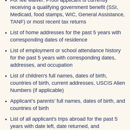
For fee waiver: Proof applicant is currently
receiving a qualifying government benefit (SSI,
Medicaid, food stamps, WIC, General Assistance,
TANF) or most recent tax returns
List of home addresses for the past 5 years with
corresponding dates of residence
List of employment or school attendance history
for the past 5 years with corresponding dates,
addresses, and occupation
List of children's full names, dates of birth,
countries of birth, current addresses, USCIS Alien
Numbers (if applicable)
Applicant’s parents' full names, dates of birth, and
countries of birth
List of all applicant's trips abroad for the past 5
years with date left, date returned, and