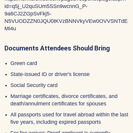
id=q5j_U2quSUm5SSn9wcnnG_P-
9a6CJ2ZGpSvFkj5-
N5VUODZZN0JQU0tKVzBNNVkyVEw0OVVSNTdE
Mi4u
Documents Attendees Should Bring
Green card
State-issued ID or driver's license
Social Security card
Marriage certificates, divorce certificates, and
death/annulment certificates for spouses
All passports used for travel abroad within the last
five years, including expired passports