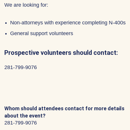
We are looking for:
Non-attorneys with experience completing N-400s
General support volunteers
Prospective volunteers should contact:
281-799-9076
Whom should attendees contact for more details
about the event?
281-799-9076