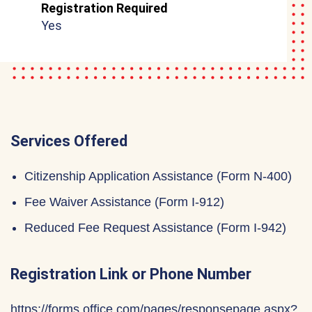
Registration Required
Yes
Services Offered
Citizenship Application Assistance (Form N-400)
Fee Waiver Assistance (Form I-912)
Reduced Fee Request Assistance (Form I-942)
Registration Link or Phone Number
https://forms.office.com/pages/responsepage.aspx?