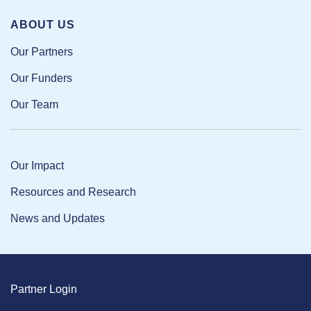
ABOUT US
Our Partners
Our Funders
Our Team
Our Impact
Resources and Research
News and Updates
Partner Login