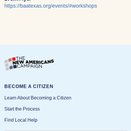
https://baatexas.org/events/#workshops
BECOME A CITIZEN
Learn About Becoming a Citizen
Start the Process
Find Local Help