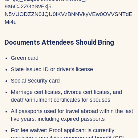
9a6CJ2ZGpSvFkj5-
N5VUODZZN0JQU0tKVzBNNVkyVEw0OVVSNTdE
Mi4u
Documents Attendees Should Bring
Green card
State-issued ID or driver's license
Social Security card
Marriage certificates, divorce certificates, and
death/annulment certificates for spouses
All passports used for travel abroad within the last
five years, including expired passports
For fee waiver: Proof applicant is currently