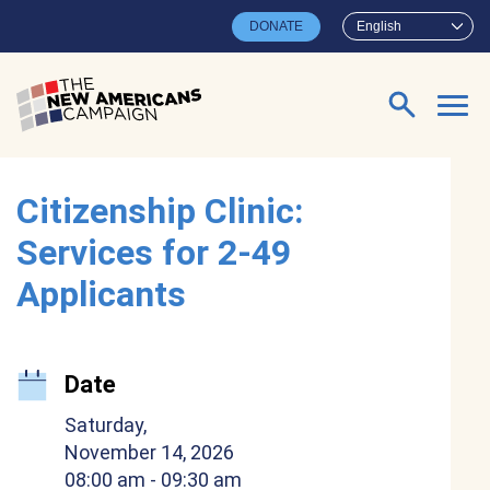
Skip to main content
DONATE
English
Search for:
Citizenship Clinic:
Services for 2-49
Applicants
Date
Saturday,
November 14, 2026
08:00 am
- 09:30 am