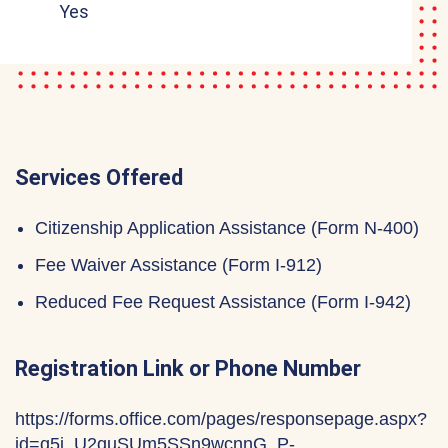
Yes
Services Offered
Citizenship Application Assistance (Form N-400)
Fee Waiver Assistance (Form I-912)
Reduced Fee Request Assistance (Form I-942)
Registration Link or Phone Number
https://forms.office.com/pages/responsepage.aspx?
id=q5j_U2quSUm5SSn9wcnnG_P-