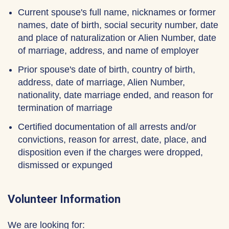
Current spouse's full name, nicknames or former
names, date of birth, social security number, date
and place of naturalization or Alien Number, date
of marriage, address, and name of employer
Prior spouse's date of birth, country of birth,
address, date of marriage, Alien Number,
nationality, date marriage ended, and reason for
termination of marriage
Certified documentation of all arrests and/or
convictions, reason for arrest, date, place, and
disposition even if the charges were dropped,
dismissed or expunged
Volunteer Information
We are looking for: