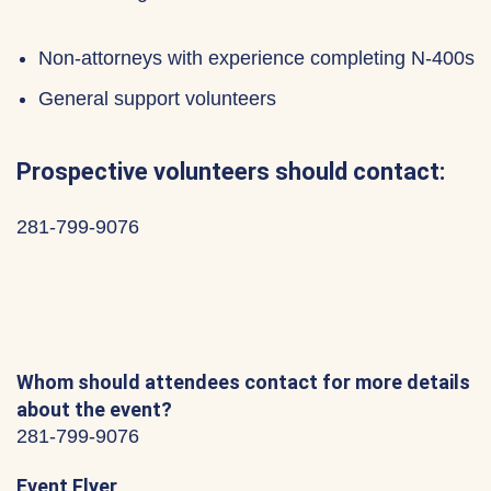
Non-attorneys with experience completing N-400s
General support volunteers
Prospective volunteers should contact:
281-799-9076
Whom should attendees contact for more details
about the event?
281-799-9076
Event Flyer