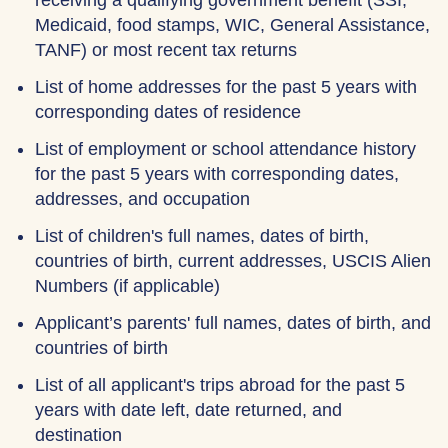
receiving a qualifying government benefit (SSI,
Medicaid, food stamps, WIC, General Assistance,
TANF) or most recent tax returns
List of home addresses for the past 5 years with
corresponding dates of residence
List of employment or school attendance history
for the past 5 years with corresponding dates,
addresses, and occupation
List of children's full names, dates of birth,
countries of birth, current addresses, USCIS Alien
Numbers (if applicable)
Applicant’s parents' full names, dates of birth, and
countries of birth
List of all applicant's trips abroad for the past 5
years with date left, date returned, and
destination