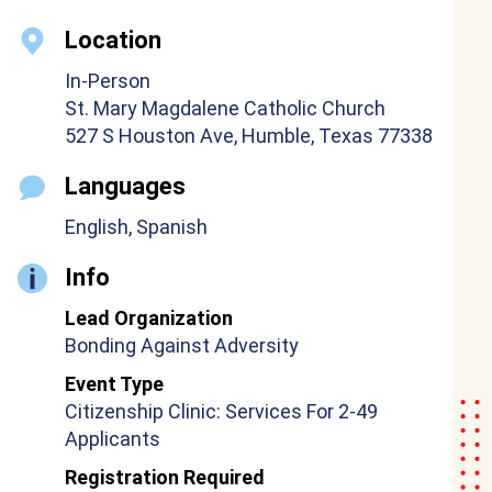
Location
In-Person
St. Mary Magdalene Catholic Church
527 S Houston Ave, Humble, Texas 77338
Languages
English, Spanish
Info
Lead Organization
Bonding Against Adversity
Event Type
Citizenship Clinic: Services For 2-49
Applicants
Registration Required