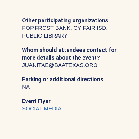
Other participating organizations
POP,FROST BANK, CY FAIR ISD,
PUBLIC LIBRARY
Whom should attendees contact for
more details about the event?
JUANITAE@BAATEXAS.ORG
Parking or additional directions
NA
Event Flyer
SOCIAL MEDIA