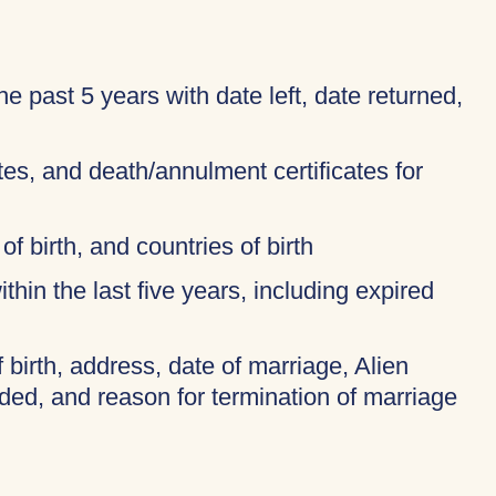
 the past 5 years with date left, date returned,
ates, and death/annulment certificates for
of birth, and countries of birth
thin the last five years, including expired
f birth, address, date of marriage, Alien
ded, and reason for termination of marriage