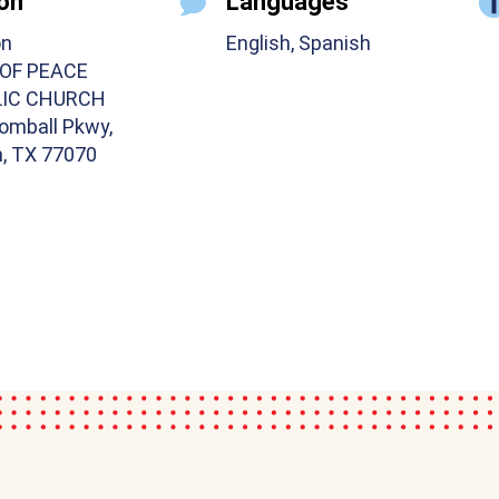
on
Languages
on
English, Spanish
 OF PEACE
IC CHURCH
omball Pkwy,
, TX 77070