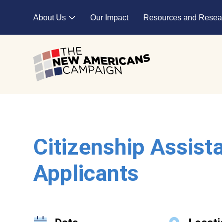
Skip to main content
About Us
Our Impact
Resources and Resea
Expand child menu
Citizenship Assist
Applicants