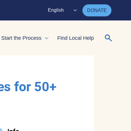
English
DONATE
Search for
Start the Process
Find Local Help
nd child menu
Expand child menu
es for 50+