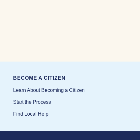
BECOME A CITIZEN
Learn About Becoming a Citizen
Start the Process
Find Local Help