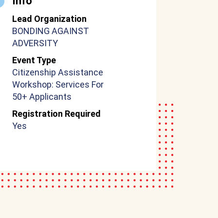
Info
Lead Organization
BONDING AGAINST
ADVERSITY
Event Type
Citizenship Assistance
Workshop: Services For
50+ Applicants
Registration Required
Yes