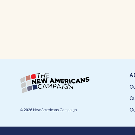
A
Ou
Ou
Ou
© 2026 New Americans Campaign