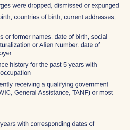
harges were dropped, dismissed or expunged
birth, countries of birth, current addresses,
 or former names, date of birth, social
turalization or Alien Number, date of
oyer
ce history for the past 5 years with
 occupation
rently receiving a qualifying government
 WIC, General Assistance, TANF) or most
 years with corresponding dates of