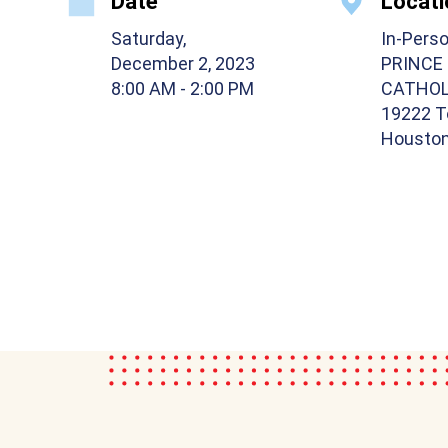
Date
Locati
Saturday,
In-Pers
December 2, 2023
PRINCE
8:00 AM
- 2:00 PM
CATHOL
19222 T
Houston