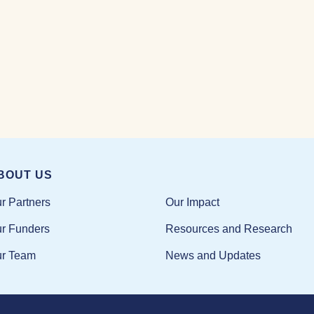
BOUT US
Our Impact
r Partners
Resources and Research
r Funders
News and Updates
r Team