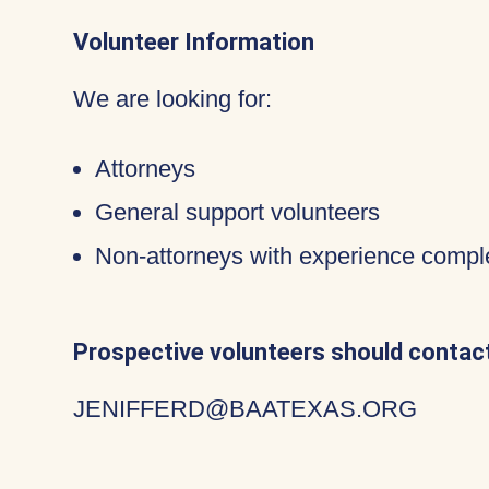
Volunteer Information
We are looking for:
Attorneys
General support volunteers
Non-attorneys with experience compl
Prospective volunteers should contact
JENIFFERD@BAATEXAS.ORG