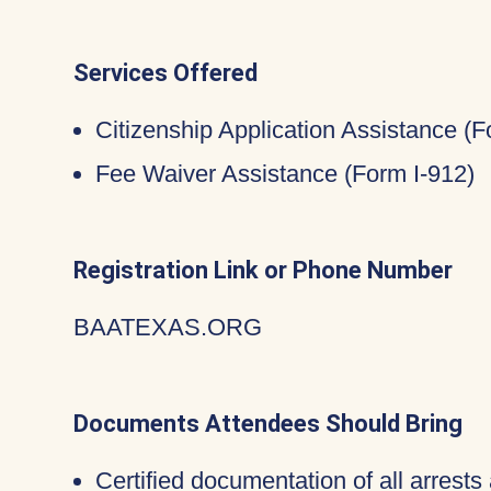
Services Offered
Citizenship Application Assistance (
Fee Waiver Assistance (Form I-912)
Registration Link or Phone Number
BAATEXAS.ORG
Documents Attendees Should Bring
Certified documentation of all arrests 