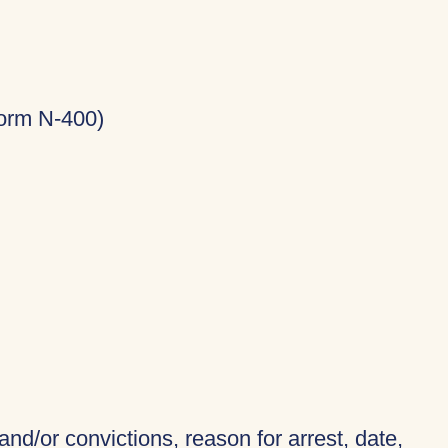
Form N-400)
and/or convictions, reason for arrest, date,