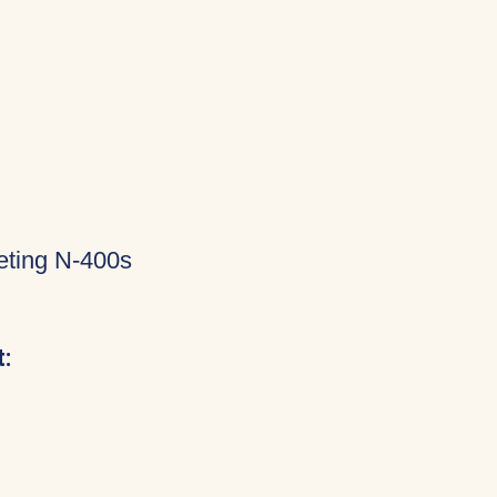
eting N-400s
: