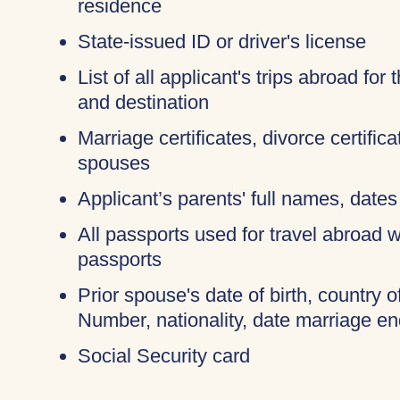
residence
State-issued ID or driver's license
List of all applicant's trips abroad for
and destination
Marriage certificates, divorce certific
spouses
Applicant’s parents' full names, dates 
All passports used for travel abroad wi
passports
Prior spouse's date of birth, country o
Number, nationality, date marriage en
Social Security card