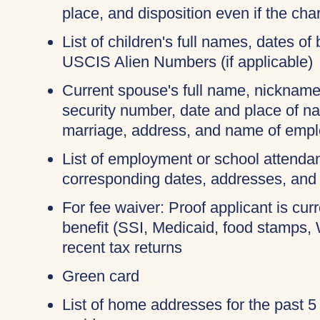
place, and disposition even if the c
List of children's full names, dates of 
USCIS Alien Numbers (if applicable)
Current spouse's full name, nicknames
security number, date and place of na
marriage, address, and name of empl
List of employment or school attendan
corresponding dates, addresses, and
For fee waiver: Proof applicant is cur
benefit (SSI, Medicaid, food stamps,
recent tax returns
Green card
List of home addresses for the past 5