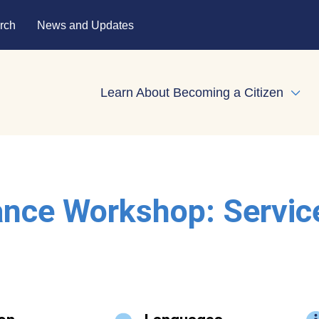
rch
News and Updates
Learn About Becoming a Citizen
Expa
ance Workshop: Servic