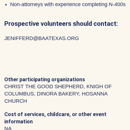
Non-attorneys with experience completing N-400s
Prospective volunteers should contact:
JENIFFERD@BAATEXAS.ORG
Other participating organizations
CHRIST THE GOOD SHEPHERD, KNIGH OF
COLUMBUS, DINORA BAKERY, HOSANNA
CHURCH
Cost of services, childcare, or other event
information
NA