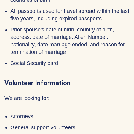
countries of birth
All passports used for travel abroad within the last
five years, including expired passports
Prior spouse's date of birth, country of birth,
address, date of marriage, Alien Number,
nationality, date marriage ended, and reason for
termination of marriage
Social Security card
Volunteer Information
We are looking for:
Attorneys
General support volunteers