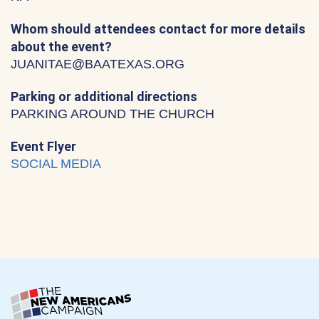
Whom should attendees contact for more details
about the event?
JUANITAE@BAATEXAS.ORG
Parking or additional directions
PARKING AROUND THE CHURCH
Event Flyer
SOCIAL MEDIA