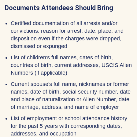
Documents Attendees Should Bring
Certified documentation of all arrests and/or
convictions, reason for arrest, date, place, and
disposition even if the charges were dropped,
dismissed or expunged
List of children's full names, dates of birth,
countries of birth, current addresses, USCIS Alien
Numbers (if applicable)
Current spouse's full name, nicknames or former
names, date of birth, social security number, date
and place of naturalization or Alien Number, date
of marriage, address, and name of employer
List of employment or school attendance history
for the past 5 years with corresponding dates,
addresses, and occupation