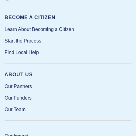
BECOME A CITIZEN
Learn About Becoming a Citizen
Start the Process
Find Local Help
ABOUT US
Our Partners
Our Funders
Our Team