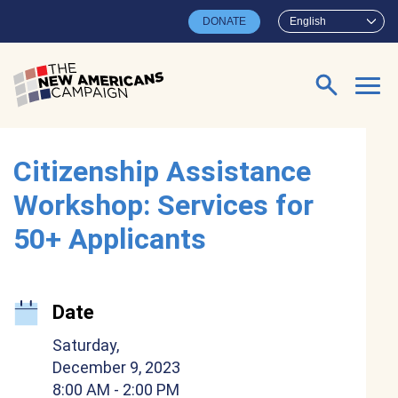
Skip to main content
DONATE
English
Search for:
Citizenship Assistance
Workshop: Services for
50+ Applicants
Date
Saturday,
December 9, 2023
8:00 AM
- 2:00 PM