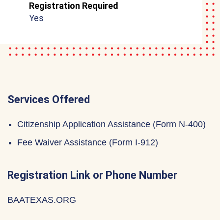
Registration Required
Yes
Services Offered
Citizenship Application Assistance (Form N-400)
Fee Waiver Assistance (Form I-912)
Registration Link or Phone Number
BAATEXAS.ORG