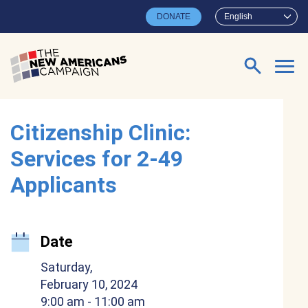
Skip to main content
DONATE
English
Search for:
Citizenship Clinic:
Services for 2-49
Applicants
Date
Saturday,
February 10, 2024
9:00 am
- 11:00 am