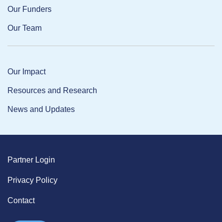
Our Funders
Our Team
Our Impact
Resources and Research
News and Updates
Partner Login
Privacy Policy
Contact