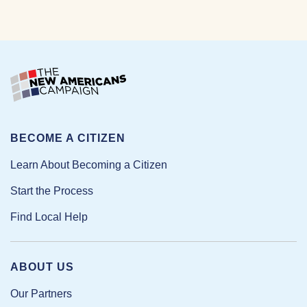
BECOME A CITIZEN
Learn About Becoming a Citizen
Start the Process
Find Local Help
ABOUT US
Our Partners