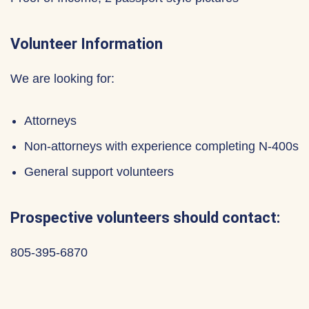
Volunteer Information
We are looking for:
Attorneys
Non-attorneys with experience completing N-400s
General support volunteers
Prospective volunteers should contact:
805-395-6870