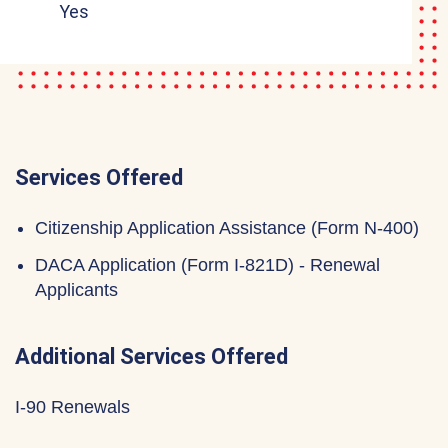
Yes
Services Offered
Citizenship Application Assistance (Form N-400)
DACA Application (Form I-821D) - Renewal
Applicants
Additional Services Offered
I-90 Renewals