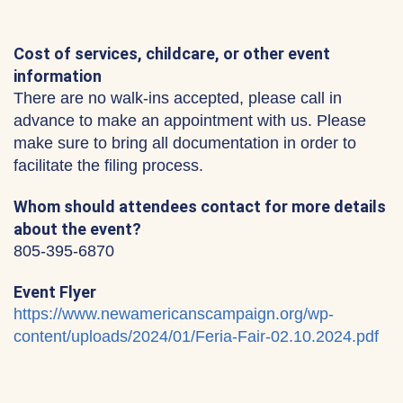
Cost of services, childcare, or other event
information
There are no walk-ins accepted, please call in
advance to make an appointment with us. Please
make sure to bring all documentation in order to
facilitate the filing process.
Whom should attendees contact for more details
about the event?
805-395-6870
Event Flyer
https://www.newamericanscampaign.org/wp-
content/uploads/2024/01/Feria-Fair-02.10.2024.pdf