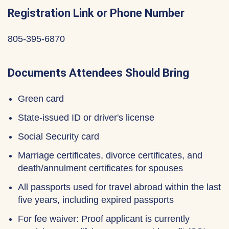
Registration Link or Phone Number
805-395-6870
Documents Attendees Should Bring
Green card
State-issued ID or driver's license
Social Security card
Marriage certificates, divorce certificates, and
death/annulment certificates for spouses
All passports used for travel abroad within the last
five years, including expired passports
For fee waiver: Proof applicant is currently