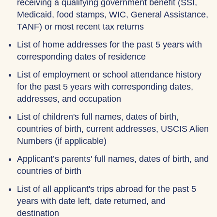
receiving a qualifying government benefit (SSI,
Medicaid, food stamps, WIC, General Assistance,
TANF) or most recent tax returns
List of home addresses for the past 5 years with
corresponding dates of residence
List of employment or school attendance history
for the past 5 years with corresponding dates,
addresses, and occupation
List of children's full names, dates of birth,
countries of birth, current addresses, USCIS Alien
Numbers (if applicable)
Applicant’s parents' full names, dates of birth, and
countries of birth
List of all applicant's trips abroad for the past 5
years with date left, date returned, and
destination