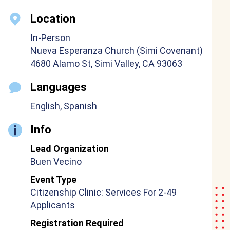
Location
In-Person
Nueva Esperanza Church (Simi Covenant)
4680 Alamo St, Simi Valley, CA 93063
Languages
English, Spanish
Info
Lead Organization
Buen Vecino
Event Type
Citizenship Clinic: Services For 2-49
Applicants
Registration Required