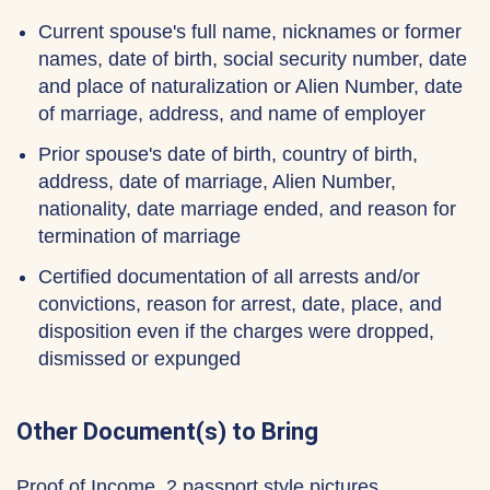
Current spouse's full name, nicknames or former
names, date of birth, social security number, date
and place of naturalization or Alien Number, date
of marriage, address, and name of employer
Prior spouse's date of birth, country of birth,
address, date of marriage, Alien Number,
nationality, date marriage ended, and reason for
termination of marriage
Certified documentation of all arrests and/or
convictions, reason for arrest, date, place, and
disposition even if the charges were dropped,
dismissed or expunged
Other Document(s) to Bring
Proof of Income, 2 passport style pictures