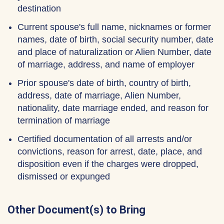
destination
Current spouse's full name, nicknames or former
names, date of birth, social security number, date
and place of naturalization or Alien Number, date
of marriage, address, and name of employer
Prior spouse's date of birth, country of birth,
address, date of marriage, Alien Number,
nationality, date marriage ended, and reason for
termination of marriage
Certified documentation of all arrests and/or
convictions, reason for arrest, date, place, and
disposition even if the charges were dropped,
dismissed or expunged
Other Document(s) to Bring