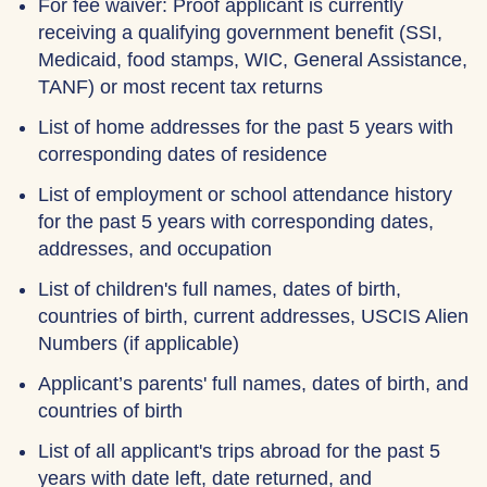
For fee waiver: Proof applicant is currently
receiving a qualifying government benefit (SSI,
Medicaid, food stamps, WIC, General Assistance,
TANF) or most recent tax returns
List of home addresses for the past 5 years with
corresponding dates of residence
List of employment or school attendance history
for the past 5 years with corresponding dates,
addresses, and occupation
List of children's full names, dates of birth,
countries of birth, current addresses, USCIS Alien
Numbers (if applicable)
Applicant’s parents' full names, dates of birth, and
countries of birth
List of all applicant's trips abroad for the past 5
years with date left, date returned, and