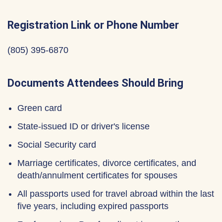
Registration Link or Phone Number
‪(805) 395-6870‬
Documents Attendees Should Bring
Green card
State-issued ID or driver's license
Social Security card
Marriage certificates, divorce certificates, and
death/annulment certificates for spouses
All passports used for travel abroad within the last
five years, including expired passports