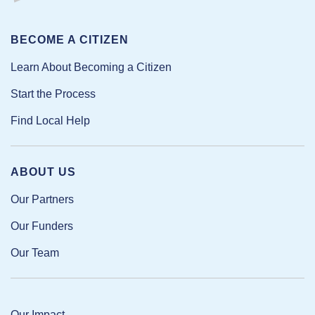
BECOME A CITIZEN
Learn About Becoming a Citizen
Start the Process
Find Local Help
ABOUT US
Our Partners
Our Funders
Our Team
Our Impact