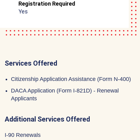
Registration Required
Yes
Services Offered
Citizenship Application Assistance (Form N-400)
DACA Application (Form I-821D) - Renewal
Applicants
Additional Services Offered
I-90 Renewals