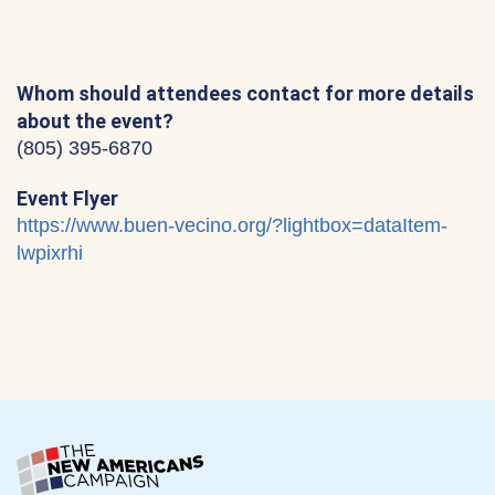
Whom should attendees contact for more details
about the event?
‪(805) 395-6870‬
Event Flyer
https://www.buen-vecino.org/?lightbox=dataItem-
lwpixrhi