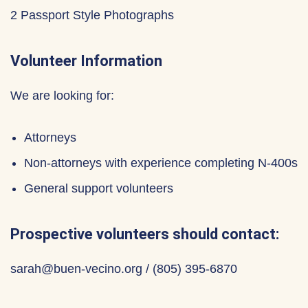
2 Passport Style Photographs
Volunteer Information
We are looking for:
Attorneys
Non-attorneys with experience completing N-400s
General support volunteers
Prospective volunteers should contact:
sarah@buen-vecino.org / ‪(805) 395-6870‬