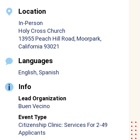
Location
In-Person
Holy Cross Church
13955 Peach Hill Road, Moorpark,
California 93021
Languages
English, Spanish
Info
Lead Organization
Buen Vecino
Event Type
Citizenship Clinic: Services For 2-49
Applicants