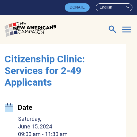
Skip to main content
DONATE
English
Search for:
Citizenship Clinic:
Services for 2-49
Applicants
Date
Saturday,
June 15, 2024
09:00 am
- 11:30 am