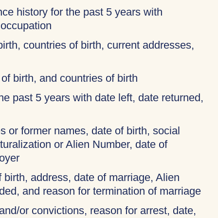
ce history for the past 5 years with
 occupation
birth, countries of birth, current addresses,
of birth, and countries of birth
 the past 5 years with date left, date returned,
 or former names, date of birth, social
turalization or Alien Number, date of
oyer
f birth, address, date of marriage, Alien
ded, and reason for termination of marriage
and/or convictions, reason for arrest, date,