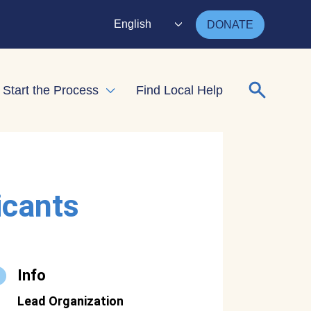
English
DONATE
Search for
Start the Process
Find Local Help
nd child menu
Expand child menu
icants
Info
Lead Organization