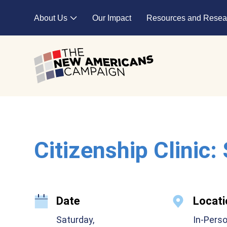
Skip to main content
About Us
Our Impact
Resources and Resea
Expand child menu
Citizenship Clinic:
Date
Locati
Saturday,
In-Pers