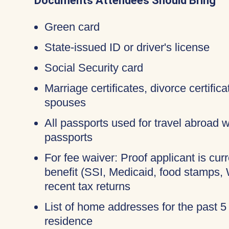
Documents Attendees Should Bring
Green card
State-issued ID or driver's license
Social Security card
Marriage certificates, divorce certific
spouses
All passports used for travel abroad wi
passports
For fee waiver: Proof applicant is cur
benefit (SSI, Medicaid, food stamps,
recent tax returns
List of home addresses for the past 5
residence