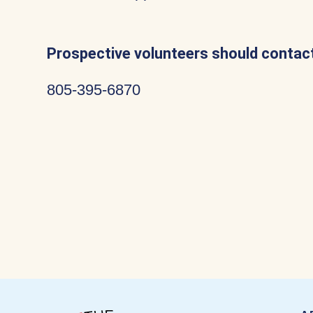
Prospective volunteers should contact
805-395-6870