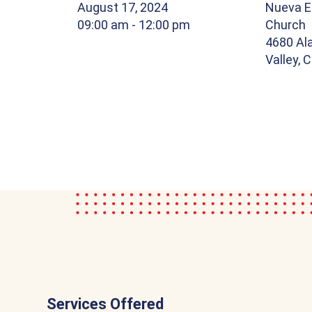
August 17, 2024
Nueva E
09:00 am
- 12:00 pm
Church
4680 Al
Valley, 
Services Offered