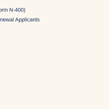
Form N-400)
newal Applicants