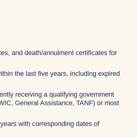
ates, and death/annulment certificates for
thin the last five years, including expired
rently receiving a qualifying government
 WIC, General Assistance, TANF) or most
 years with corresponding dates of