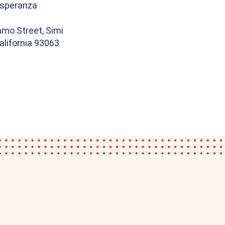
speranza
amo Street, Simi
California 93063