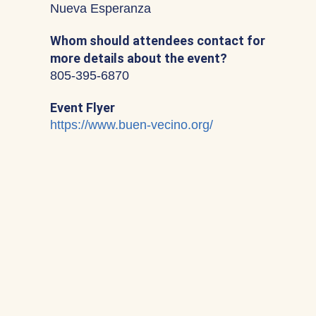
Nueva Esperanza
Whom should attendees contact for
more details about the event?
805-395-6870
Event Flyer
https://www.buen-vecino.org/