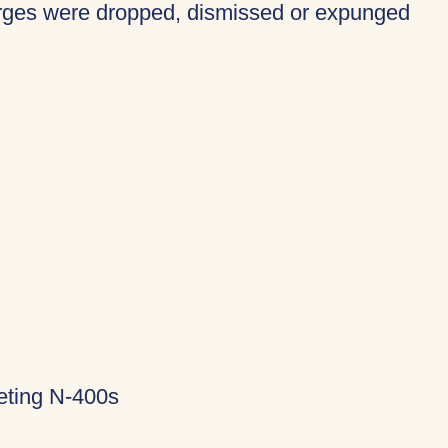
harges were dropped, dismissed or expunged
eting N-400s