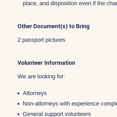
place, and disposition even if the c
Other Document(s) to Bring
2 passport pictures
Volunteer Information
We are looking for:
Attorneys
Non-attorneys with experience compl
General support volunteers