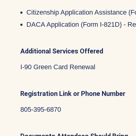
Citizenship Application Assistance (
DACA Application (Form I-821D) - Re
Additional Services Offered
I-90 Green Card Renewal
Registration Link or Phone Number
805-395-6870