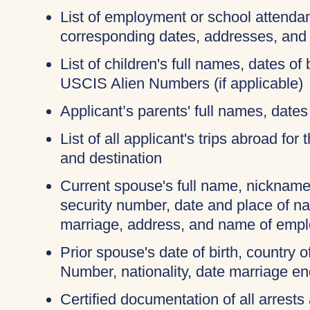
List of employment or school attendan
corresponding dates, addresses, and
List of children's full names, dates of 
USCIS Alien Numbers (if applicable)
Applicant’s parents' full names, dates 
List of all applicant's trips abroad for
and destination
Current spouse's full name, nicknames
security number, date and place of na
marriage, address, and name of empl
Prior spouse's date of birth, country o
Number, nationality, date marriage en
Certified documentation of all arrests 