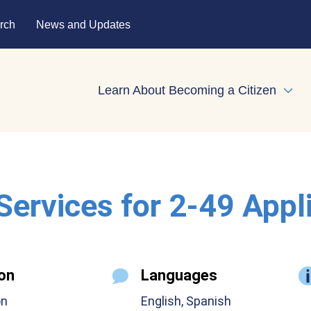
rch
News and Updates
Learn About Becoming a Citizen
Expa
 Services for 2-49 Appl
on
Languages
on
English, Spanish