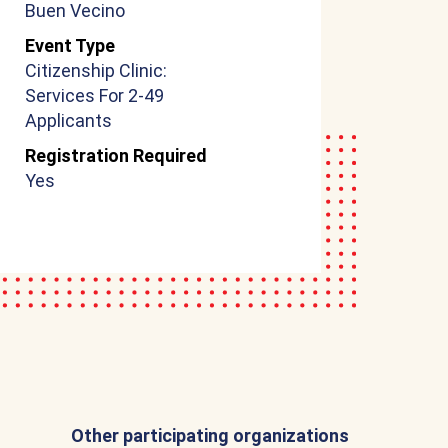
Buen Vecino
Event Type
Citizenship Clinic:
Services For 2-49
Applicants
Registration Required
Yes
Other participating organizations