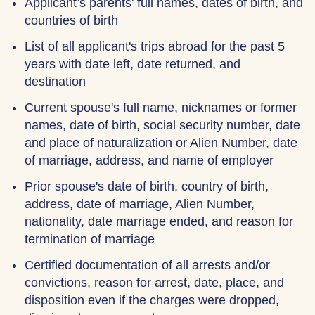
Applicant’s parents' full names, dates of birth, and
countries of birth
List of all applicant's trips abroad for the past 5
years with date left, date returned, and
destination
Current spouse's full name, nicknames or former
names, date of birth, social security number, date
and place of naturalization or Alien Number, date
of marriage, address, and name of employer
Prior spouse's date of birth, country of birth,
address, date of marriage, Alien Number,
nationality, date marriage ended, and reason for
termination of marriage
Certified documentation of all arrests and/or
convictions, reason for arrest, date, place, and
disposition even if the charges were dropped,