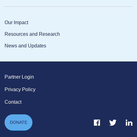
Our Impact
Resources and Research
News and Updates
Partner Login
Privacy Policy
Contact
Facebook Link
Twitter Link
Link
DONATE