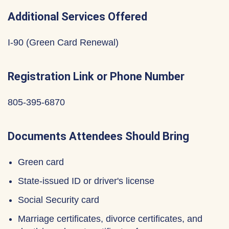
Additional Services Offered
I-90 (Green Card Renewal)
Registration Link or Phone Number
805-395-6870
Documents Attendees Should Bring
Green card
State-issued ID or driver's license
Social Security card
Marriage certificates, divorce certificates, and