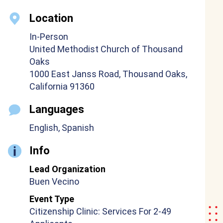
Location
In-Person
United Methodist Church of Thousand
Oaks
1000 East Janss Road, Thousand Oaks,
California 91360
Languages
English, Spanish
Info
Lead Organization
Buen Vecino
Event Type
Citizenship Clinic: Services For 2-49