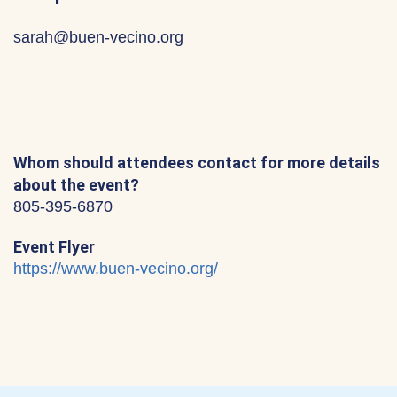
sarah@buen-vecino.org
Whom should attendees contact for more details
about the event?
805-395-6870
Event Flyer
https://www.buen-vecino.org/