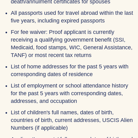
death/annulment certificates for spouses
All passports used for travel abroad within the last
five years, including expired passports
For fee waiver: Proof applicant is currently
receiving a qualifying government benefit (SSI,
Medicaid, food stamps, WIC, General Assistance,
TANF) or most recent tax returns
List of home addresses for the past 5 years with
corresponding dates of residence
List of employment or school attendance history
for the past 5 years with corresponding dates,
addresses, and occupation
List of children's full names, dates of birth,
countries of birth, current addresses, USCIS Alien
Numbers (if applicable)