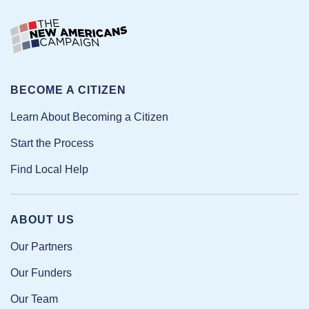
BECOME A CITIZEN
Learn About Becoming a Citizen
Start the Process
Find Local Help
ABOUT US
Our Partners
Our Funders
Our Team