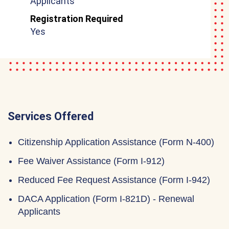
Applicants
Registration Required
Yes
Services Offered
Citizenship Application Assistance (Form N-400)
Fee Waiver Assistance (Form I-912)
Reduced Fee Request Assistance (Form I-942)
DACA Application (Form I-821D) - Renewal
Applicants