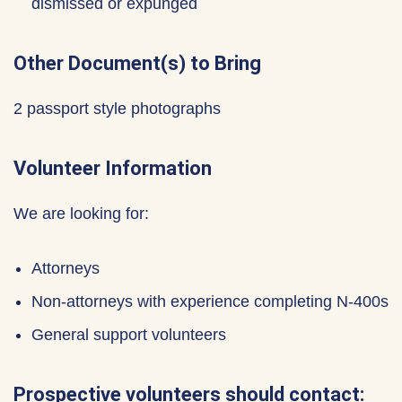
dismissed or expunged
Other Document(s) to Bring
2 passport style photographs
Volunteer Information
We are looking for:
Attorneys
Non-attorneys with experience completing N-400s
General support volunteers
Prospective volunteers should contact: