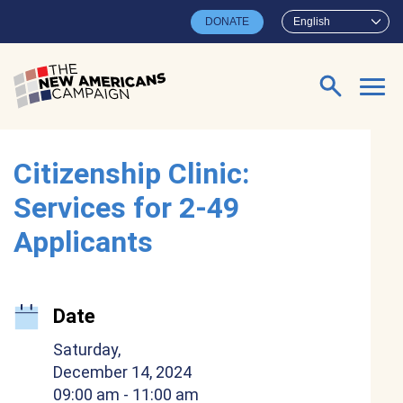
Skip to main content
DONATE
English
Search for:
Citizenship Clinic:
Services for 2-49
Applicants
Date
Saturday,
December 14, 2024
09:00 am
- 11:00 am