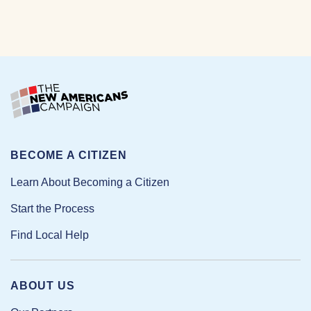
BECOME A CITIZEN
Learn About Becoming a Citizen
Start the Process
Find Local Help
ABOUT US