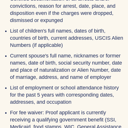
convictions, reason for arrest, date, place, and
disposition even if the charges were dropped,
dismissed or expunged
List of children's full names, dates of birth,
countries of birth, current addresses, USCIS Alien
Numbers (if applicable)
Current spouse's full name, nicknames or former
names, date of birth, social security number, date
and place of naturalization or Alien Number, date
of marriage, address, and name of employer
List of employment or school attendance history
for the past 5 years with corresponding dates,
addresses, and occupation
For fee waiver: Proof applicant is currently
receiving a qualifying government benefit (SSI,
Medicaid, food stamps, WIC, General Assistance,