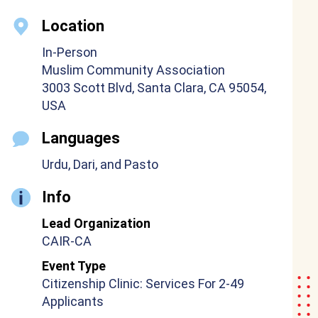
Location
In-Person
Muslim Community Association
3003 Scott Blvd, Santa Clara, CA 95054,
USA
Languages
Urdu, Dari, and Pasto
Info
Lead Organization
CAIR-CA
Event Type
Citizenship Clinic: Services For 2-49
Applicants