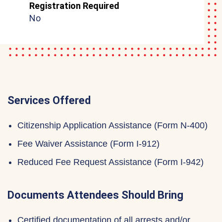
Registration Required
No
Services Offered
Citizenship Application Assistance (Form N-400)
Fee Waiver Assistance (Form I-912)
Reduced Fee Request Assistance (Form I-942)
Documents Attendees Should Bring
Certified documentation of all arrests and/or