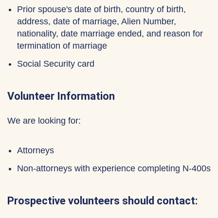
Prior spouse's date of birth, country of birth,
address, date of marriage, Alien Number,
nationality, date marriage ended, and reason for
termination of marriage
Social Security card
Volunteer Information
We are looking for:
Attorneys
Non-attorneys with experience completing N-400s
Prospective volunteers should contact: