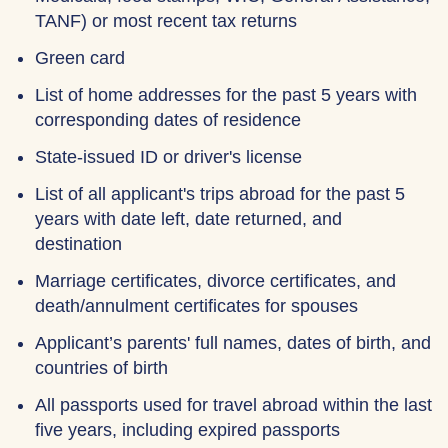
TANF) or most recent tax returns
Green card
List of home addresses for the past 5 years with
corresponding dates of residence
State-issued ID or driver's license
List of all applicant's trips abroad for the past 5
years with date left, date returned, and
destination
Marriage certificates, divorce certificates, and
death/annulment certificates for spouses
Applicant’s parents' full names, dates of birth, and
countries of birth
All passports used for travel abroad within the last
five years, including expired passports