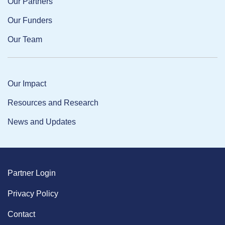
Our Partners
Our Funders
Our Team
Our Impact
Resources and Research
News and Updates
Partner Login
Privacy Policy
Contact