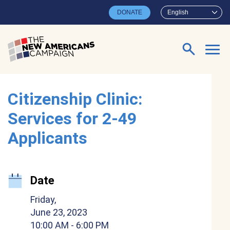
Skip to main content
DONATE
English
Search for:
Citizenship Clinic:
Services for 2-49
Applicants
Date
Friday,
June 23, 2023
10:00 AM
- 6:00 PM