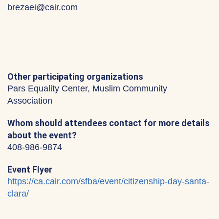
brezaei@cair.com
Other participating organizations
Pars Equality Center, Muslim Community
Association
Whom should attendees contact for more details
about the event?
408-986-9874
Event Flyer
https://ca.cair.com/sfba/event/citizenship-day-santa-
clara/