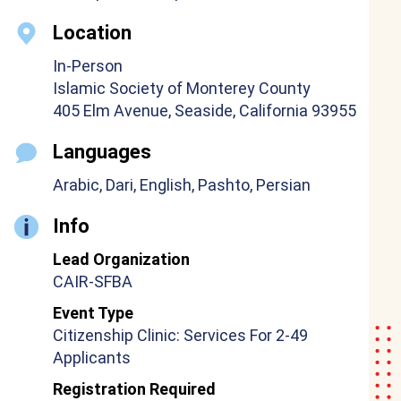
Location
In-Person
Islamic Society of Monterey County
405 Elm Avenue, Seaside, California 93955
Languages
Arabic, Dari, English, Pashto, Persian
Info
Lead Organization
CAIR-SFBA
Event Type
Citizenship Clinic: Services For 2-49
Applicants
Registration Required