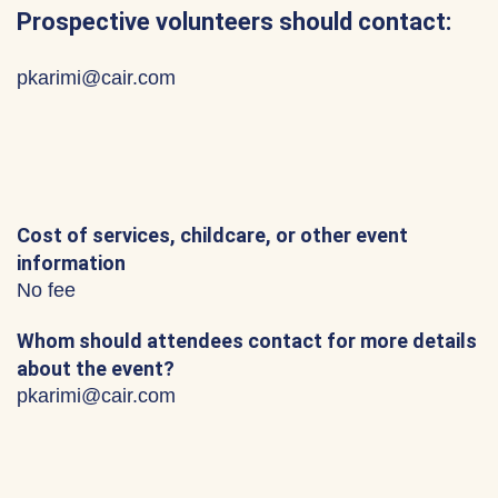
Prospective volunteers should contact:
pkarimi@cair.com
Cost of services, childcare, or other event
information
No fee
Whom should attendees contact for more details
about the event?
pkarimi@cair.com