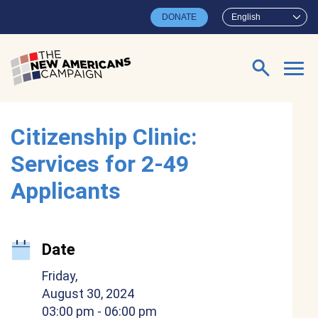
Skip to main content
DONATE
English
Search for:
Citizenship Clinic:
Services for 2-49
Applicants
Date
Friday,
August 30, 2024
03:00 pm
- 06:00 pm