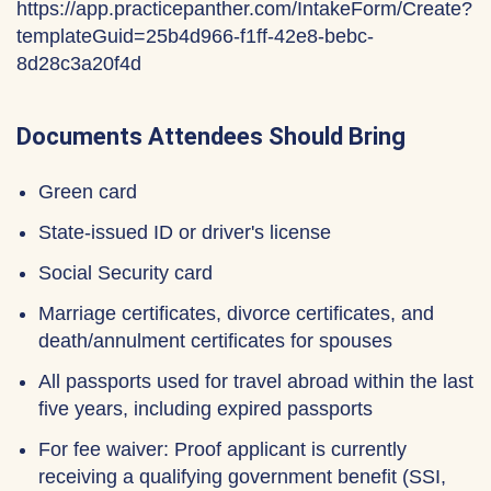
https://app.practicepanther.com/IntakeForm/Create?
templateGuid=25b4d966-f1ff-42e8-bebc-
8d28c3a20f4d
Documents Attendees Should Bring
Green card
State-issued ID or driver's license
Social Security card
Marriage certificates, divorce certificates, and
death/annulment certificates for spouses
All passports used for travel abroad within the last
five years, including expired passports
For fee waiver: Proof applicant is currently
receiving a qualifying government benefit (SSI,