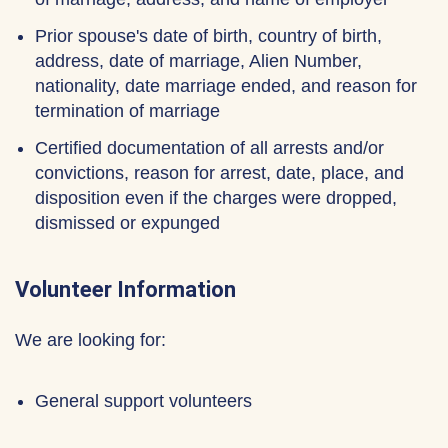
Prior spouse's date of birth, country of birth,
address, date of marriage, Alien Number,
nationality, date marriage ended, and reason for
termination of marriage
Certified documentation of all arrests and/or
convictions, reason for arrest, date, place, and
disposition even if the charges were dropped,
dismissed or expunged
Volunteer Information
We are looking for:
General support volunteers