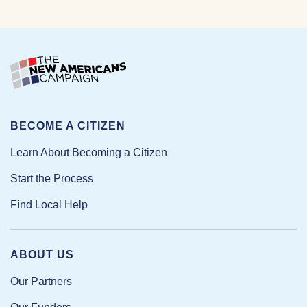
BECOME A CITIZEN
Learn About Becoming a Citizen
Start the Process
Find Local Help
ABOUT US
Our Partners