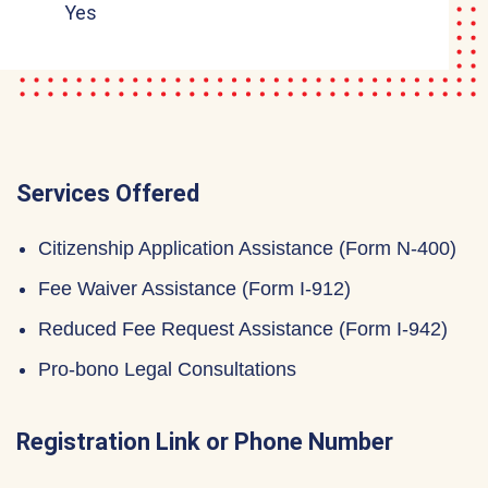
Yes
Services Offered
Citizenship Application Assistance (Form N-400)
Fee Waiver Assistance (Form I-912)
Reduced Fee Request Assistance (Form I-942)
Pro-bono Legal Consultations
Registration Link or Phone Number