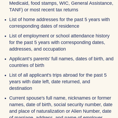
Medicaid, food stamps, WIC, General Assistance,
TANF) or most recent tax returns
List of home addresses for the past 5 years with
corresponding dates of residence
List of employment or school attendance history
for the past 5 years with corresponding dates,
addresses, and occupation
Applicant’s parents' full names, dates of birth, and
countries of birth
List of all applicant's trips abroad for the past 5
years with date left, date returned, and
destination
Current spouse's full name, nicknames or former
names, date of birth, social security number, date
and place of naturalization or Alien Number, date
of marriage, address, and name of employer