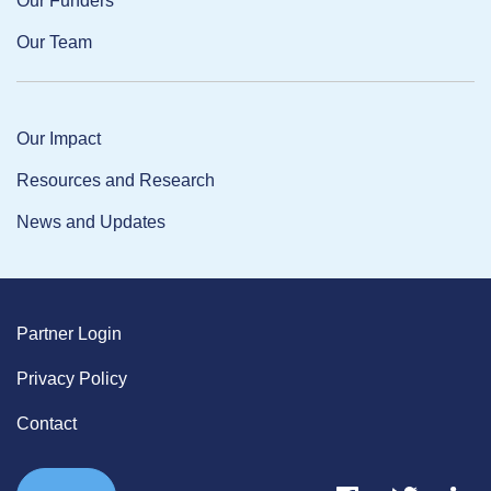
Our Funders
Our Team
Our Impact
Resources and Research
News and Updates
Partner Login
Privacy Policy
Contact