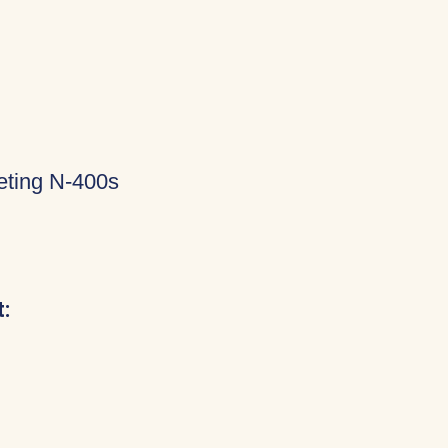
eting N-400s
: