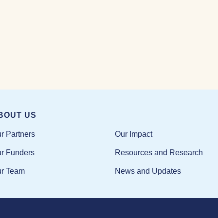
BOUT US
Our Impact
r Partners
Resources and Research
r Funders
News and Updates
r Team