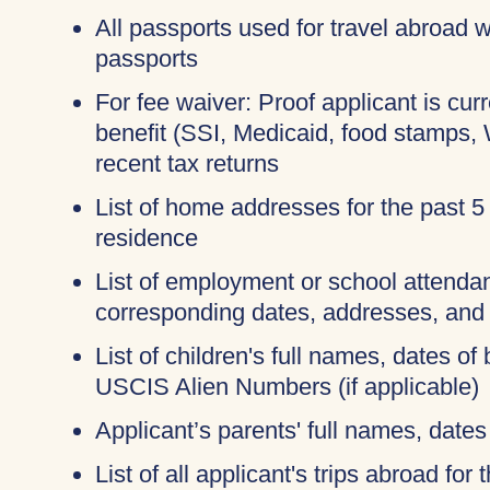
All passports used for travel abroad wi
passports
For fee waiver: Proof applicant is cur
benefit (SSI, Medicaid, food stamps,
recent tax returns
List of home addresses for the past 5
residence
List of employment or school attendan
corresponding dates, addresses, and
List of children's full names, dates of 
USCIS Alien Numbers (if applicable)
Applicant’s parents' full names, dates 
List of all applicant's trips abroad for