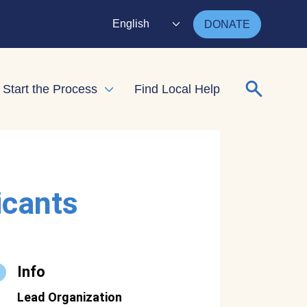
English
DONATE
Search for
Start the Process
Find Local Help
nd child menu
Expand child menu
icants
Info
Lead Organization