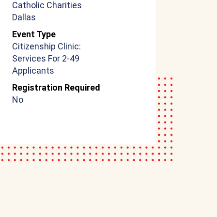
Catholic Charities
Dallas
Event Type
Citizenship Clinic:
Services For 2-49
Applicants
Registration Required
No