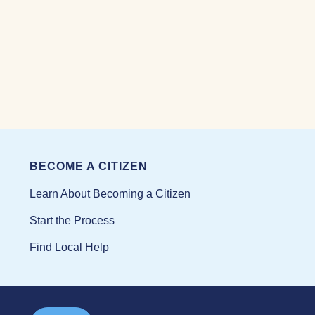
BECOME A CITIZEN
Learn About Becoming a Citizen
Start the Process
Find Local Help