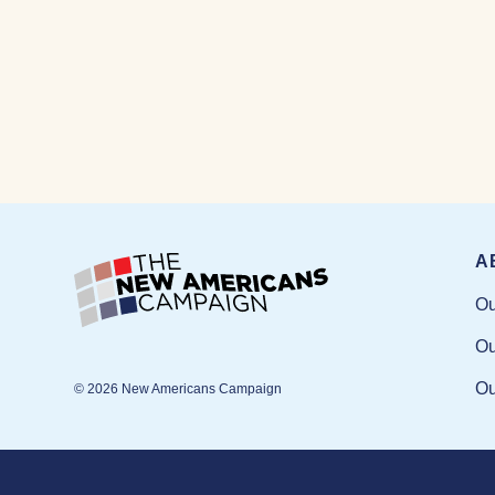
A
Ou
Ou
Ou
© 2026 New Americans Campaign