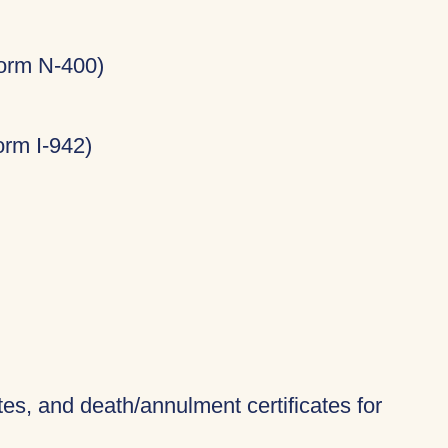
Form N-400)
rm I-942)
ates, and death/annulment certificates for