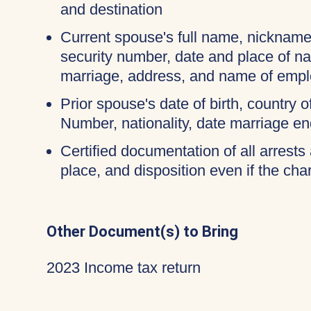
and destination
Current spouse's full name, nicknames
security number, date and place of na
marriage, address, and name of empl
Prior spouse's date of birth, country o
Number, nationality, date marriage en
Certified documentation of all arrests 
place, and disposition even if the c
Other Document(s) to Bring
2023 Income tax return