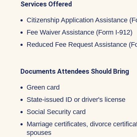
Services Offered
Citizenship Application Assistance (
Fee Waiver Assistance (Form I-912)
Reduced Fee Request Assistance (Fo
Documents Attendees Should Bring
Green card
State-issued ID or driver's license
Social Security card
Marriage certificates, divorce certific
spouses