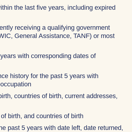
thin the last five years, including expired
rently receiving a qualifying government
 WIC, General Assistance, TANF) or most
 years with corresponding dates of
ce history for the past 5 years with
 occupation
birth, countries of birth, current addresses,
of birth, and countries of birth
 the past 5 years with date left, date returned,