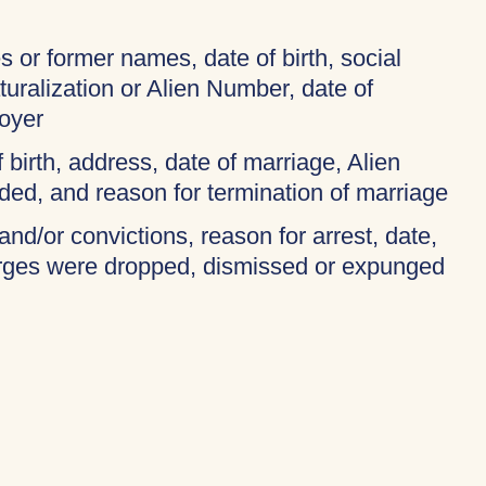
 or former names, date of birth, social
turalization or Alien Number, date of
oyer
f birth, address, date of marriage, Alien
ded, and reason for termination of marriage
and/or convictions, reason for arrest, date,
harges were dropped, dismissed or expunged