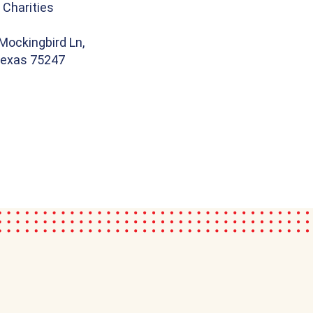
 Charities
Mockingbird Ln,
 Texas 75247