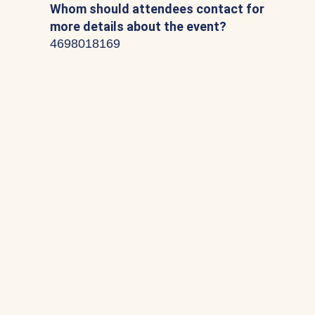
Whom should attendees contact for
more details about the event?
4698018169