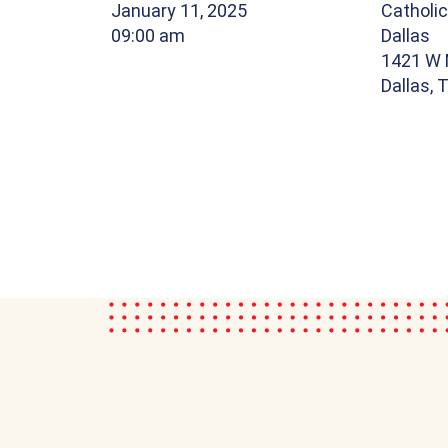
January 11, 2025
Catholic
09:00 am
Dallas
1421 W 
Dallas,