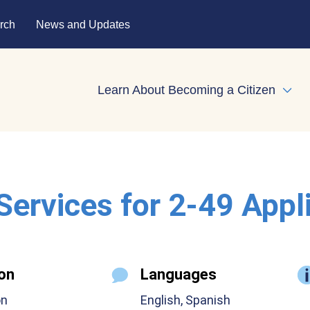
rch
News and Updates
Learn About Becoming a Citizen
Expa
 Services for 2-49 Appl
on
Languages
on
English, Spanish