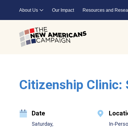
Skip to main content
About Us
Our Impact
Resources and Resea
Expand child menu
Citizenship Clinic:
Date
Locati
Saturday,
In-Pers