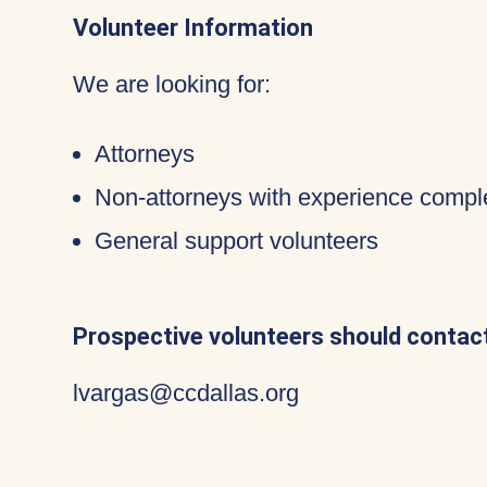
Volunteer Information
We are looking for:
Attorneys
Non-attorneys with experience compl
General support volunteers
Prospective volunteers should contact
lvargas@ccdallas.org