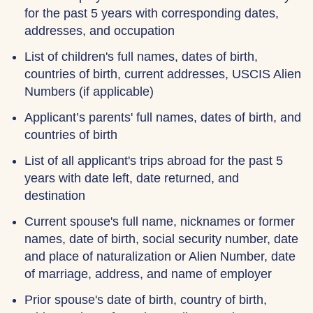
for the past 5 years with corresponding dates,
addresses, and occupation
List of children's full names, dates of birth,
countries of birth, current addresses, USCIS Alien
Numbers (if applicable)
Applicant’s parents' full names, dates of birth, and
countries of birth
List of all applicant's trips abroad for the past 5
years with date left, date returned, and
destination
Current spouse's full name, nicknames or former
names, date of birth, social security number, date
and place of naturalization or Alien Number, date
of marriage, address, and name of employer
Prior spouse's date of birth, country of birth,