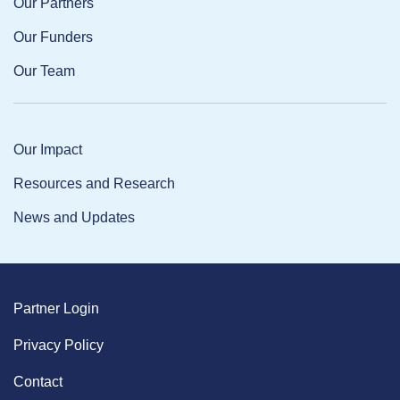
Our Partners
Our Funders
Our Team
Our Impact
Resources and Research
News and Updates
Partner Login
Privacy Policy
Contact