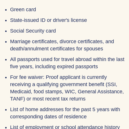
Green card
State-issued ID or driver's license
Social Security card
Marriage certificates, divorce certificates, and
death/annulment certificates for spouses
All passports used for travel abroad within the last
five years, including expired passports
For fee waiver: Proof applicant is currently
receiving a qualifying government benefit (SSI,
Medicaid, food stamps, WIC, General Assistance,
TANF) or most recent tax returns
List of home addresses for the past 5 years with
corresponding dates of residence
List of employment or school attendance history