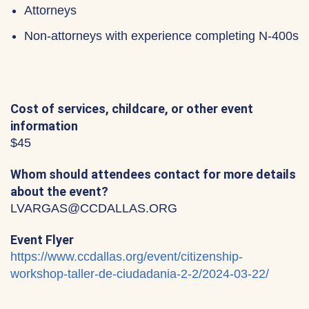
Attorneys
Non-attorneys with experience completing N-400s
Cost of services, childcare, or other event
information
$45
Whom should attendees contact for more details
about the event?
LVARGAS@CCDALLAS.ORG
Event Flyer
https://www.ccdallas.org/event/citizenship-
workshop-taller-de-ciudadania-2-2/2024-03-22/