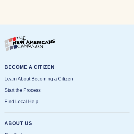
BECOME A CITIZEN
Learn About Becoming a Citizen
Start the Process
Find Local Help
ABOUT US