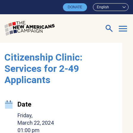
Skip to main content
DONATE
English
Search for:
Citizenship Clinic:
Services for 2-49
Applicants
Date
Friday,
March 22, 2024
01:00 pm