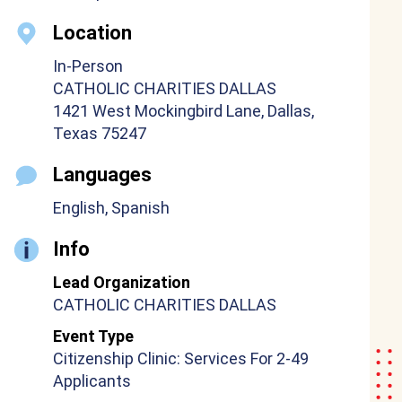
Location
In-Person
CATHOLIC CHARITIES DALLAS
1421 West Mockingbird Lane, Dallas,
Texas 75247
Languages
English, Spanish
Info
Lead Organization
CATHOLIC CHARITIES DALLAS
Event Type
Citizenship Clinic: Services For 2-49
Applicants