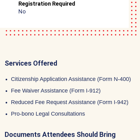
Registration Required
No
Services Offered
Citizenship Application Assistance (Form N-400)
Fee Waiver Assistance (Form I-912)
Reduced Fee Request Assistance (Form I-942)
Pro-bono Legal Consultations
Documents Attendees Should Bring