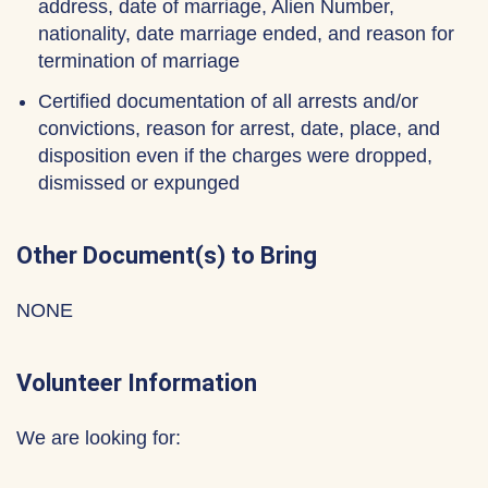
address, date of marriage, Alien Number,
nationality, date marriage ended, and reason for
termination of marriage
Certified documentation of all arrests and/or
convictions, reason for arrest, date, place, and
disposition even if the charges were dropped,
dismissed or expunged
Other Document(s) to Bring
NONE
Volunteer Information
We are looking for: