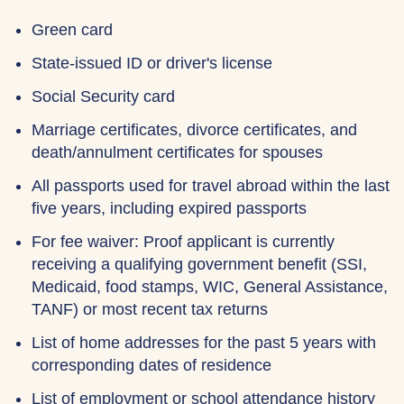
Green card
State-issued ID or driver's license
Social Security card
Marriage certificates, divorce certificates, and
death/annulment certificates for spouses
All passports used for travel abroad within the last
five years, including expired passports
For fee waiver: Proof applicant is currently
receiving a qualifying government benefit (SSI,
Medicaid, food stamps, WIC, General Assistance,
TANF) or most recent tax returns
List of home addresses for the past 5 years with
corresponding dates of residence
List of employment or school attendance history