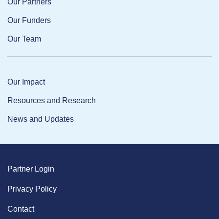
Our Partners
Our Funders
Our Team
Our Impact
Resources and Research
News and Updates
Partner Login
Privacy Policy
Contact