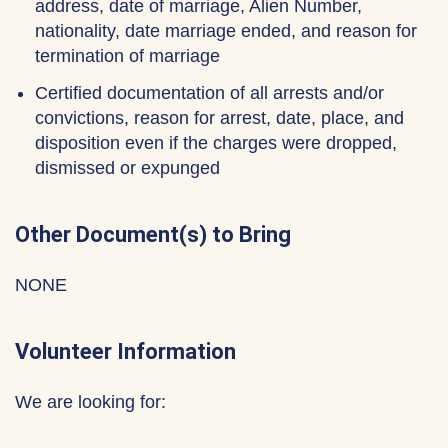
address, date of marriage, Alien Number,
nationality, date marriage ended, and reason for
termination of marriage
Certified documentation of all arrests and/or
convictions, reason for arrest, date, place, and
disposition even if the charges were dropped,
dismissed or expunged
Other Document(s) to Bring
NONE
Volunteer Information
We are looking for: