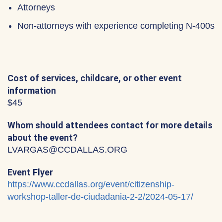
Attorneys
Non-attorneys with experience completing N-400s
Cost of services, childcare, or other event
information
$45
Whom should attendees contact for more details
about the event?
LVARGAS@CCDALLAS.ORG
Event Flyer
https://www.ccdallas.org/event/citizenship-
workshop-taller-de-ciudadania-2-2/2024-05-17/