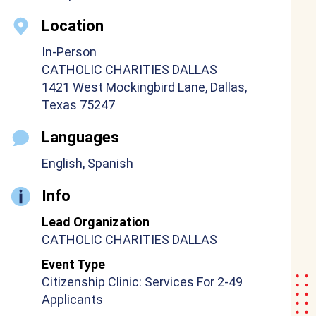
Location
In-Person
CATHOLIC CHARITIES DALLAS
1421 West Mockingbird Lane, Dallas,
Texas 75247
Languages
English, Spanish
Info
Lead Organization
CATHOLIC CHARITIES DALLAS
Event Type
Citizenship Clinic: Services For 2-49
Applicants