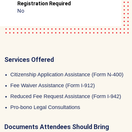
Registration Required
No
Services Offered
Citizenship Application Assistance (Form N-400)
Fee Waiver Assistance (Form I-912)
Reduced Fee Request Assistance (Form I-942)
Pro-bono Legal Consultations
Documents Attendees Should Bring