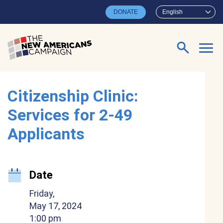
Skip to main content
DONATE
English
Search for:
Citizenship Clinic:
Services for 2-49
Applicants
Date
Friday,
May 17, 2024
1:00 pm