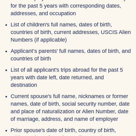
for the past 5 years with corresponding dates,
addresses, and occupation
List of children's full names, dates of birth,
countries of birth, current addresses, USCIS Alien
Numbers (if applicable)
Applicant’s parents' full names, dates of birth, and
countries of birth
List of all applicant's trips abroad for the past 5
years with date left, date returned, and
destination
Current spouse's full name, nicknames or former
names, date of birth, social security number, date
and place of naturalization or Alien Number, date
of marriage, address, and name of employer
Prior spouse's date of birth, country of birth,