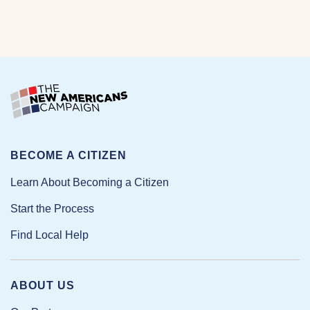
BECOME A CITIZEN
Learn About Becoming a Citizen
Start the Process
Find Local Help
ABOUT US