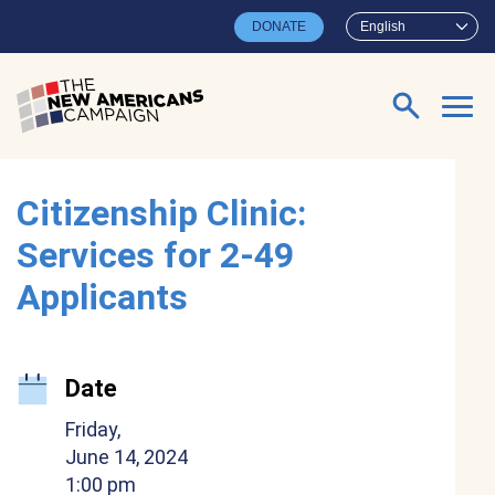
Skip to main content
DONATE
English
Search for:
Citizenship Clinic:
Services for 2-49
Applicants
Date
Friday,
June 14, 2024
1:00 pm