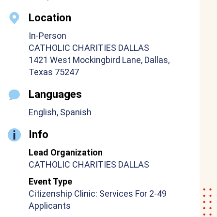
Location
In-Person
CATHOLIC CHARITIES DALLAS
1421 West Mockingbird Lane, Dallas,
Texas 75247
Languages
English, Spanish
Info
Lead Organization
CATHOLIC CHARITIES DALLAS
Event Type
Citizenship Clinic: Services For 2-49
Applicants