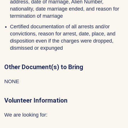
address, date of marriage, Alien Number,
nationality, date marriage ended, and reason for
termination of marriage
Certified documentation of all arrests and/or
convictions, reason for arrest, date, place, and
disposition even if the charges were dropped,
dismissed or expunged
Other Document(s) to Bring
NONE
Volunteer Information
We are looking for: