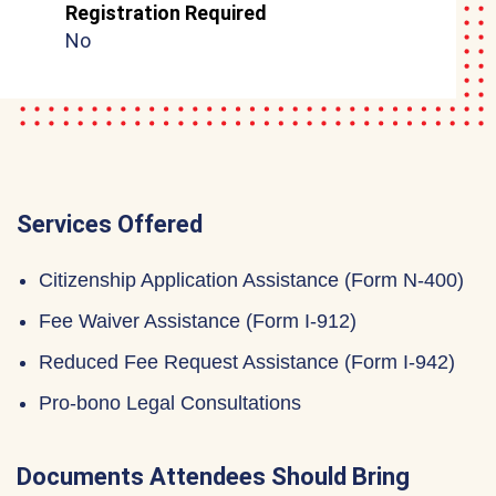
Registration Required
No
Services Offered
Citizenship Application Assistance (Form N-400)
Fee Waiver Assistance (Form I-912)
Reduced Fee Request Assistance (Form I-942)
Pro-bono Legal Consultations
Documents Attendees Should Bring