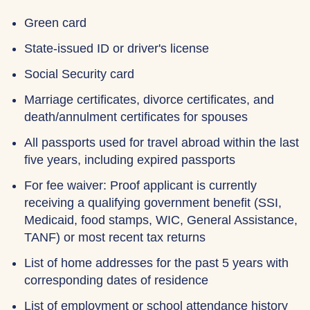
Green card
State-issued ID or driver's license
Social Security card
Marriage certificates, divorce certificates, and
death/annulment certificates for spouses
All passports used for travel abroad within the last
five years, including expired passports
For fee waiver: Proof applicant is currently
receiving a qualifying government benefit (SSI,
Medicaid, food stamps, WIC, General Assistance,
TANF) or most recent tax returns
List of home addresses for the past 5 years with
corresponding dates of residence
List of employment or school attendance history