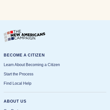
BECOME A CITIZEN
Learn About Becoming a Citizen
Start the Process
Find Local Help
ABOUT US