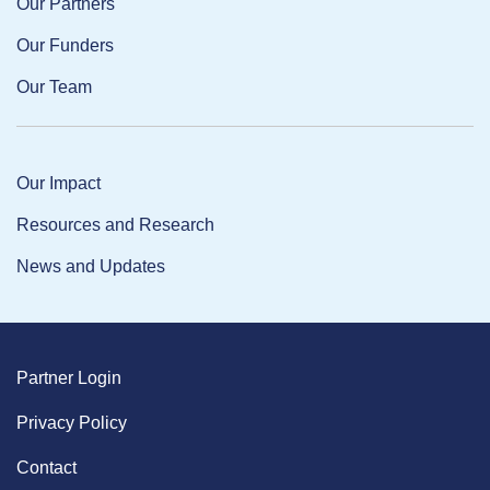
Our Partners
Our Funders
Our Team
Our Impact
Resources and Research
News and Updates
Partner Login
Privacy Policy
Contact