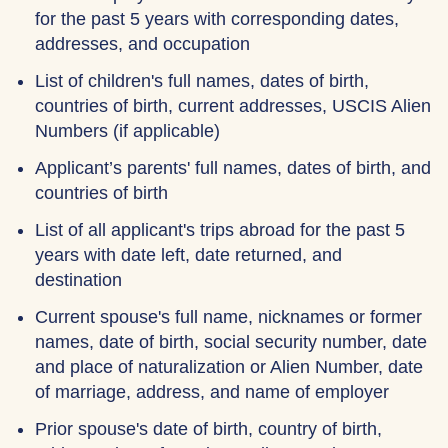
for the past 5 years with corresponding dates,
addresses, and occupation
List of children's full names, dates of birth,
countries of birth, current addresses, USCIS Alien
Numbers (if applicable)
Applicant’s parents' full names, dates of birth, and
countries of birth
List of all applicant's trips abroad for the past 5
years with date left, date returned, and
destination
Current spouse's full name, nicknames or former
names, date of birth, social security number, date
and place of naturalization or Alien Number, date
of marriage, address, and name of employer
Prior spouse's date of birth, country of birth,