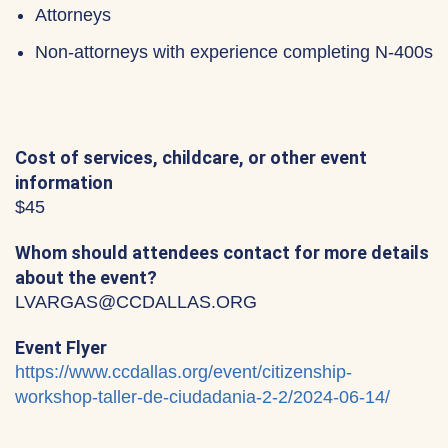
Attorneys
Non-attorneys with experience completing N-400s
Cost of services, childcare, or other event
information
$45
Whom should attendees contact for more details
about the event?
LVARGAS@CCDALLAS.ORG
Event Flyer
https://www.ccdallas.org/event/citizenship-
workshop-taller-de-ciudadania-2-2/2024-06-14/