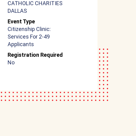
CATHOLIC CHARITIES
DALLAS
Event Type
Citizenship Clinic:
Services For 2-49
Applicants
Registration Required
No