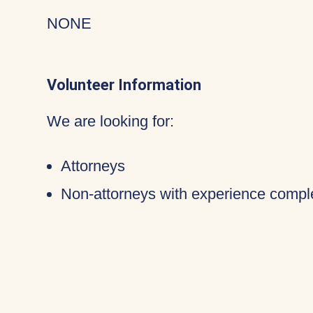
NONE
Volunteer Information
We are looking for:
Attorneys
Non-attorneys with experience compl