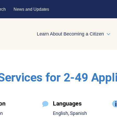
rch
News and Updates
Learn About Becoming a Citizen
Expa
 Services for 2-49 Appl
on
Languages
on
English, Spanish