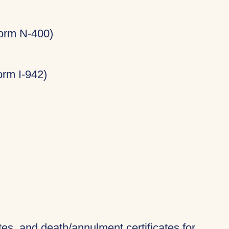
Form N-400)
rm I-942)
ates, and death/annulment certificates for