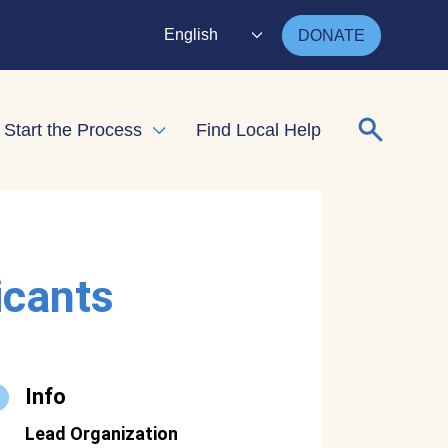
English
DONATE
Search for
Start the Process
Find Local Help
nd child menu
Expand child menu
icants
Info
Lead Organization