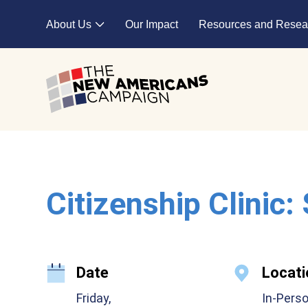
Skip to main content
About Us
Our Impact
Resources and Resea
Expand child menu
Citizenship Clinic:
Date
Locati
Friday,
In-Pers