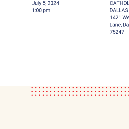
July 5, 2024
CATHOL
1:00 pm
DALLAS
1421 We
Lane, Da
75247