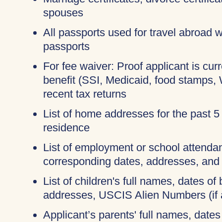
spouses
All passports used for travel abroad wi
passports
For fee waiver: Proof applicant is cur
benefit (SSI, Medicaid, food stamps,
recent tax returns
List of home addresses for the past 5
residence
List of employment or school attendan
corresponding dates, addresses, and
List of children's full names, dates of b
addresses, USCIS Alien Numbers (if 
Applicant’s parents' full names, dates 