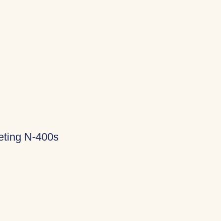
eting N-400s