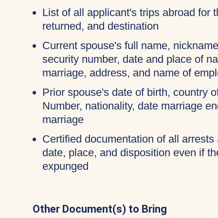
List of all applicant's trips abroad for
returned, and destination
Current spouse's full name, nicknames
security number, date and place of na
marriage, address, and name of empl
Prior spouse's date of birth, country o
Number, nationality, date marriage en
marriage
Certified documentation of all arrests 
date, place, and disposition even if 
expunged
Other Document(s) to Bring