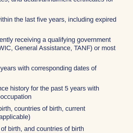
thin the last five years, including expired
rently receiving a qualifying government
 WIC, General Assistance, TANF) or most
 years with corresponding dates of
ce history for the past 5 years with
 occupation
irth, countries of birth, current
applicable)
of birth, and countries of birth