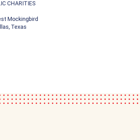
IC CHARITIES
st Mockingbird
llas, Texas