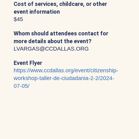
Cost of services, childcare, or other
event information
$45
Whom should attendees contact for
more details about the event?
LVARGAS@CCDALLAS.ORG
Event Flyer
https://www.ccdallas.org/event/citizenship-
workshop-taller-de-ciudadania-2-2/2024-
07-05/