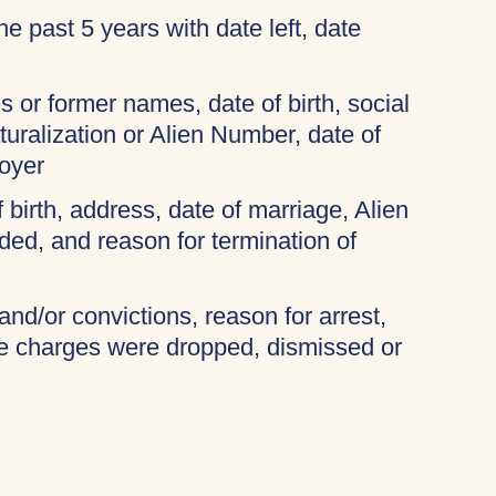
 the past 5 years with date left, date
 or former names, date of birth, social
turalization or Alien Number, date of
oyer
f birth, address, date of marriage, Alien
ded, and reason for termination of
and/or convictions, reason for arrest,
the charges were dropped, dismissed or