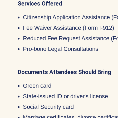
Services Offered
Citizenship Application Assistance (
Fee Waiver Assistance (Form I-912)
Reduced Fee Request Assistance (Fo
Pro-bono Legal Consultations
Documents Attendees Should Bring
Green card
State-issued ID or driver's license
Social Security card
Marriage certificates, divorce certific