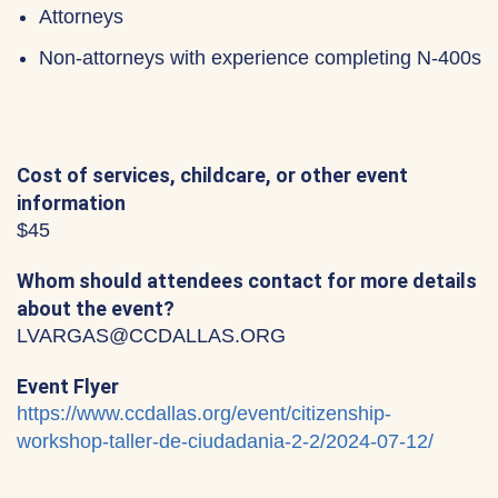
Attorneys
Non-attorneys with experience completing N-400s
Cost of services, childcare, or other event
information
$45
Whom should attendees contact for more details
about the event?
LVARGAS@CCDALLAS.ORG
Event Flyer
https://www.ccdallas.org/event/citizenship-
workshop-taller-de-ciudadania-2-2/2024-07-12/