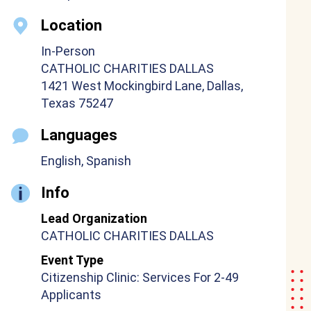
Location
In-Person
CATHOLIC CHARITIES DALLAS
1421 West Mockingbird Lane, Dallas,
Texas 75247
Languages
English, Spanish
Info
Lead Organization
CATHOLIC CHARITIES DALLAS
Event Type
Citizenship Clinic: Services For 2-49
Applicants