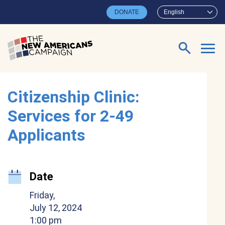
Skip to main content
DONATE
English
Search for:
Citizenship Clinic:
Services for 2-49
Applicants
Date
Friday,
July 12, 2024
1:00 pm