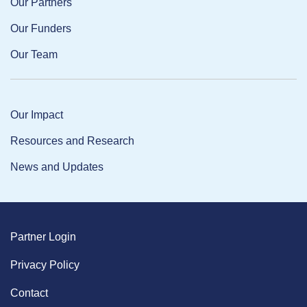
Our Partners
Our Funders
Our Team
Our Impact
Resources and Research
News and Updates
Partner Login
Privacy Policy
Contact