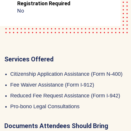
Registration Required
No
Services Offered
Citizenship Application Assistance (Form N-400)
Fee Waiver Assistance (Form I-912)
Reduced Fee Request Assistance (Form I-942)
Pro-bono Legal Consultations
Documents Attendees Should Bring