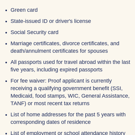
Green card
State-issued ID or driver's license
Social Security card
Marriage certificates, divorce certificates, and
death/annulment certificates for spouses
All passports used for travel abroad within the last
five years, including expired passports
For fee waiver: Proof applicant is currently
receiving a qualifying government benefit (SSI,
Medicaid, food stamps, WIC, General Assistance,
TANF) or most recent tax returns
List of home addresses for the past 5 years with
corresponding dates of residence
List of employment or school attendance history