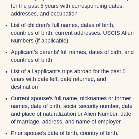
for the past 5 years with corresponding dates,
addresses, and occupation
List of children's full names, dates of birth,
countries of birth, current addresses, USCIS Alien
Numbers (if applicable)
Applicant’s parents' full names, dates of birth, and
countries of birth
List of all applicant's trips abroad for the past 5
years with date left, date returned, and
destination
Current spouse's full name, nicknames or former
names, date of birth, social security number, date
and place of naturalization or Alien Number, date
of marriage, address, and name of employer
Prior spouse's date of birth, country of birth,