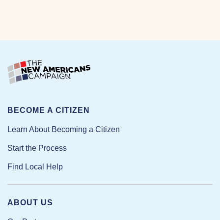
BECOME A CITIZEN
Learn About Becoming a Citizen
Start the Process
Find Local Help
ABOUT US