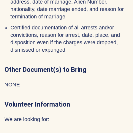
address, date of marriage, Alien Number,
nationality, date marriage ended, and reason for
termination of marriage
Certified documentation of all arrests and/or
convictions, reason for arrest, date, place, and
disposition even if the charges were dropped,
dismissed or expunged
Other Document(s) to Bring
NONE
Volunteer Information
We are looking for: