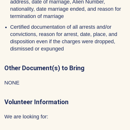
address, date of marriage, Alien Number,
nationality, date marriage ended, and reason for
termination of marriage
Certified documentation of all arrests and/or
convictions, reason for arrest, date, place, and
disposition even if the charges were dropped,
dismissed or expunged
Other Document(s) to Bring
NONE
Volunteer Information
We are looking for: