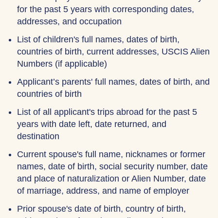
for the past 5 years with corresponding dates,
addresses, and occupation
List of children's full names, dates of birth,
countries of birth, current addresses, USCIS Alien
Numbers (if applicable)
Applicant’s parents' full names, dates of birth, and
countries of birth
List of all applicant's trips abroad for the past 5
years with date left, date returned, and
destination
Current spouse's full name, nicknames or former
names, date of birth, social security number, date
and place of naturalization or Alien Number, date
of marriage, address, and name of employer
Prior spouse's date of birth, country of birth,