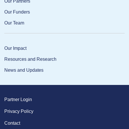
Our Partners
Our Funders
Our Team
Our Impact
Resources and Research
News and Updates
Partner Login
Privacy Policy
Contact