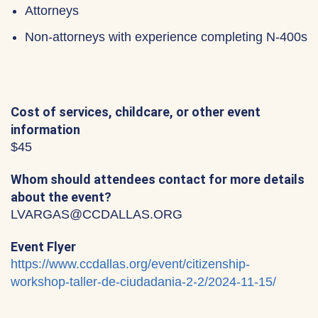
Attorneys
Non-attorneys with experience completing N-400s
Cost of services, childcare, or other event
information
$45
Whom should attendees contact for more details
about the event?
LVARGAS@CCDALLAS.ORG
Event Flyer
https://www.ccdallas.org/event/citizenship-
workshop-taller-de-ciudadania-2-2/2024-11-15/