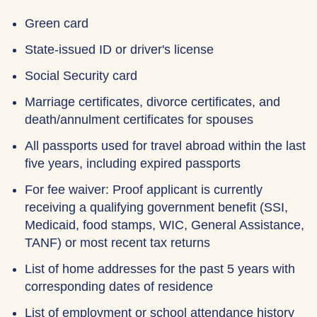
Green card
State-issued ID or driver's license
Social Security card
Marriage certificates, divorce certificates, and
death/annulment certificates for spouses
All passports used for travel abroad within the last
five years, including expired passports
For fee waiver: Proof applicant is currently
receiving a qualifying government benefit (SSI,
Medicaid, food stamps, WIC, General Assistance,
TANF) or most recent tax returns
List of home addresses for the past 5 years with
corresponding dates of residence
List of employment or school attendance history