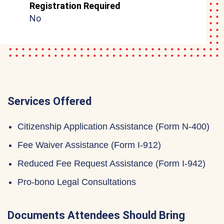
Registration Required
No
Services Offered
Citizenship Application Assistance (Form N-400)
Fee Waiver Assistance (Form I-912)
Reduced Fee Request Assistance (Form I-942)
Pro-bono Legal Consultations
Documents Attendees Should Bring