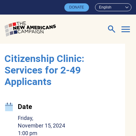
Skip to main content
DONATE
English
Search for:
Citizenship Clinic:
Services for 2-49
Applicants
Date
Friday,
November 15, 2024
1:00 pm