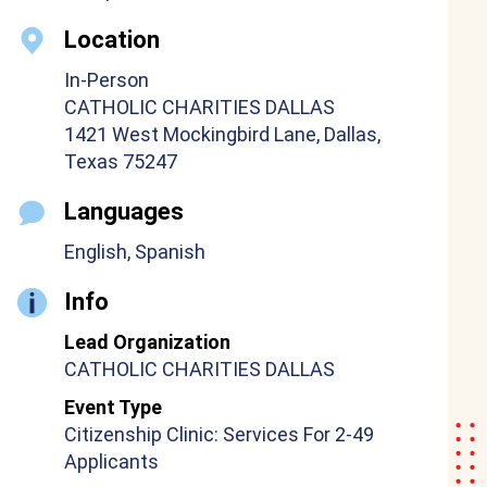
Location
In-Person
CATHOLIC CHARITIES DALLAS
1421 West Mockingbird Lane, Dallas,
Texas 75247
Languages
English, Spanish
Info
Lead Organization
CATHOLIC CHARITIES DALLAS
Event Type
Citizenship Clinic: Services For 2-49
Applicants