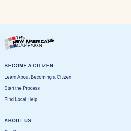
BECOME A CITIZEN
Learn About Becoming a Citizen
Start the Process
Find Local Help
ABOUT US