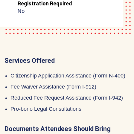
Registration Required
No
Services Offered
Citizenship Application Assistance (Form N-400)
Fee Waiver Assistance (Form I-912)
Reduced Fee Request Assistance (Form I-942)
Pro-bono Legal Consultations
Documents Attendees Should Bring