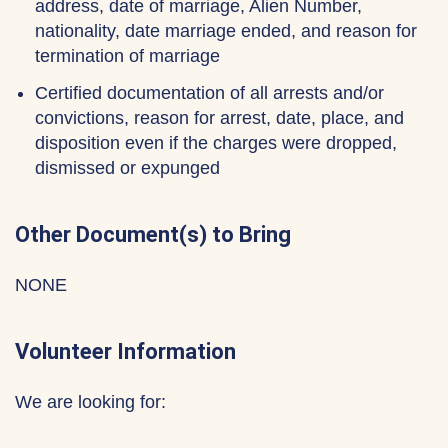
address, date of marriage, Alien Number,
nationality, date marriage ended, and reason for
termination of marriage
Certified documentation of all arrests and/or
convictions, reason for arrest, date, place, and
disposition even if the charges were dropped,
dismissed or expunged
Other Document(s) to Bring
NONE
Volunteer Information
We are looking for: