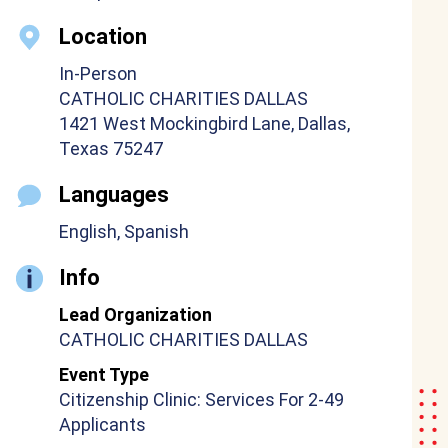
Location
In-Person
CATHOLIC CHARITIES DALLAS
1421 West Mockingbird Lane, Dallas,
Texas 75247
Languages
English, Spanish
Info
Lead Organization
CATHOLIC CHARITIES DALLAS
Event Type
Citizenship Clinic: Services For 2-49
Applicants