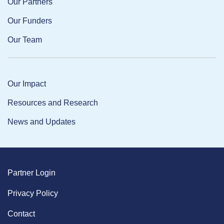
Our Partners
Our Funders
Our Team
Our Impact
Resources and Research
News and Updates
Partner Login
Privacy Policy
Contact