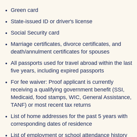
Green card
State-issued ID or driver's license
Social Security card
Marriage certificates, divorce certificates, and
death/annulment certificates for spouses
All passports used for travel abroad within the last
five years, including expired passports
For fee waiver: Proof applicant is currently
receiving a qualifying government benefit (SSI,
Medicaid, food stamps, WIC, General Assistance,
TANF) or most recent tax returns
List of home addresses for the past 5 years with
corresponding dates of residence
List of employment or school attendance history