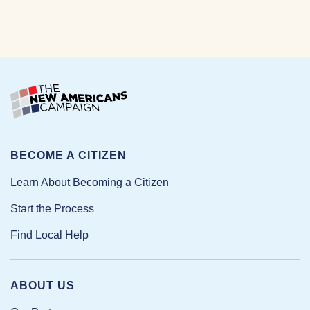
BECOME A CITIZEN
Learn About Becoming a Citizen
Start the Process
Find Local Help
ABOUT US