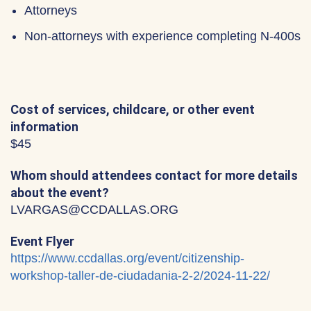
Attorneys
Non-attorneys with experience completing N-400s
Cost of services, childcare, or other event
information
$45
Whom should attendees contact for more details
about the event?
LVARGAS@CCDALLAS.ORG
Event Flyer
https://www.ccdallas.org/event/citizenship-
workshop-taller-de-ciudadania-2-2/2024-11-22/