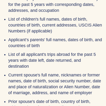
for the past 5 years with corresponding dates,
addresses, and occupation
List of children's full names, dates of birth,
countries of birth, current addresses, USCIS Alien
Numbers (if applicable)
Applicant’s parents' full names, dates of birth, and
countries of birth
List of all applicant's trips abroad for the past 5
years with date left, date returned, and
destination
Current spouse's full name, nicknames or former
names, date of birth, social security number, date
and place of naturalization or Alien Number, date
of marriage, address, and name of employer
Prior spouse's date of birth, country of birth,