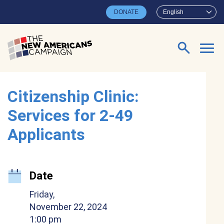
Skip to main content
DONATE
English
Search for:
Citizenship Clinic:
Services for 2-49
Applicants
Date
Friday,
November 22, 2024
1:00 pm