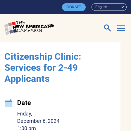
Skip to main content
DONATE
English
Search for:
Citizenship Clinic:
Services for 2-49
Applicants
Date
Friday,
December 6, 2024
1:00 pm