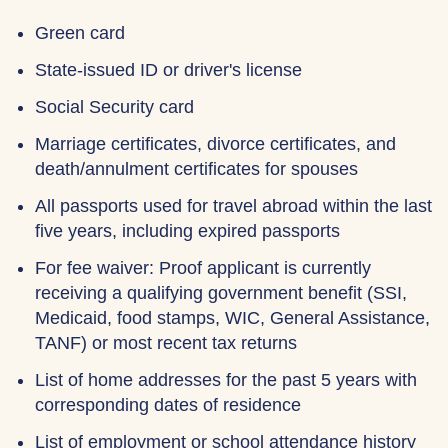
Green card
State-issued ID or driver's license
Social Security card
Marriage certificates, divorce certificates, and
death/annulment certificates for spouses
All passports used for travel abroad within the last
five years, including expired passports
For fee waiver: Proof applicant is currently
receiving a qualifying government benefit (SSI,
Medicaid, food stamps, WIC, General Assistance,
TANF) or most recent tax returns
List of home addresses for the past 5 years with
corresponding dates of residence
List of employment or school attendance history