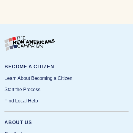
BECOME A CITIZEN
Learn About Becoming a Citizen
Start the Process
Find Local Help
ABOUT US