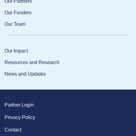
Our Partners
Our Funders
Our Team
Our Impact
Resources and Research
News and Updates
Partner Login
Privacy Policy
Contact