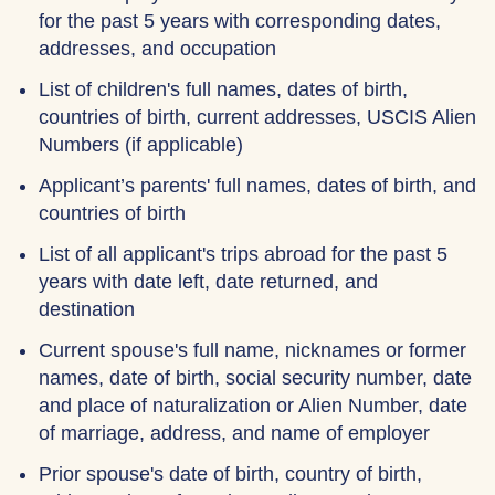
for the past 5 years with corresponding dates,
addresses, and occupation
List of children's full names, dates of birth,
countries of birth, current addresses, USCIS Alien
Numbers (if applicable)
Applicant’s parents' full names, dates of birth, and
countries of birth
List of all applicant's trips abroad for the past 5
years with date left, date returned, and
destination
Current spouse's full name, nicknames or former
names, date of birth, social security number, date
and place of naturalization or Alien Number, date
of marriage, address, and name of employer
Prior spouse's date of birth, country of birth,