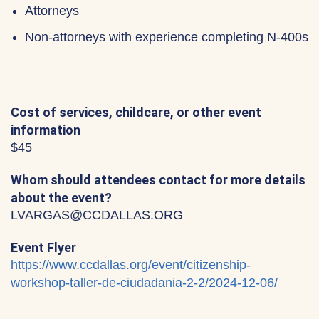
Attorneys
Non-attorneys with experience completing N-400s
Cost of services, childcare, or other event
information
$45
Whom should attendees contact for more details
about the event?
LVARGAS@CCDALLAS.ORG
Event Flyer
https://www.ccdallas.org/event/citizenship-
workshop-taller-de-ciudadania-2-2/2024-12-06/