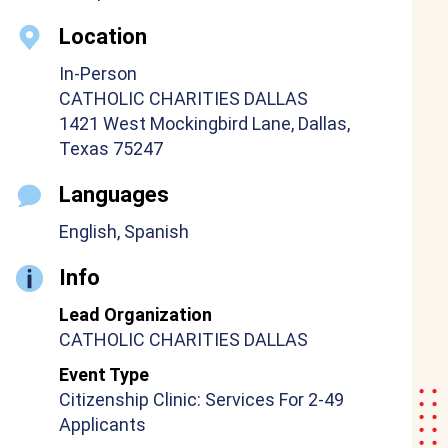
Location
In-Person
CATHOLIC CHARITIES DALLAS
1421 West Mockingbird Lane, Dallas,
Texas 75247
Languages
English, Spanish
Info
Lead Organization
CATHOLIC CHARITIES DALLAS
Event Type
Citizenship Clinic: Services For 2-49
Applicants