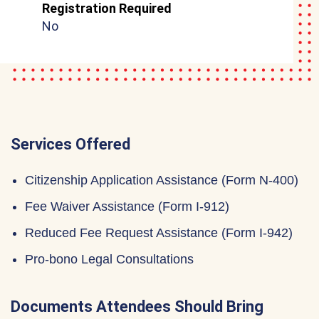
Registration Required
No
Services Offered
Citizenship Application Assistance (Form N-400)
Fee Waiver Assistance (Form I-912)
Reduced Fee Request Assistance (Form I-942)
Pro-bono Legal Consultations
Documents Attendees Should Bring