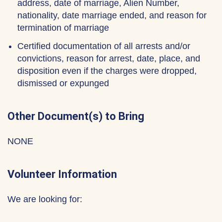
address, date of marriage, Alien Number,
nationality, date marriage ended, and reason for
termination of marriage
Certified documentation of all arrests and/or
convictions, reason for arrest, date, place, and
disposition even if the charges were dropped,
dismissed or expunged
Other Document(s) to Bring
NONE
Volunteer Information
We are looking for: