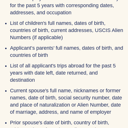
for the past 5 years with corresponding dates,
addresses, and occupation
List of children's full names, dates of birth,
countries of birth, current addresses, USCIS Alien
Numbers (if applicable)
Applicant’s parents' full names, dates of birth, and
countries of birth
List of all applicant's trips abroad for the past 5
years with date left, date returned, and
destination
Current spouse's full name, nicknames or former
names, date of birth, social security number, date
and place of naturalization or Alien Number, date
of marriage, address, and name of employer
Prior spouse's date of birth, country of birth,