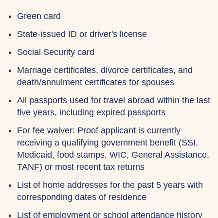
Green card
State-issued ID or driver's license
Social Security card
Marriage certificates, divorce certificates, and
death/annulment certificates for spouses
All passports used for travel abroad within the last
five years, including expired passports
For fee waiver: Proof applicant is currently
receiving a qualifying government benefit (SSI,
Medicaid, food stamps, WIC, General Assistance,
TANF) or most recent tax returns
List of home addresses for the past 5 years with
corresponding dates of residence
List of employment or school attendance history