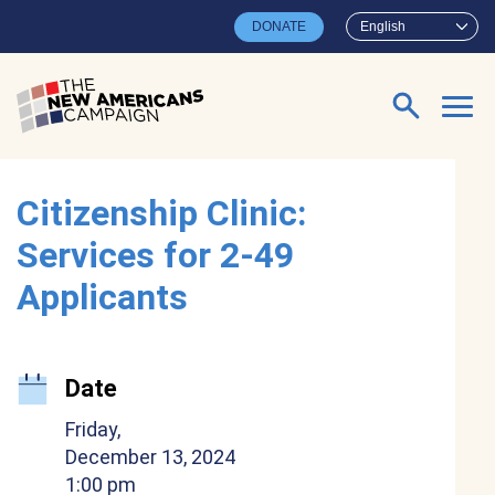
Skip to main content
DONATE
English
Search for:
Citizenship Clinic:
Services for 2-49
Applicants
Date
Friday,
December 13, 2024
1:00 pm