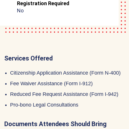
Registration Required
No
Services Offered
Citizenship Application Assistance (Form N-400)
Fee Waiver Assistance (Form I-912)
Reduced Fee Request Assistance (Form I-942)
Pro-bono Legal Consultations
Documents Attendees Should Bring