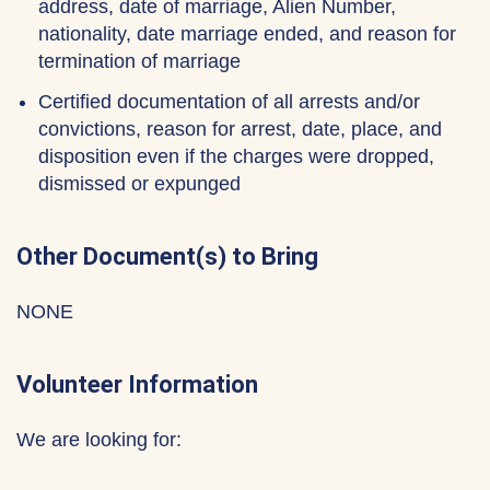
address, date of marriage, Alien Number,
nationality, date marriage ended, and reason for
termination of marriage
Certified documentation of all arrests and/or
convictions, reason for arrest, date, place, and
disposition even if the charges were dropped,
dismissed or expunged
Other Document(s) to Bring
NONE
Volunteer Information
We are looking for: