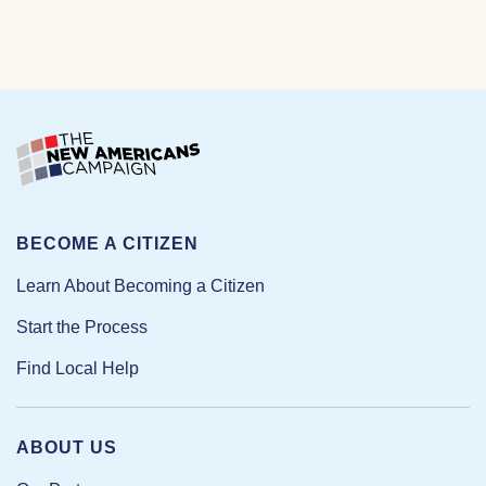
BECOME A CITIZEN
Learn About Becoming a Citizen
Start the Process
Find Local Help
ABOUT US