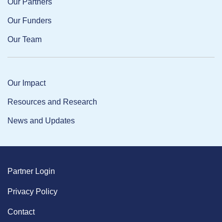
Our Partners
Our Funders
Our Team
Our Impact
Resources and Research
News and Updates
Partner Login
Privacy Policy
Contact