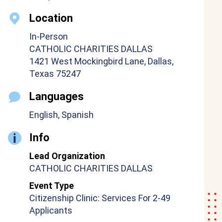
Location
In-Person
CATHOLIC CHARITIES DALLAS
1421 West Mockingbird Lane, Dallas,
Texas 75247
Languages
English, Spanish
Info
Lead Organization
CATHOLIC CHARITIES DALLAS
Event Type
Citizenship Clinic: Services For 2-49
Applicants