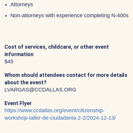
Attorneys
Non-attorneys with experience completing N-400s
Cost of services, childcare, or other event
information
$45
Whom should attendees contact for more details
about the event?
LVARGAS@CCDALLAS.ORG
Event Flyer
https://www.ccdallas.org/event/citizenship-
workshop-taller-de-ciudadania-2-2/2024-12-13/