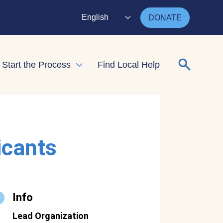
English
DONATE
Search for
Start the Process
Find Local Help
nd child menu
Expand child menu
icants
Info
Lead Organization