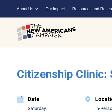
Skip to main content
About Us
Our Impact
Resources and Resea
Expand child menu
Citizenship Clinic:
Date
Locati
Saturday,
In-Pers