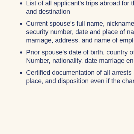
List of all applicant's trips abroad for
and destination
Current spouse's full name, nicknames
security number, date and place of na
marriage, address, and name of empl
Prior spouse's date of birth, country o
Number, nationality, date marriage en
Certified documentation of all arrests 
place, and disposition even if the c