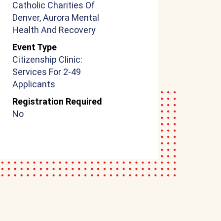
Catholic Charities Of
Denver, Aurora Mental
Health And Recovery
Event Type
Citizenship Clinic:
Services For 2-49
Applicants
Registration Required
No