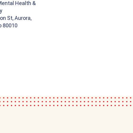
Mental Health &
y
on St, Aurora,
o 80010