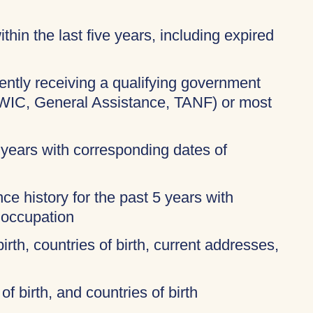
thin the last five years, including expired
rently receiving a qualifying government
 WIC, General Assistance, TANF) or most
 years with corresponding dates of
ce history for the past 5 years with
 occupation
birth, countries of birth, current addresses,
of birth, and countries of birth