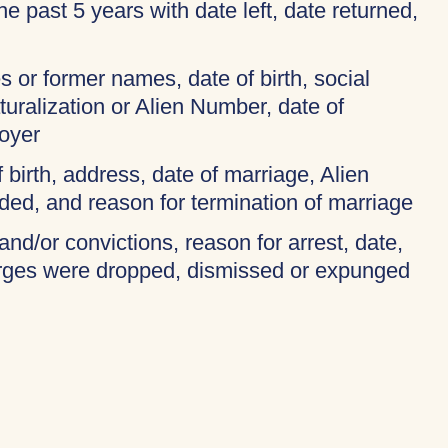
 the past 5 years with date left, date returned,
 or former names, date of birth, social
turalization or Alien Number, date of
oyer
f birth, address, date of marriage, Alien
ded, and reason for termination of marriage
and/or convictions, reason for arrest, date,
harges were dropped, dismissed or expunged