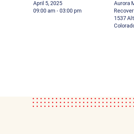
April 5, 2025
Aurora 
09:00 am
- 03:00 pm
Recover
1537 Alt
Colorad