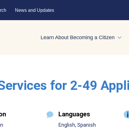
rch
News and Updates
Learn About Becoming a Citizen
Expa
 Services for 2-49 Appl
on
Languages
on
English, Spanish