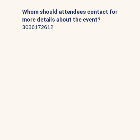
Whom should attendees contact for
more details about the event?
3036172612