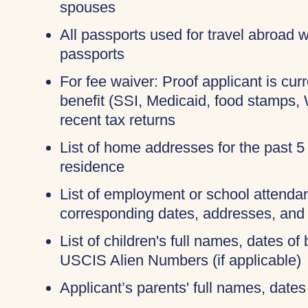
spouses
All passports used for travel abroad wi
passports
For fee waiver: Proof applicant is cur
benefit (SSI, Medicaid, food stamps,
recent tax returns
List of home addresses for the past 5
residence
List of employment or school attendan
corresponding dates, addresses, and
List of children's full names, dates of 
USCIS Alien Numbers (if applicable)
Applicant’s parents' full names, dates 