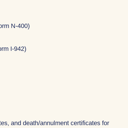
Form N-400)
rm I-942)
ates, and death/annulment certificates for