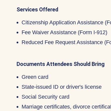
Services Offered
Citizenship Application Assistance (
Fee Waiver Assistance (Form I-912)
Reduced Fee Request Assistance (Fo
Documents Attendees Should Bring
Green card
State-issued ID or driver's license
Social Security card
Marriage certificates, divorce certific