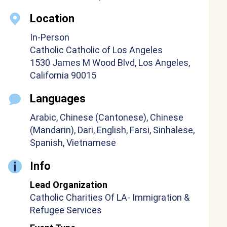
Location
In-Person
Catholic Catholic of Los Angeles
1530 James M Wood Blvd, Los Angeles,
California 90015
Languages
Arabic, Chinese (Cantonese), Chinese
(Mandarin), Dari, English, Farsi, Sinhalese,
Spanish, Vietnamese
Info
Lead Organization
Catholic Charities Of LA- Immigration &
Refugee Services