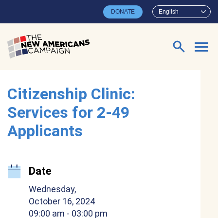
Skip to main content
DONATE
English
Search for:
Citizenship Clinic:
Services for 2-49
Applicants
Date
Wednesday,
October 16, 2024
09:00 am
- 03:00 pm