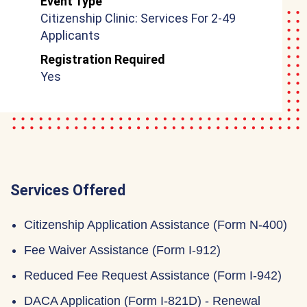
Event Type
Citizenship Clinic: Services For 2-49
Applicants
Registration Required
Yes
Services Offered
Citizenship Application Assistance (Form N-400)
Fee Waiver Assistance (Form I-912)
Reduced Fee Request Assistance (Form I-942)
DACA Application (Form I-821D) - Renewal