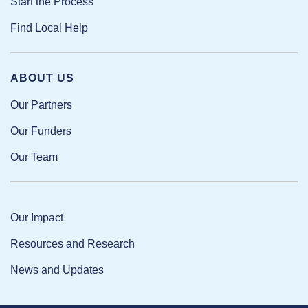
Start the Process
Find Local Help
ABOUT US
Our Partners
Our Funders
Our Team
Our Impact
Resources and Research
News and Updates