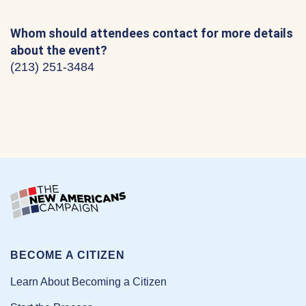
Whom should attendees contact for more details
about the event?
(213) 251-3484
BECOME A CITIZEN
Learn About Becoming a Citizen