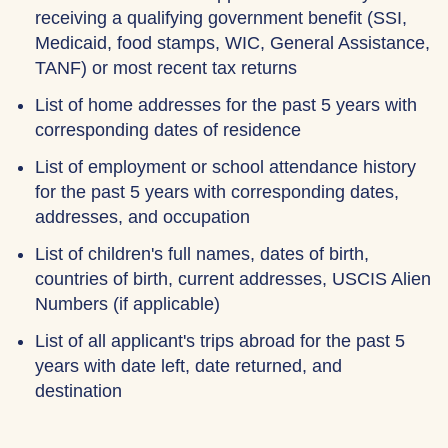
receiving a qualifying government benefit (SSI,
Medicaid, food stamps, WIC, General Assistance,
TANF) or most recent tax returns
List of home addresses for the past 5 years with
corresponding dates of residence
List of employment or school attendance history
for the past 5 years with corresponding dates,
addresses, and occupation
List of children's full names, dates of birth,
countries of birth, current addresses, USCIS Alien
Numbers (if applicable)
List of all applicant's trips abroad for the past 5
years with date left, date returned, and
destination