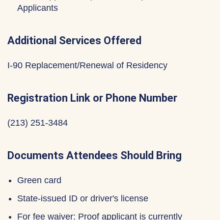
Applicants
Additional Services Offered
I-90 Replacement/Renewal of Residency
Registration Link or Phone Number
(213) 251-3484
Documents Attendees Should Bring
Green card
State-issued ID or driver's license
For fee waiver: Proof applicant is currently